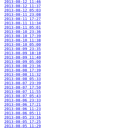
2013-08-12 11:46
2013-08-12 11:37
2013-08-12 05:03
2013-08-11 23:08
2013-08-11 17:27
2013-08-11 11:34
2013-08-11 05:01
2013-08-10 23:36
2013-08-10 17:39
2013-08-10 11:38
2013-08-10 05:00
2013-08-09 23:35
2013-08-09 18:18
2013-08-09 11:40
2013-08-09 05:00
2013-08-08 23:36
2013-08-08 17:39
2013-08-08 11:32
2013-08-08 05:33
2013-08-07 23:39
2013-08-07 17:50
2013-08-07 11:55
2013-08-07 05:43
2013-08-06 23:33
2013-08-06 17:21
2013-08-06 11:23
2013-08-06 05:11
2013-08-05 23:16
2013-08-05 17:25
2013-08-05 11:29