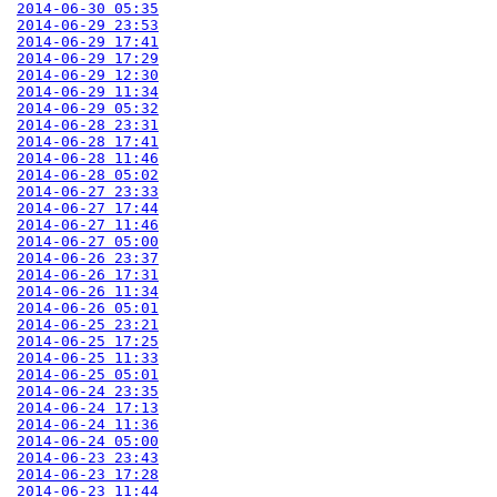
2014-06-30 05:35
2014-06-29 23:53
2014-06-29 17:41
2014-06-29 17:29
2014-06-29 12:30
2014-06-29 11:34
2014-06-29 05:32
2014-06-28 23:31
2014-06-28 17:41
2014-06-28 11:46
2014-06-28 05:02
2014-06-27 23:33
2014-06-27 17:44
2014-06-27 11:46
2014-06-27 05:00
2014-06-26 23:37
2014-06-26 17:31
2014-06-26 11:34
2014-06-26 05:01
2014-06-25 23:21
2014-06-25 17:25
2014-06-25 11:33
2014-06-25 05:01
2014-06-24 23:35
2014-06-24 17:13
2014-06-24 11:36
2014-06-24 05:00
2014-06-23 23:43
2014-06-23 17:28
2014-06-23 11:44