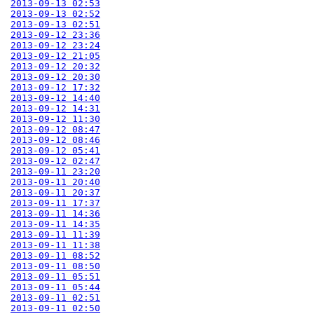
2013-09-13 02:53
2013-09-13 02:52
2013-09-13 02:51
2013-09-12 23:36
2013-09-12 23:24
2013-09-12 21:05
2013-09-12 20:32
2013-09-12 20:30
2013-09-12 17:32
2013-09-12 14:40
2013-09-12 14:31
2013-09-12 11:30
2013-09-12 08:47
2013-09-12 08:46
2013-09-12 05:41
2013-09-12 02:47
2013-09-11 23:20
2013-09-11 20:40
2013-09-11 20:37
2013-09-11 17:37
2013-09-11 14:36
2013-09-11 14:35
2013-09-11 11:39
2013-09-11 11:38
2013-09-11 08:52
2013-09-11 08:50
2013-09-11 05:51
2013-09-11 05:44
2013-09-11 02:51
2013-09-11 02:50