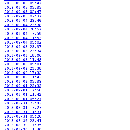
2013-09-05 05:47
2013-09-05 05:35
2013-09-05 02:47
2013-09-05 02:37
2013-09-04 23:40
2013-09-04 23:38
2013-09-04 20:57
2013-09-04 17:59
2013-09-04 11:53
2013-09-04 05:02
2013-09-03 23:37
2013-09-03 23:34
2013-09-03 18:06
2013-09-03 11:48
2013-09-03 05:01
2013-09-02 23:38
2013-09-02 17:32
2013-09-02 11:42
2013-09-02 05:38
2013-09-01 23:33
2013-09-01 17:50
2013-09-01 11:42
2013-09-01 05:27
2013-08-31 23:43
2013-08-31 17:27
2013-08-31 11:31
2013-08-31 05:26
2013-08-30 23:41
2013-08-30 17:35
2013-08-30 11:40