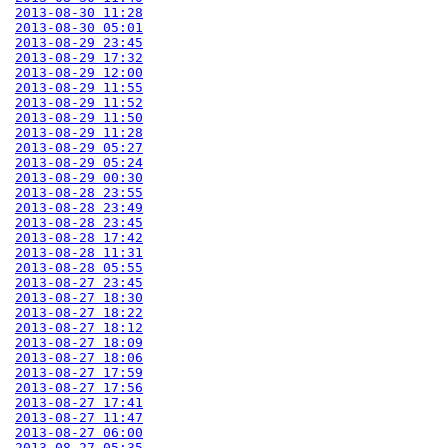
2013-08-30 11:28
2013-08-30 05:01
2013-08-29 23:45
2013-08-29 17:32
2013-08-29 12:00
2013-08-29 11:55
2013-08-29 11:52
2013-08-29 11:50
2013-08-29 11:28
2013-08-29 05:27
2013-08-29 05:24
2013-08-29 00:30
2013-08-28 23:55
2013-08-28 23:49
2013-08-28 23:45
2013-08-28 17:42
2013-08-28 11:31
2013-08-28 05:55
2013-08-27 23:45
2013-08-27 18:30
2013-08-27 18:22
2013-08-27 18:12
2013-08-27 18:09
2013-08-27 18:06
2013-08-27 17:59
2013-08-27 17:56
2013-08-27 17:41
2013-08-27 11:47
2013-08-27 06:00
2013-08-27 05:35