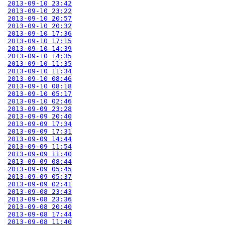
2013-09-10 23:42
2013-09-10 23:22
2013-09-10 20:57
2013-09-10 20:32
2013-09-10 17:36
2013-09-10 17:15
2013-09-10 14:39
2013-09-10 14:35
2013-09-10 11:35
2013-09-10 11:34
2013-09-10 08:46
2013-09-10 08:18
2013-09-10 05:17
2013-09-10 02:46
2013-09-09 23:28
2013-09-09 20:40
2013-09-09 17:34
2013-09-09 17:31
2013-09-09 14:44
2013-09-09 11:54
2013-09-09 11:40
2013-09-09 08:44
2013-09-09 05:45
2013-09-09 05:37
2013-09-09 02:41
2013-09-08 23:43
2013-09-08 23:36
2013-09-08 20:40
2013-09-08 17:44
2013-09-08 11:40