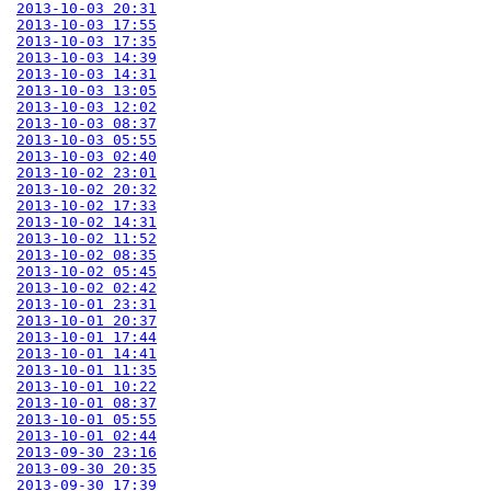
2013-10-03 20:31
2013-10-03 17:55
2013-10-03 17:35
2013-10-03 14:39
2013-10-03 14:31
2013-10-03 13:05
2013-10-03 12:02
2013-10-03 08:37
2013-10-03 05:55
2013-10-03 02:40
2013-10-02 23:01
2013-10-02 20:32
2013-10-02 17:33
2013-10-02 14:31
2013-10-02 11:52
2013-10-02 08:35
2013-10-02 05:45
2013-10-02 02:42
2013-10-01 23:31
2013-10-01 20:37
2013-10-01 17:44
2013-10-01 14:41
2013-10-01 11:35
2013-10-01 10:22
2013-10-01 08:37
2013-10-01 05:55
2013-10-01 02:44
2013-09-30 23:16
2013-09-30 20:35
2013-09-30 17:39