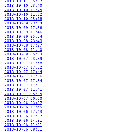
2013-10-11 05:37
2013-10-10 23:40
2013-10-10 17:25
2013-10-10 11:32
2013-10-10 05:18
2013-10-09 23:34
2013-10-09 17:36
2013-10-09 11:46
2013-10-09 05:24
2013-10-08 23:49
2013-10-08 17:27
2013-10-08 11:40
2013-10-08 05:33
2013-10-07 23:39
2013-10-07 17:58
2013-10-07 17:52
2013-10-07 17:44
2013-10-07 17:36
2013-10-07 17:34
2013-10-07 17:31
2013-10-07 11:41
2013-10-07 05:35
2013-10-07 00:00
2013-10-06 23:37
2013-10-06 17:45
2013-10-06 17:43
2013-10-06 17:37
2013-10-06 14:31
2013-10-06 11:31
2013-10-06 08:31