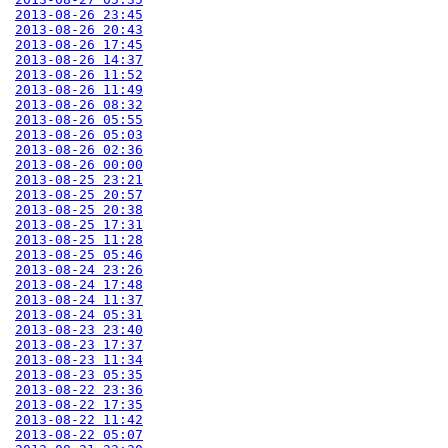
2013-08-26 23:45
2013-08-26 20:43
2013-08-26 17:45
2013-08-26 14:37
2013-08-26 11:52
2013-08-26 11:49
2013-08-26 08:32
2013-08-26 05:55
2013-08-26 05:03
2013-08-26 02:36
2013-08-26 00:00
2013-08-25 23:21
2013-08-25 20:57
2013-08-25 20:38
2013-08-25 17:31
2013-08-25 11:28
2013-08-25 05:46
2013-08-24 23:26
2013-08-24 17:48
2013-08-24 11:37
2013-08-24 05:31
2013-08-23 23:40
2013-08-23 17:37
2013-08-23 11:34
2013-08-23 05:35
2013-08-22 23:36
2013-08-22 17:35
2013-08-22 11:42
2013-08-22 05:07