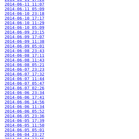
2014-06-11 11:07
2014-06-11 05:09
2014-06-10 23:18
2014-06-10 17:17
2014-06-10 11:29
2014-06-10 05:09
2014-06-09 23:15
2014-06-09 17:07
2014-06-09 11:38
2014-06-09 05:01
2014-06-08 23:43
2014-06-08 17:11
2014-06-08 11:43
2014-06-08 05:21
2014-06-07 23:23
2014-06-07 17:32
2014-06-07 11:44
2014-06-07 05:47
2014-06-07 02:26
2014-06-06 23:34
2014-06-06 17:41
2014-06-06 14:56
2014-06-06 11:34
2014-06-06 05:52
2014-06-05 23:36
2014-06-05 17:39
2014-06-05 11:50
2014-06-05 05:01
2014-06-04 23:27