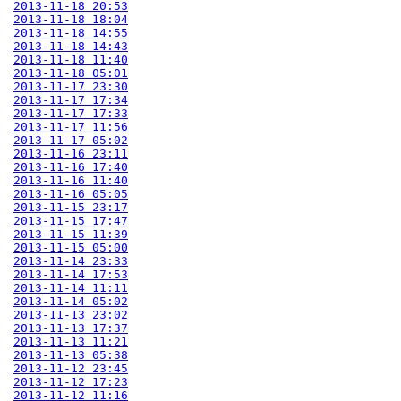
2013-11-18 20:53
2013-11-18 18:04
2013-11-18 14:55
2013-11-18 14:43
2013-11-18 11:40
2013-11-18 05:01
2013-11-17 23:30
2013-11-17 17:34
2013-11-17 17:33
2013-11-17 11:56
2013-11-17 05:02
2013-11-16 23:11
2013-11-16 17:40
2013-11-16 11:40
2013-11-16 05:05
2013-11-15 23:17
2013-11-15 17:47
2013-11-15 11:39
2013-11-15 05:00
2013-11-14 23:33
2013-11-14 17:53
2013-11-14 11:11
2013-11-14 05:02
2013-11-13 23:02
2013-11-13 17:37
2013-11-13 11:21
2013-11-13 05:38
2013-11-12 23:45
2013-11-12 17:23
2013-11-12 11:16