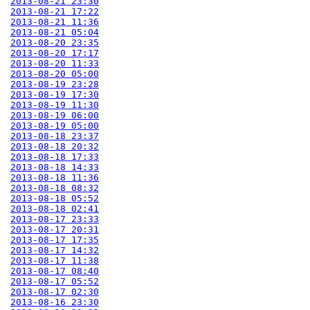
2013-08-21 23:30
2013-08-21 17:22
2013-08-21 11:36
2013-08-21 05:04
2013-08-20 23:35
2013-08-20 17:17
2013-08-20 11:33
2013-08-20 05:00
2013-08-19 23:28
2013-08-19 17:30
2013-08-19 11:30
2013-08-19 06:00
2013-08-19 05:00
2013-08-18 23:37
2013-08-18 20:32
2013-08-18 17:33
2013-08-18 14:33
2013-08-18 11:36
2013-08-18 08:32
2013-08-18 05:52
2013-08-18 02:41
2013-08-17 23:33
2013-08-17 20:31
2013-08-17 17:35
2013-08-17 14:32
2013-08-17 11:38
2013-08-17 08:40
2013-08-17 05:52
2013-08-17 02:30
2013-08-16 23:30