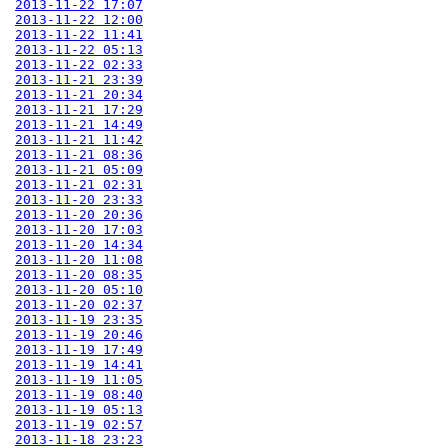
2013-11-22 17:07
2013-11-22 12:00
2013-11-22 11:41
2013-11-22 05:13
2013-11-22 02:33
2013-11-21 23:39
2013-11-21 20:34
2013-11-21 17:29
2013-11-21 14:49
2013-11-21 11:42
2013-11-21 08:36
2013-11-21 05:09
2013-11-21 02:31
2013-11-20 23:33
2013-11-20 20:36
2013-11-20 17:03
2013-11-20 14:34
2013-11-20 11:08
2013-11-20 08:35
2013-11-20 05:10
2013-11-20 02:37
2013-11-19 23:35
2013-11-19 20:46
2013-11-19 17:49
2013-11-19 14:41
2013-11-19 11:05
2013-11-19 08:40
2013-11-19 05:13
2013-11-19 02:57
2013-11-18 23:23