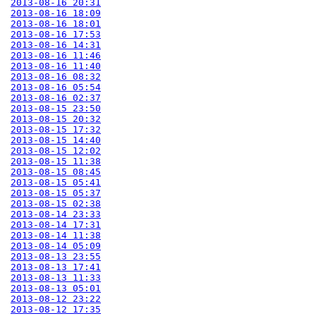
2013-08-16 20:31
2013-08-16 18:09
2013-08-16 18:01
2013-08-16 17:53
2013-08-16 14:31
2013-08-16 11:46
2013-08-16 11:40
2013-08-16 08:32
2013-08-16 05:54
2013-08-16 02:37
2013-08-15 23:50
2013-08-15 20:32
2013-08-15 17:32
2013-08-15 14:40
2013-08-15 12:02
2013-08-15 11:38
2013-08-15 08:45
2013-08-15 05:41
2013-08-15 05:37
2013-08-15 02:38
2013-08-14 23:33
2013-08-14 17:31
2013-08-14 11:38
2013-08-14 05:09
2013-08-13 23:55
2013-08-13 17:41
2013-08-13 11:33
2013-08-13 05:01
2013-08-12 23:22
2013-08-12 17:35