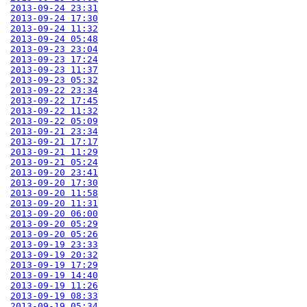
2013-09-24 23:31
2013-09-24 17:30
2013-09-24 11:32
2013-09-24 05:48
2013-09-23 23:04
2013-09-23 17:24
2013-09-23 11:37
2013-09-23 05:32
2013-09-22 23:34
2013-09-22 17:45
2013-09-22 11:32
2013-09-22 05:09
2013-09-21 23:34
2013-09-21 17:17
2013-09-21 11:29
2013-09-21 05:24
2013-09-20 23:41
2013-09-20 17:30
2013-09-20 11:58
2013-09-20 11:31
2013-09-20 06:00
2013-09-20 05:29
2013-09-20 05:26
2013-09-19 23:33
2013-09-19 20:32
2013-09-19 17:29
2013-09-19 14:40
2013-09-19 11:26
2013-09-19 08:33
2013-09-19 05:34