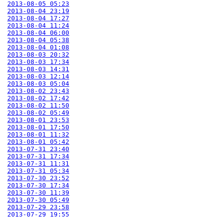
2013-08-05 05:23
2013-08-04 23:19
2013-08-04 17:27
2013-08-04 11:24
2013-08-04 06:00
2013-08-04 05:38
2013-08-04 01:08
2013-08-03 20:32
2013-08-03 17:34
2013-08-03 14:31
2013-08-03 12:14
2013-08-03 05:04
2013-08-02 23:43
2013-08-02 17:42
2013-08-02 11:50
2013-08-02 05:49
2013-08-01 23:53
2013-08-01 17:50
2013-08-01 11:32
2013-08-01 05:42
2013-07-31 23:40
2013-07-31 17:34
2013-07-31 11:31
2013-07-31 05:34
2013-07-30 23:52
2013-07-30 17:34
2013-07-30 11:39
2013-07-30 05:49
2013-07-29 23:58
2013-07-29 19:55