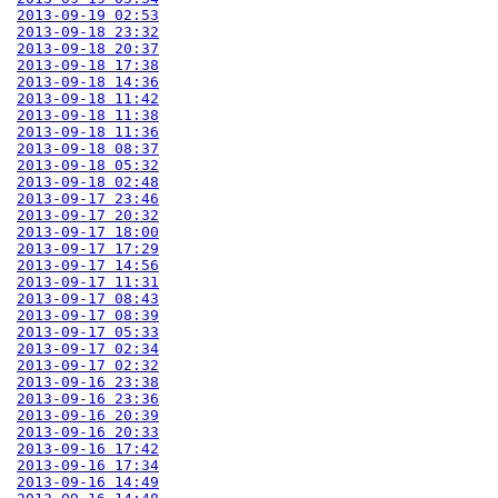
2013-09-19 02:53
2013-09-18 23:32
2013-09-18 20:37
2013-09-18 17:38
2013-09-18 14:36
2013-09-18 11:42
2013-09-18 11:38
2013-09-18 11:36
2013-09-18 08:37
2013-09-18 05:32
2013-09-18 02:48
2013-09-17 23:46
2013-09-17 20:32
2013-09-17 18:00
2013-09-17 17:29
2013-09-17 14:56
2013-09-17 11:31
2013-09-17 08:43
2013-09-17 08:39
2013-09-17 05:33
2013-09-17 02:34
2013-09-17 02:32
2013-09-16 23:38
2013-09-16 23:36
2013-09-16 20:39
2013-09-16 20:33
2013-09-16 17:42
2013-09-16 17:34
2013-09-16 14:49