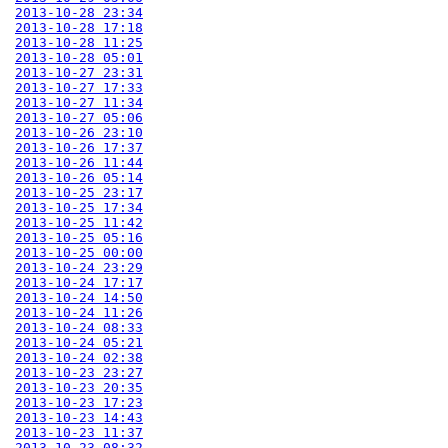
2013-10-28 23:34
2013-10-28 17:18
2013-10-28 11:25
2013-10-28 05:01
2013-10-27 23:31
2013-10-27 17:33
2013-10-27 11:34
2013-10-27 05:06
2013-10-26 23:10
2013-10-26 17:37
2013-10-26 11:44
2013-10-26 05:14
2013-10-25 23:17
2013-10-25 17:34
2013-10-25 11:42
2013-10-25 05:16
2013-10-25 00:00
2013-10-24 23:29
2013-10-24 17:17
2013-10-24 14:50
2013-10-24 11:26
2013-10-24 08:33
2013-10-24 05:21
2013-10-24 02:38
2013-10-23 23:27
2013-10-23 20:35
2013-10-23 17:23
2013-10-23 14:43
2013-10-23 11:37
2013-10-23 08:32