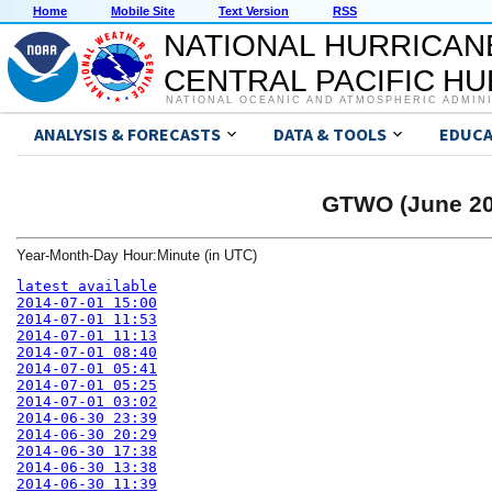
Home
Mobile Site
Text Version
RSS
NATIONAL HURRICAN
CENTRAL PACIFIC H
NATIONAL OCEANIC AND ATMOSPHERIC ADMIN
ANALYSIS & FORECASTS
DATA & TOOLS
EDUCA
GTWO (June 200
Year-Month-Day Hour:Minute (in UTC)
latest available
2014-07-01 15:00
2014-07-01 11:53
2014-07-01 11:13
2014-07-01 08:40
2014-07-01 05:41
2014-07-01 05:25
2014-07-01 03:02
2014-06-30 23:39
2014-06-30 20:29
2014-06-30 17:38
2014-06-30 13:38
2014-06-30 11:39