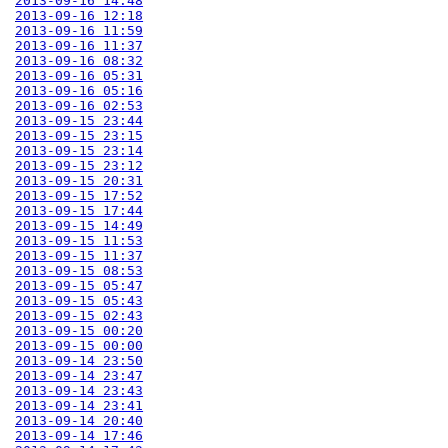
2013-09-16 14:48
2013-09-16 12:18
2013-09-16 11:59
2013-09-16 11:37
2013-09-16 08:32
2013-09-16 05:31
2013-09-16 05:16
2013-09-16 02:53
2013-09-15 23:44
2013-09-15 23:15
2013-09-15 23:14
2013-09-15 23:12
2013-09-15 20:31
2013-09-15 17:52
2013-09-15 17:44
2013-09-15 14:49
2013-09-15 11:53
2013-09-15 11:37
2013-09-15 08:53
2013-09-15 05:47
2013-09-15 05:43
2013-09-15 02:43
2013-09-15 00:20
2013-09-15 00:00
2013-09-14 23:50
2013-09-14 23:47
2013-09-14 23:43
2013-09-14 23:41
2013-09-14 20:40
2013-09-14 17:46