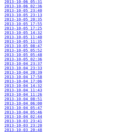
2013-10-06 05:31
2013-10-06 02:36
2013-10-05 23:40
2013-10-05 23:13
2013-10-05 20:35
2013-10-05 17:55
2013-10-05 17:25
2013-10-05 14:32
2013-10-05 11:40
2013-10-05 11:35
2013-10-05 08:47
2013-10-05 05:52
2013-10-05 05:48
2013-10-05 02:36
2013-10-04 23:37
2013-10-04 23:33
2013-10-04 20:39
2013-10-04 17:58
2013-10-04 17:06
2013-10-04 14:32
2013-10-04 11:43
2013-10-04 11:26
2013-10-04 08:51
2013-10-04 06:00
2013-10-04 05:47
2013-10-04 05:46
2013-10-04 02:44
2013-10-03 23:41
2013-10-03 23:20
2013-10-03 20:48