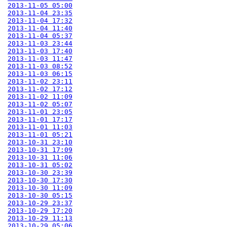
2013-11-05 05:00
2013-11-04 23:35
2013-11-04 17:32
2013-11-04 11:40
2013-11-04 05:37
2013-11-03 23:44
2013-11-03 17:40
2013-11-03 11:47
2013-11-03 08:52
2013-11-03 06:15
2013-11-02 23:11
2013-11-02 17:12
2013-11-02 11:09
2013-11-02 05:07
2013-11-01 23:05
2013-11-01 17:17
2013-11-01 11:03
2013-11-01 05:21
2013-10-31 23:10
2013-10-31 17:09
2013-10-31 11:06
2013-10-31 05:02
2013-10-30 23:39
2013-10-30 17:30
2013-10-30 11:09
2013-10-30 05:15
2013-10-29 23:37
2013-10-29 17:20
2013-10-29 11:13
2013-10-29 05:06