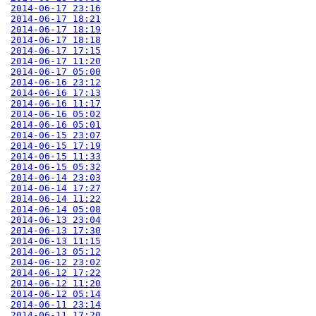
2014-06-17 23:16
2014-06-17 18:21
2014-06-17 18:19
2014-06-17 18:18
2014-06-17 17:15
2014-06-17 11:20
2014-06-17 05:00
2014-06-16 23:12
2014-06-16 17:13
2014-06-16 11:17
2014-06-16 05:02
2014-06-16 05:01
2014-06-15 23:07
2014-06-15 17:19
2014-06-15 11:33
2014-06-15 05:32
2014-06-14 23:03
2014-06-14 17:27
2014-06-14 11:22
2014-06-14 05:08
2014-06-13 23:04
2014-06-13 17:30
2014-06-13 11:15
2014-06-13 05:12
2014-06-12 23:02
2014-06-12 17:22
2014-06-12 11:20
2014-06-12 05:14
2014-06-11 23:14
2014-06-11 17:20