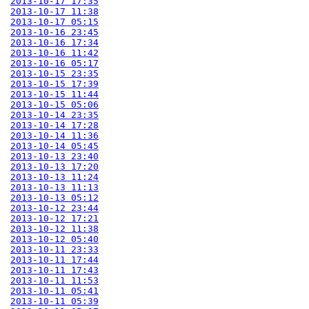
2013-10-17 17:35
2013-10-17 11:38
2013-10-17 05:15
2013-10-16 23:45
2013-10-16 17:34
2013-10-16 11:42
2013-10-16 05:17
2013-10-15 23:35
2013-10-15 17:39
2013-10-15 11:44
2013-10-15 05:06
2013-10-14 23:35
2013-10-14 17:28
2013-10-14 11:36
2013-10-14 05:45
2013-10-13 23:40
2013-10-13 17:20
2013-10-13 11:24
2013-10-13 11:13
2013-10-13 05:12
2013-10-12 23:44
2013-10-12 17:21
2013-10-12 11:38
2013-10-12 05:40
2013-10-11 23:33
2013-10-11 17:44
2013-10-11 17:43
2013-10-11 11:53
2013-10-11 05:41
2013-10-11 05:39