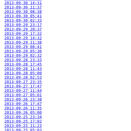
2013-09-30 14:31
2013-09-30 11:37
2013-09-30 08:38
2013-09-30 05:41
2013-09-30 02:33
2013-09-29 23:17
2013-09-29 20:37
2013-09-29 17:32
2013-09-29 14:32
2013-09-29 11:38
2013-09-29 08:41
2013-09-29 05:36
2013-09-29 02:32
2013-09-28 23:33
2013-09-28 17:45
2013-09-28 11:43
2013-09-28 05:00
2013-09-28 02:53
2013-09-27 23:35
2013-09-27 17:47
2013-09-27 11:44
2013-09-27 05:01
2013-09-26 23:38
2013-09-26 17:47
2013-09-26 11:35
2013-09-26 05:00
2013-09-25 23:34
2013-09-25 17:02
2013-09-25 11:23
2013-09-25 05:03