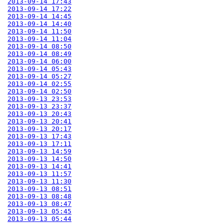
2013-09-14 17:43
2013-09-14 17:22
2013-09-14 14:45
2013-09-14 14:40
2013-09-14 11:50
2013-09-14 11:04
2013-09-14 08:50
2013-09-14 08:49
2013-09-14 06:00
2013-09-14 05:43
2013-09-14 05:27
2013-09-14 02:55
2013-09-14 02:50
2013-09-13 23:53
2013-09-13 23:37
2013-09-13 20:43
2013-09-13 20:41
2013-09-13 20:17
2013-09-13 17:43
2013-09-13 17:11
2013-09-13 14:59
2013-09-13 14:50
2013-09-13 14:41
2013-09-13 11:57
2013-09-13 11:30
2013-09-13 08:51
2013-09-13 08:48
2013-09-13 08:47
2013-09-13 05:45
2013-09-13 05:44