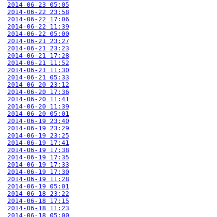
2014-06-23 05:05
2014-06-22 23:58
2014-06-22 17:06
2014-06-22 11:39
2014-06-22 05:00
2014-06-21 23:27
2014-06-21 23:23
2014-06-21 17:28
2014-06-21 11:52
2014-06-21 11:30
2014-06-21 05:33
2014-06-20 23:12
2014-06-20 17:36
2014-06-20 11:41
2014-06-20 11:39
2014-06-20 05:01
2014-06-19 23:40
2014-06-19 23:29
2014-06-19 23:25
2014-06-19 17:41
2014-06-19 17:38
2014-06-19 17:35
2014-06-19 17:33
2014-06-19 17:30
2014-06-19 11:28
2014-06-19 05:01
2014-06-18 23:22
2014-06-18 17:15
2014-06-18 11:23
2014-06-18 05:00