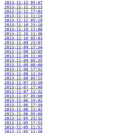
2013-11-12 05:47
2013-11-11 23:13
2013-11-11 17:02
2013-11-11 11:14
2013-11-11 05:19
2013-11-10 23:18
2013-11-10 17:06
2013-11-10 11:36
2013-11-10 05:43
2013-11-09 23:07
2013-11-09 17:34
2013-11-09 12:05
2013-11-09 11:46
2013-11-09 05:35
2013-11-09 00:00
2013-11-08 17:52
2013-11-08 11:34
2013-11-08 05:15
2013-11-07 23:39
2013-11-07 17:40
2013-11-07 11:32
2013-11-07 05:00
2013-11-06 23:42
2013-11-06 17:34
2013-11-06 11:42
2013-11-06 05:00
2013-11-05 23:32
2013-11-05 17:52
2013-11-05 11:51
2013-11-05 11:38