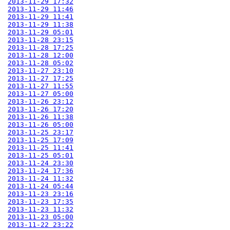
2013-11-29 17:32
2013-11-29 11:46
2013-11-29 11:41
2013-11-29 11:38
2013-11-29 05:01
2013-11-28 23:15
2013-11-28 17:25
2013-11-28 12:00
2013-11-28 05:02
2013-11-27 23:10
2013-11-27 17:25
2013-11-27 11:55
2013-11-27 05:00
2013-11-26 23:12
2013-11-26 17:20
2013-11-26 11:38
2013-11-26 05:00
2013-11-25 23:17
2013-11-25 17:09
2013-11-25 11:41
2013-11-25 05:01
2013-11-24 23:30
2013-11-24 17:36
2013-11-24 11:32
2013-11-24 05:44
2013-11-23 23:16
2013-11-23 17:35
2013-11-23 11:32
2013-11-23 05:00
2013-11-22 23:22