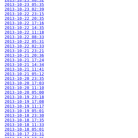
2013-10-23 05:35
2013-10-23 02:39
2013-10-22 23:15
2013-10-22 20:35
2013-10-22 17:16
2013-10-22 14:35
2013-10-22 11:18
2013-10-22 08:33
2013-10-22 05:31
2013-10-22 02:33
2013-10-21 23:21
2013-10-21 20:36
2013-10-21 17:24
2013-10-21 14:34
2013-10-21 11:41
2013-10-21 05:12
2013-10-20 23:35
2013-10-20 17:03
2013-10-20 11:10
2013-10-20 05:00
2013-10-19 23:18
2013-10-19 17:08
2013-10-19 11:17
2013-10-19 05:01
2013-10-18 23:30
2013-10-18 17:35
2013-10-18 11:33
2013-10-18 05:01
2013-10-17 23:31