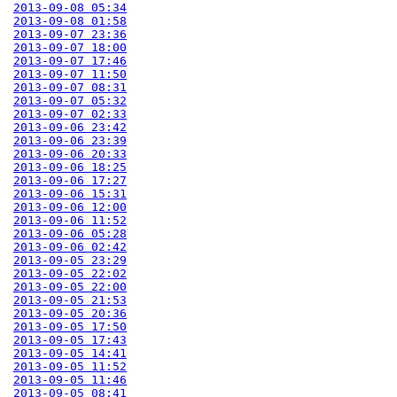
2013-09-08 05:34
2013-09-08 01:58
2013-09-07 23:36
2013-09-07 18:00
2013-09-07 17:46
2013-09-07 11:50
2013-09-07 08:31
2013-09-07 05:32
2013-09-07 02:33
2013-09-06 23:42
2013-09-06 23:39
2013-09-06 20:33
2013-09-06 18:25
2013-09-06 17:27
2013-09-06 15:31
2013-09-06 12:00
2013-09-06 11:52
2013-09-06 05:28
2013-09-06 02:42
2013-09-05 23:29
2013-09-05 22:02
2013-09-05 22:00
2013-09-05 21:53
2013-09-05 20:36
2013-09-05 17:50
2013-09-05 17:43
2013-09-05 14:41
2013-09-05 11:52
2013-09-05 11:46
2013-09-05 08:41