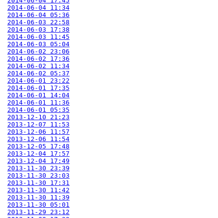
2014-06-04 17:45
2014-06-04 11:34
2014-06-04 05:36
2014-06-03 22:58
2014-06-03 17:38
2014-06-03 11:45
2014-06-03 05:04
2014-06-02 23:06
2014-06-02 17:36
2014-06-02 11:34
2014-06-02 05:37
2014-06-01 23:22
2014-06-01 17:35
2014-06-01 14:04
2014-06-01 11:36
2014-06-01 05:35
2013-12-10 21:23
2013-12-07 11:53
2013-12-06 11:57
2013-12-06 11:54
2013-12-05 17:48
2013-12-04 17:57
2013-12-04 17:49
2013-11-30 23:39
2013-11-30 23:03
2013-11-30 17:31
2013-11-30 11:42
2013-11-30 11:39
2013-11-30 05:01
2013-11-29 23:12