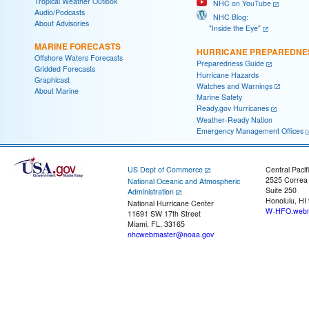
Tropical Weather Outlook
NHC on YouTube
Audio/Podcasts
NHC Blog:
About Advisories
"Inside the Eye"
MARINE FORECASTS
HURRICANE PREPAREDNE
Offshore Waters Forecasts
Preparedness Guide
Gridded Forecasts
Hurricane Hazards
Graphicast
Watches and Warnings
About Marine
Marine Safety
Ready.gov Hurricanes
Weather-Ready Nation
Emergency Management Offices
US Dept of Commerce
Central Pacif
2525 Correa
National Oceanic and Atmospheric
Suite 250
Administration
Honolulu, HI
National Hurricane Center
W-HFO.webm
11691 SW 17th Street
Miami, FL, 33165
nhcwebmaster@noaa.gov