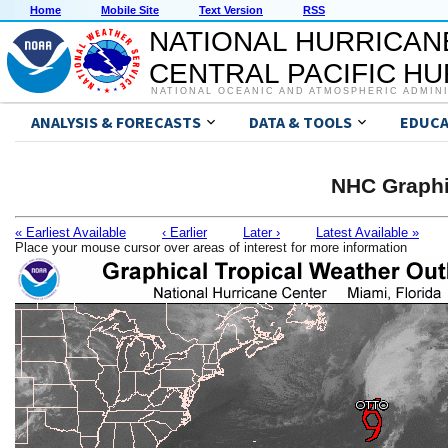
Home
Mobile Site
Text Version
RSS
NATIONAL HURRICAN
CENTRAL PACIFIC H
NATIONAL OCEANIC AND ATMOSPHERIC ADMIN
ANALYSIS & FORECASTS
DATA & TOOLS
EDUCA
NHC Graphi
« Earliest Available
‹ Earlier
Later ›
Latest Available »
Place your mouse cursor over areas of interest for more information