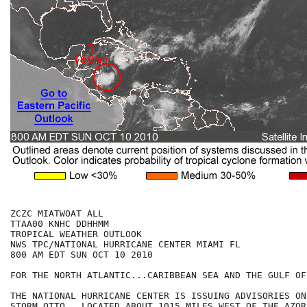
ZCZC MIATWOAT ALL

TTAA00 KNHC DDHHMM

TROPICAL WEATHER OUTLOOK

NWS TPC/NATIONAL HURRICANE CENTER MIAMI FL

800 AM EDT SUN OCT 10 2010

FOR THE NORTH ATLANTIC...CARIBBEAN SEA AND THE GULF OF
THE NATIONAL HURRICANE CENTER IS ISSUING ADVISORIES ON
STORM OTTO...LOCATED ABOUT 1015 MILES WEST OF THE AZORE