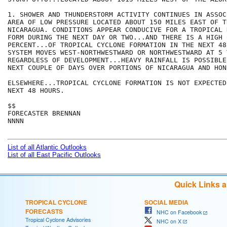
1. SHOWER AND THUNDERSTORM ACTIVITY CONTINUES IN ASSOC
AREA OF LOW PRESSURE LOCATED ABOUT 150 MILES EAST OF T
NICARAGUA. CONDITIONS APPEAR CONDUCIVE FOR A TROPICAL 
FORM DURING THE NEXT DAY OR TWO...AND THERE IS A HIGH 
PERCENT...OF TROPICAL CYCLONE FORMATION IN THE NEXT 48
SYSTEM MOVES WEST-NORTHWESTWARD OR NORTHWESTWARD AT 5 
REGARDLESS OF DEVELOPMENT...HEAVY RAINFALL IS POSSIBLE
NEXT COUPLE OF DAYS OVER PORTIONS OF NICARAGUA AND HOND
ELSEWHERE...TROPICAL CYCLONE FORMATION IS NOT EXPECTED
NEXT 48 HOURS.

$$

FORECASTER BRENNAN

NNNN

List of all Atlantic Outlooks
List of all East Pacific Outlooks
Quick Links 
TROPICAL CYCLONE
SOCIAL MEDIA
FORECASTS
NHC on Facebook
Tropical Cyclone Advisories
NHC on X