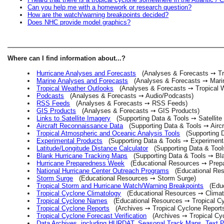
Can you help me with a homework or research question?
How are the watch/warning breakpoints decided?
Does NHC provide model graphics?
Where can I find information about...?
Hurricane Analyses and Forecasts
(Analyses & Forecasts ➙ Tro
Marine Analyses and Forecasts
(Analyses & Forecasts ➙ Marin
Tropical Weather Outlooks
(Analyses & Forecasts ➙ Tropical W
Podcasts
(Analyses & Forecasts ➙ Audio/Podcasts)
RSS Feeds
(Analyses & Forecasts ➙ RSS Feeds)
GIS Products
(Analyses & Forecasts ➙ GIS Products)
Links to Satellite Imagery
(Supporting Data & Tools ➙ Satellite
Aircraft Reconnaissance Data
(Supporting Data & Tools ➙ Aircr
Tropical Atmospheric and Oceanic Analysis Tools
(Supporting Da
Experimental Products
(Supporting Data & Tools ➙ Experimenta
Latitude/Longitude Distance Calculator
(Supporting Data & Tools
Blank Hurricane Tracking Maps
(Supporting Data & Tools ➙ Bl
Hurricane Preparedness Week
(Educational Resources ➙ Prepa
National Hurricane Center Outreach Programs
(Educational Res
Storm Surge
(Educational Resources ➙ Storm Surge)
Tropical Storm and Hurricane Watch/Warning Breakpoints
(Educa
Tropical Cyclone Climatology
(Educational Resources ➙ Climat
Tropical Cyclone Names
(Educational Resources ➙ Tropical C
Tropical Cyclone Reports
(Archives ➙ Tropical Cyclone Report
Tropical Cyclone Forecast Verification
(Archives ➙ Tropical Cycl
Data Archives, including HURDAT, Seasonal Track Maps, Text 