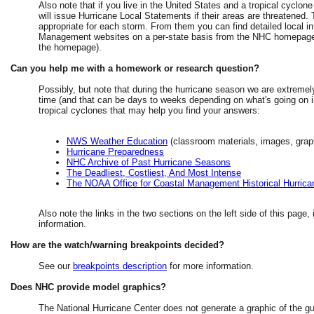
Also note that if you live in the United States and a tropical cyclone
will issue Hurricane Local Statements if their areas are threatened
appropriate for each storm. From them you can find detailed local inf
Management websites on a per-state basis from the NHC homepage 
the homepage).
Can you help me with a homework or research question?
Possibly, but note that during the hurricane season we are extremel
time (and that can be days to weeks depending on what's going on in
tropical cyclones that may help you find your answers:
NWS Weather Education
(classroom materials, images, grap
Hurricane Preparedness
NHC Archive of Past Hurricane Seasons
The Deadliest, Costliest, And Most Intense
The NOAA Office for Coastal Management Historical Hurrica
Also note the links in the two sections on the left side of this page,
information.
How are the watch/warning breakpoints decided?
See our
breakpoints description
for more information.
Does NHC provide model graphics?
The National Hurricane Center does not generate a graphic of the g