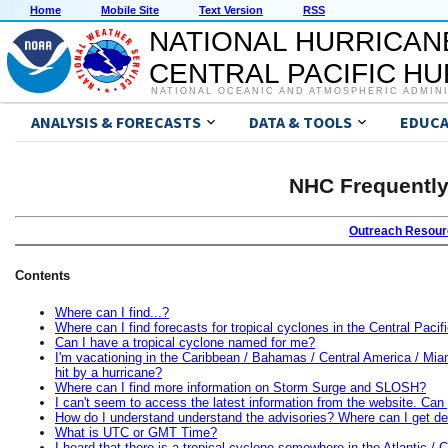
Home
Mobile Site
Text Version
RSS
NATIONAL HURRICAN
CENTRAL PACIFIC H
NATIONAL OCEANIC AND ATMOSPHERIC ADMIN
ANALYSIS & FORECASTS
DATA & TOOLS
EDUCA
NHC Frequently
Outreach Resou
Contents
Where can I find...?
Where can I find forecasts for tropical cyclones in the Central Pac
Can I have a tropical cyclone named for me?
I'm vacationing in the Caribbean / Bahamas / Central America / Miam
hit by a hurricane?
Where can I find more information on Storm Surge and SLOSH?
I can't seem to access the latest information from the website. Can
How do I understand understand the advisories? Where can I get def
What is UTC or GMT Time?
I heard that there is a tropical cyclone somewhere in the Atlantic / C