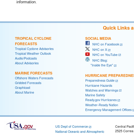
information.
Quick Links 
TROPICAL CYCLONE
SOCIAL MEDIA
FORECASTS
NHC on Facebook
Tropical Cyclone Advisories
NHC on X
Tropical Weather Outlook
NHC on YouTube
Audio/Podcasts
NHC Blog:
About Advisories
"Inside the Eye"
MARINE FORECASTS
HURRICANE PREPAREDNE
Offshore Waters Forecasts
Preparedness Guide
Gridded Forecasts
Hurricane Hazards
Graphicast
Watches and Warnings
About Marine
Marine Safety
Ready.gov Hurricanes
Weather-Ready Nation
Emergency Management Offices
US Dept of Commerce
Central Pacif
2525 Correa
National Oceanic and Atmospheric