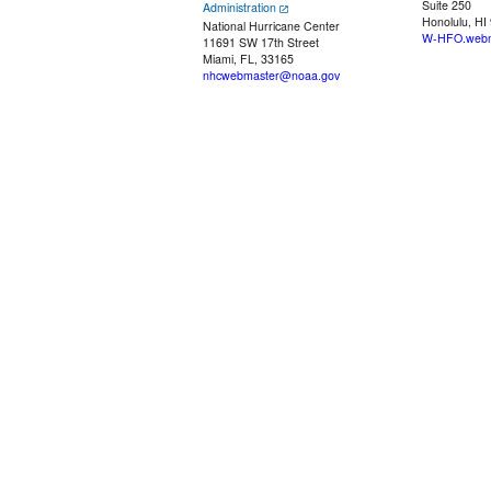
Suite 250
Administration
Honolulu, HI
National Hurricane Center
W-HFO.webm
11691 SW 17th Street
Miami, FL, 33165
nhcwebmaster@noaa.gov