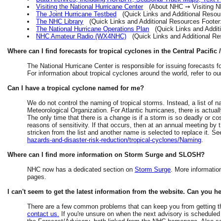
Visiting the National Hurricane Center
(About NHC ➙ Visiting N
The Joint Hurricane Testbed
(Quick Links and Additional Resour
The NHC Library
(Quick Links and Additional Resources Foote
The National Hurricane Operations Plan
(Quick Links and Additi
NHC Amateur Radio (WX4NHC)
(Quick Links and Additional R
Where can I find forecasts for tropical cyclones in the Central Pacifi
The National Hurricane Center is responsible for issuing forecasts fo
For information about tropical cyclones around the world, refer to o
Can I have a tropical cyclone named for me?
We do not control the naming of tropical storms. Instead, a list of
Meteorological Organization. For Atlantic hurricanes, there is actuall
The only time that there is a change is if a storm is so deadly or co
reasons of sensitivity. If that occurs, then at an annual meeting by
stricken from the list and another name is selected to replace it. S
hazards-and-disaster-risk-reduction/tropical-cyclones/Naming
.
Where can I find more information on Storm Surge and SLOSH?
NHC now has a dedicated section on
Storm Surge
. More informati
pages.
I can't seem to get the latest information from the website. Can you h
There are a few common problems that can keep you from getting th
contact us.
If you're unsure on when the next advisory is scheduled t