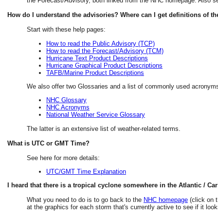
the Forecast/Advisory, both linked from the NHC homepage. Also s
How do I understand the advisories? Where can I get definitions of t
Start with these help pages:
How to read the Public Advisory (TCP)
How to read the Forecast/Advisory (TCM)
Hurricane Text Product Descriptions
Hurricane Graphical Product Descriptions
TAFB/Marine Product Descriptions
We also offer two Glossaries and a list of commonly used acronyms
NHC Glossary
NHC Acronyms
National Weather Service Glossary
The latter is an extensive list of weather-related terms.
What is UTC or GMT Time?
See here for more details:
UTC/GMT Time Explanation
I heard that there is a tropical cyclone somewhere in the Atlantic / Car
What you need to do is to go back to the
NHC homepage
(click on t
at the graphics for each storm that's currently active to see if it l