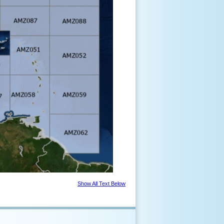
Show All Text Below