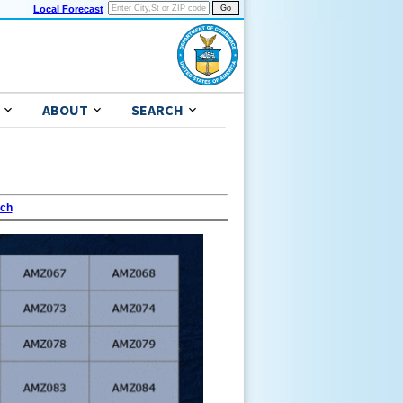
Local Forecast
ABOUT
SEARCH
ach