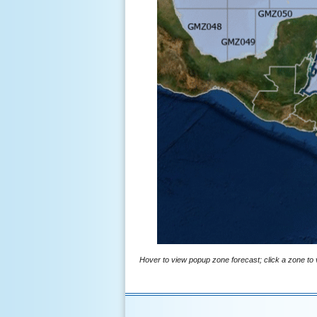
Hover to view popup zone forecast; click a zone to v