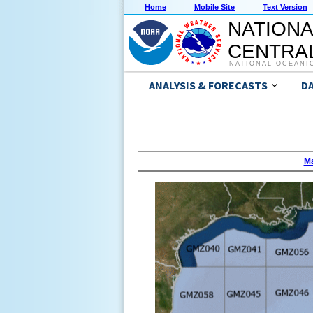
Home
Mobile Site
Text Version
NATIONA
CENTRAL
NATIONAL OCEANI
ANALYSIS & FORECASTS
D
Ma