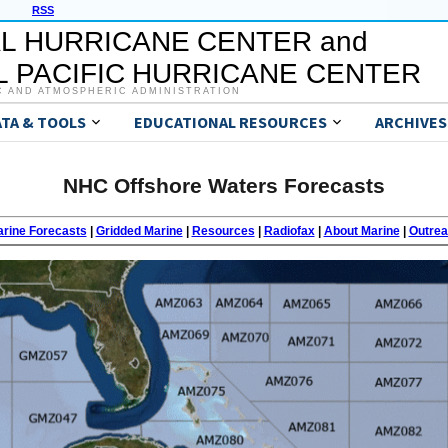
RSS
L HURRICANE CENTER and
 PACIFIC HURRICANE CENTER
C AND ATMOSPHERIC ADMINISTRATION
ATA & TOOLS
EDUCATIONAL RESOURCES
ARCHIVES
NHC Offshore Waters Forecasts
rine Forecasts
|
Gridded Marine
|
Resources
|
Radiofax
|
About Marine
|
Outre