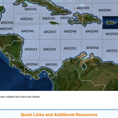
iew related text forecast below.
Quick Links and Additional Resources