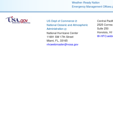
Weather-Ready Nation
Emergency Management Offices
US Dept of Commerce
Central Pacif
2525 Correa
National Oceanic and Atmospheric
Suite 250
Administration
Honolulu, HI
National Hurricane Center
W-HFO.webm
11691 SW 17th Street
Miami, FL, 33165
nhcwebmaster@noaa.gov