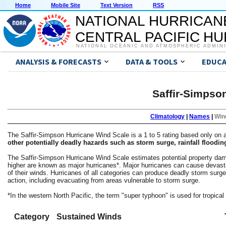
Home
Mobile Site
Text Version
RSS
NATIONAL HURRICAN
CENTRAL PACIFIC H
NATIONAL OCEANIC AND ATMOSPHERIC ADMIN
ANALYSIS & FORECASTS
DATA & TOOLS
EDUCA
Saffir-Simpso
Climatology
|
Names
|
Win
The Saffir-Simpson Hurricane Wind Scale is a 1 to 5 rating based only o
other potentially deadly hazards such as storm surge, rainfall floodin
The Saffir-Simpson Hurricane Wind Scale estimates potential property dama
higher are known as major hurricanes*. Major hurricanes can cause devastat
of their winds. Hurricanes of all categories can produce deadly storm surg
action, including evacuating from areas vulnerable to storm surge.
*In the western North Pacific, the term "super typhoon" is used for tropic
Category
Sustained Winds