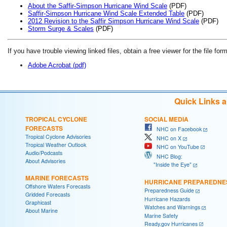
About the Saffir-Simpson Hurricane Wind Scale
(PDF)
Saffir-Simpson Hurricane Wind Scale Extended Table
(PDF)
2012 Revision to the Saffir Simpson Hurricane Wind Scale
(PDF)
Storm Surge & Scales
(PDF)
If you have trouble viewing linked files, obtain a free viewer for the file form
Adobe Acrobat (pdf)
Quick Links 
TROPICAL CYCLONE
SOCIAL MEDIA
FORECASTS
NHC on Facebook
Tropical Cyclone Advisories
NHC on X
Tropical Weather Outlook
NHC on YouTube
Audio/Podcasts
NHC Blog:
About Advisories
"Inside the Eye"
MARINE FORECASTS
HURRICANE PREPAREDNE
Offshore Waters Forecasts
Preparedness Guide
Gridded Forecasts
Hurricane Hazards
Graphicast
Watches and Warnings
About Marine
Marine Safety
Ready.gov Hurricanes