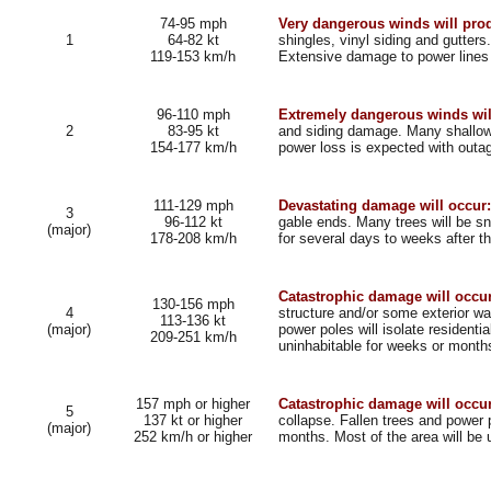
74-95 mph
Very dangerous winds will pr
1
64-82 kt
shingles, vinyl siding and gutter
119-153 km/h
Extensive damage to power lines a
96-110 mph
Extremely dangerous winds wil
2
83-95 kt
and siding damage. Many shallowl
154-177 km/h
power loss is expected with outag
111-129 mph
Devastating damage will occur:
3
96-112 kt
gable ends. Many trees will be sn
(major)
178-208 km/h
for several days to weeks after t
Catastrophic damage will occur
130-156 mph
4
structure and/or some exterior wa
113-136 kt
(major)
power poles will isolate residenti
209-251 km/h
uninhabitable for weeks or month
157 mph or higher
Catastrophic damage will occur
5
137 kt or higher
collapse. Fallen trees and power p
(major)
252 km/h or higher
months. Most of the area will be 