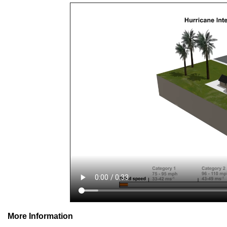
More Information