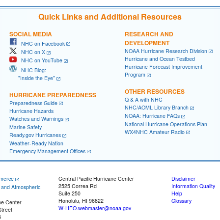
Quick Links and Additional Resources
SOCIAL MEDIA
RESEARCH AND
DEVELOPMENT
NHC on Facebook
NOAA Hurricane Research Division
NHC on X
Hurricane and Ocean Testbed
NHC on YouTube
Hurricane Forecast Improvement
NHC Blog:
Program
"Inside the Eye"
OTHER RESOURCES
HURRICANE PREPAREDNESS
Q & A with NHC
Preparedness Guide
NHC/AOML Library Branch
Hurricane Hazards
NOAA: Hurricane FAQs
Watches and Warnings
National Hurricane Operations Plan
Marine Safety
WX4NHC Amateur Radio
Ready.gov Hurricanes
Weather-Ready Nation
Emergency Management Offices
merce
Central Pacific Hurricane Center
Disclaimer
2525 Correa Rd
Information Quality
c and Atmospheric
Suite 250
Help
Honolulu, HI 96822
Glossary
ne Center
W-HFO.webmaster@noaa.gov
treet
5