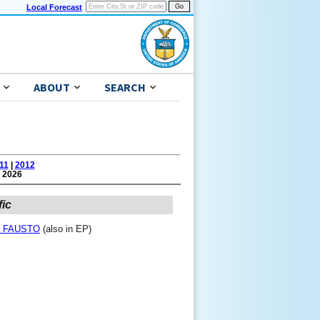
Local Forecast
ABOUT
SEARCH
11
|
2012
 2026
fic
ne FAUSTO
(also in EP)