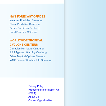
NWS FORECAST OFFICES
Weather Prediction Center
Storm Prediction Center
Ocean Prediction Center
Local Forecast Offices
WORLDWIDE TROPICAL
CYCLONE CENTERS
Canadian Hurricane Centre
Joint Typhoon Warning Center
Other Tropical Cyclone Centers
WMO Severe Weather Info Centre
Privacy Policy
Freedom of Information Act
(FOIA)
About Us
Career Opportunities