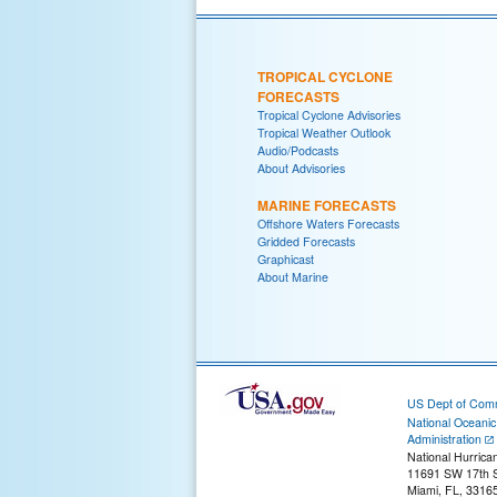
TROPICAL CYCLONE
FORECASTS
Tropical Cyclone Advisories
Tropical Weather Outlook
Audio/Podcasts
About Advisories
MARINE FORECASTS
Offshore Waters Forecasts
Gridded Forecasts
Graphicast
About Marine
US Dept of Com
National Oceani
Administration
National Hurrica
11691 SW 17th S
Miami, FL, 3316