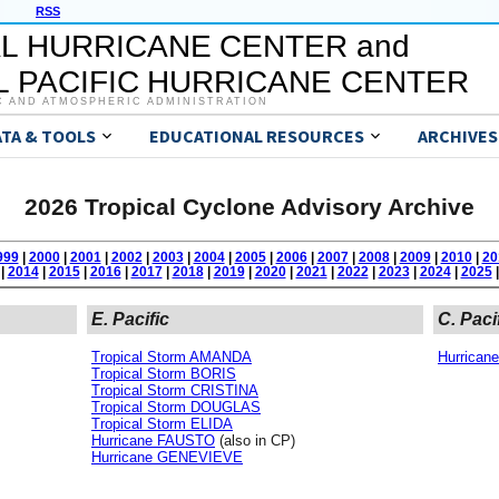
RSS
L HURRICANE CENTER and
 PACIFIC HURRICANE CENTER
C AND ATMOSPHERIC ADMINISTRATION
ATA & TOOLS
EDUCATIONAL RESOURCES
ARCHIVES
2026 Tropical Cyclone Advisory Archive
999
|
2000
|
2001
|
2002
|
2003
|
2004
|
2005
|
2006
|
2007
|
2008
|
2009
|
2010
|
20
|
2014
|
2015
|
2016
|
2017
|
2018
|
2019
|
2020
|
2021
|
2022
|
2023
|
2024
|
2025
|
E. Pacific
C. Paci
Tropical Storm AMANDA
Hurrica
Tropical Storm BORIS
Tropical Storm CRISTINA
Tropical Storm DOUGLAS
Tropical Storm ELIDA
Hurricane FAUSTO
(also in CP)
Hurricane GENEVIEVE