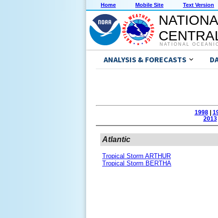
Home
Mobile Site
Text Version
NATIONA
CENTRAL
NATIONAL OCEANI
ANALYSIS & FORECASTS
D
1998
|
1
2013
Atlantic
Tropical Storm ARTHUR
Tropical Storm BERTHA