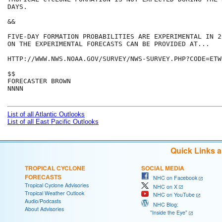
DAYS.

&&

FIVE-DAY FORMATION PROBABILITIES ARE EXPERIMENTAL IN 2
ON THE EXPERIMENTAL FORECASTS CAN BE PROVIDED AT...

HTTP://WWW.NWS.NOAA.GOV/SURVEY/NWS-SURVEY.PHP?CODE=ETWO
$$

FORECASTER BROWN

NNNN

List of all Atlantic Outlooks
List of all East Pacific Outlooks
Quick Links 
TROPICAL CYCLONE
SOCIAL MEDIA
FORECASTS
NHC on Facebook
Tropical Cyclone Advisories
NHC on X
Tropical Weather Outlook
NHC on YouTube
Audio/Podcasts
NHC Blog:
About Advisories
"Inside the Eye"