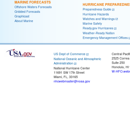
MARINE FORECASTS
HURRICANE PREPAREDNE
Offshore Waters Forecasts
Preparedness Guide
Gridded Forecasts
Hurricane Hazards
Graphicast
Watches and Warnings
About Marine
Marine Safety
Ready.gov Hurricanes
Weather-Ready Nation
Emergency Management Offices
US Dept of Commerce
Central Pacif
2525 Correa
National Oceanic and Atmospheric
Suite 250
Administration
Honolulu, HI
National Hurricane Center
W-HFO.webm
11691 SW 17th Street
Miami, FL, 33165
nhcwebmaster@noaa.gov