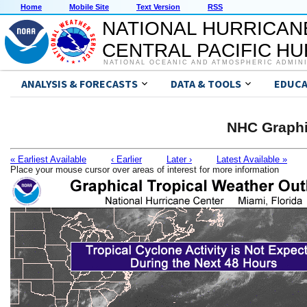
Home
Mobile Site
Text Version
RSS
NATIONAL HURRICAN
CENTRAL PACIFIC H
NATIONAL OCEANIC AND ATMOSPHERIC ADMIN
ANALYSIS & FORECASTS
DATA & TOOLS
EDUCA
NHC Graphi
« Earliest Available
‹ Earlier
Later ›
Latest Available »
Place your mouse cursor over areas of interest for more information