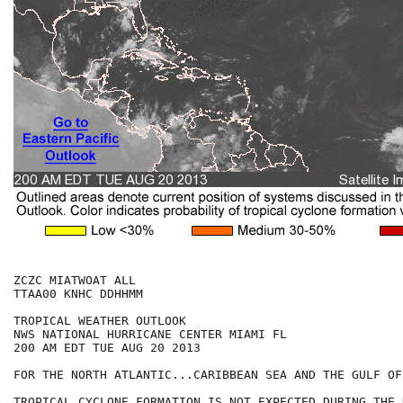
ZCZC MIATWOAT ALL

TTAA00 KNHC DDHHMM

TROPICAL WEATHER OUTLOOK

NWS NATIONAL HURRICANE CENTER MIAMI FL

200 AM EDT TUE AUG 20 2013

FOR THE NORTH ATLANTIC...CARIBBEAN SEA AND THE GULF OF
TROPICAL CYCLONE FORMATION IS NOT EXPECTED DURING THE 