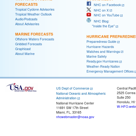
FORECASTS
NHC on Facebook
Tropical Cyclone Advisories
NHC on X
Tropical Weather Outlook
NHC on YouTube
Audio/Podcasts
NHC Blog:
About Advisories
"Inside the Eye"
MARINE FORECASTS
HURRICANE PREPAREDNE
Offshore Waters Forecasts
Preparedness Guide
Gridded Forecasts
Hurricane Hazards
Graphicast
Watches and Warnings
About Marine
Marine Safety
Ready.gov Hurricanes
Weather-Ready Nation
Emergency Management Offices
US Dept of Commerce
Central Pacif
2525 Correa
National Oceanic and Atmospheric
Suite 250
Administration
Honolulu, HI
National Hurricane Center
W-HFO.webm
11691 SW 17th Street
Miami, FL, 33165
nhcwebmaster@noaa.gov