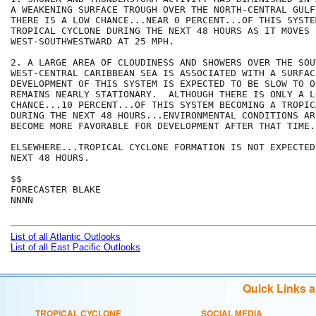
A WEAKENING SURFACE TROUGH OVER THE NORTH-CENTRAL GULF
THERE IS A LOW CHANCE...NEAR 0 PERCENT...OF THIS SYSTE
TROPICAL CYCLONE DURING THE NEXT 48 HOURS AS IT MOVES

WEST-SOUTHWESTWARD AT 25 MPH.  

2. A LARGE AREA OF CLOUDINESS AND SHOWERS OVER THE SOU
WEST-CENTRAL CARIBBEAN SEA IS ASSOCIATED WITH A SURFAC
DEVELOPMENT OF THIS SYSTEM IS EXPECTED TO BE SLOW TO O
REMAINS NEARLY STATIONARY.  ALTHOUGH THERE IS ONLY A LO
CHANCE...10 PERCENT...OF THIS SYSTEM BECOMING A TROPIC
DURING THE NEXT 48 HOURS...ENVIRONMENTAL CONDITIONS AR
BECOME MORE FAVORABLE FOR DEVELOPMENT AFTER THAT TIME. 
ELSEWHERE...TROPICAL CYCLONE FORMATION IS NOT EXPECTED
NEXT 48 HOURS.

$$

FORECASTER BLAKE

NNNN

List of all Atlantic Outlooks
List of all East Pacific Outlooks
Quick Links 
TROPICAL CYCLONE
SOCIAL MEDIA