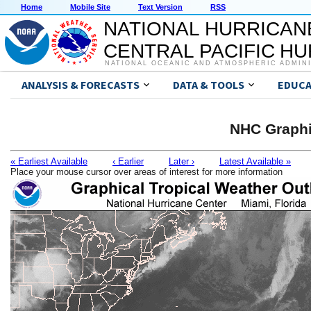
Home
Mobile Site
Text Version
RSS
NATIONAL HURRICAN
CENTRAL PACIFIC H
NATIONAL OCEANIC AND ATMOSPHERIC ADMIN
ANALYSIS & FORECASTS
DATA & TOOLS
EDUCA
NHC Graphi
« Earliest Available
‹ Earlier
Later ›
Latest Available »
Place your mouse cursor over areas of interest for more information