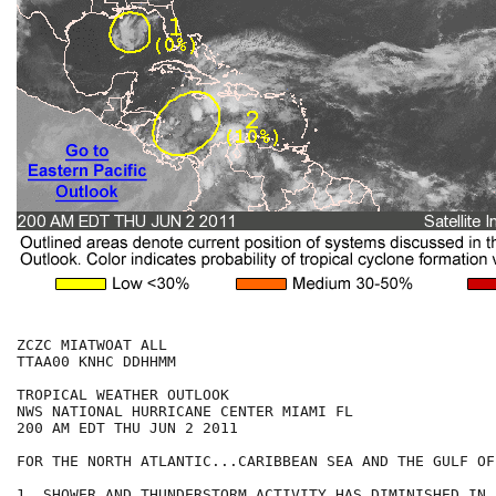
ZCZC MIATWOAT ALL

TTAA00 KNHC DDHHMM

TROPICAL WEATHER OUTLOOK

NWS NATIONAL HURRICANE CENTER MIAMI FL

200 AM EDT THU JUN 2 2011

FOR THE NORTH ATLANTIC...CARIBBEAN SEA AND THE GULF OF
1. SHOWER AND THUNDERSTORM ACTIVITY HAS DIMINISHED IN 