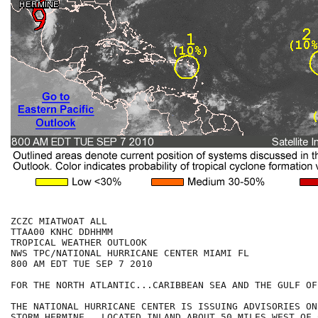
ZCZC MIATWOAT ALL

TTAA00 KNHC DDHHMM

TROPICAL WEATHER OUTLOOK

NWS TPC/NATIONAL HURRICANE CENTER MIAMI FL

800 AM EDT TUE SEP 7 2010

FOR THE NORTH ATLANTIC...CARIBBEAN SEA AND THE GULF OF
THE NATIONAL HURRICANE CENTER IS ISSUING ADVISORIES ON
STORM HERMINE...LOCATED INLAND ABOUT 50 MILES WEST OF 