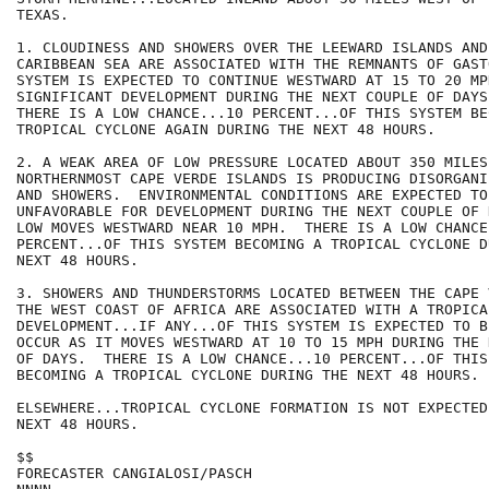
TEXAS.

1. CLOUDINESS AND SHOWERS OVER THE LEEWARD ISLANDS AND
CARIBBEAN SEA ARE ASSOCIATED WITH THE REMNANTS OF GAST
SYSTEM IS EXPECTED TO CONTINUE WESTWARD AT 15 TO 20 MP
SIGNIFICANT DEVELOPMENT DURING THE NEXT COUPLE OF DAYS.
THERE IS A LOW CHANCE...10 PERCENT...OF THIS SYSTEM BE
TROPICAL CYCLONE AGAIN DURING THE NEXT 48 HOURS.  

2. A WEAK AREA OF LOW PRESSURE LOCATED ABOUT 350 MILES
NORTHERNMOST CAPE VERDE ISLANDS IS PRODUCING DISORGANI
AND SHOWERS.  ENVIRONMENTAL CONDITIONS ARE EXPECTED TO 
UNFAVORABLE FOR DEVELOPMENT DURING THE NEXT COUPLE OF 
LOW MOVES WESTWARD NEAR 10 MPH.  THERE IS A LOW CHANCE.
PERCENT...OF THIS SYSTEM BECOMING A TROPICAL CYCLONE D
NEXT 48 HOURS.

3. SHOWERS AND THUNDERSTORMS LOCATED BETWEEN THE CAPE 
THE WEST COAST OF AFRICA ARE ASSOCIATED WITH A TROPICA
DEVELOPMENT...IF ANY...OF THIS SYSTEM IS EXPECTED TO B
OCCUR AS IT MOVES WESTWARD AT 10 TO 15 MPH DURING THE 
OF DAYS.  THERE IS A LOW CHANCE...10 PERCENT...OF THIS 
BECOMING A TROPICAL CYCLONE DURING THE NEXT 48 HOURS.

ELSEWHERE...TROPICAL CYCLONE FORMATION IS NOT EXPECTED
NEXT 48 HOURS.

$$

FORECASTER CANGIALOSI/PASCH
