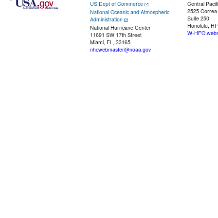
US Dept of Commerce
Central Pacif
2525 Correa
National Oceanic and Atmospheric
Suite 250
Administration
Honolulu, HI
National Hurricane Center
W-HFO.webm
11691 SW 17th Street
Miami, FL, 33165
nhcwebmaster@noaa.gov