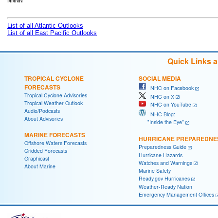
NNNN

List of all Atlantic Outlooks
List of all East Pacific Outlooks
Quick Links 
TROPICAL CYCLONE
SOCIAL MEDIA
FORECASTS
NHC on Facebook
Tropical Cyclone Advisories
NHC on X
Tropical Weather Outlook
NHC on YouTube
Audio/Podcasts
NHC Blog:
About Advisories
"Inside the Eye"
MARINE FORECASTS
HURRICANE PREPAREDNE
Offshore Waters Forecasts
Preparedness Guide
Gridded Forecasts
Hurricane Hazards
Graphicast
Watches and Warnings
About Marine
Marine Safety
Ready.gov Hurricanes
Weather-Ready Nation
Emergency Management Offices