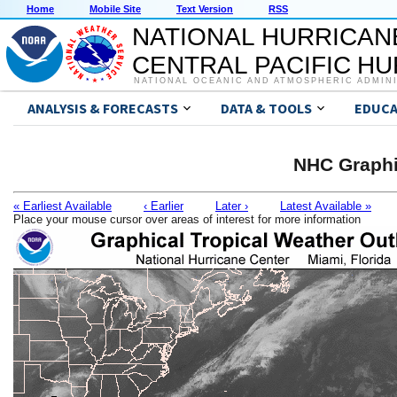
Home
Mobile Site
Text Version
RSS
NATIONAL HURRICAN
CENTRAL PACIFIC H
NATIONAL OCEANIC AND ATMOSPHERIC ADMIN
ANALYSIS & FORECASTS
DATA & TOOLS
EDUCA
NHC Graphi
« Earliest Available
‹ Earlier
Later ›
Latest Available »
Place your mouse cursor over areas of interest for more information