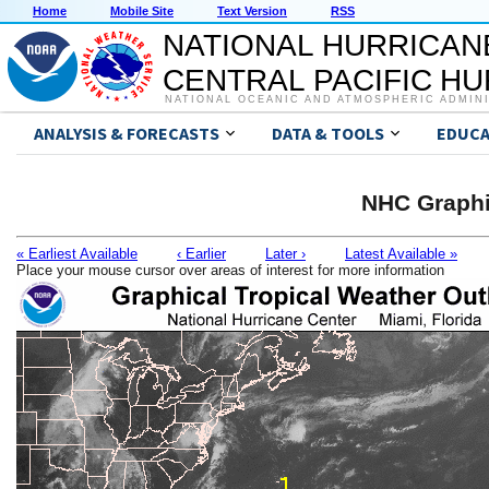
Home
Mobile Site
Text Version
RSS
NATIONAL HURRICAN
CENTRAL PACIFIC H
NATIONAL OCEANIC AND ATMOSPHERIC ADMIN
ANALYSIS & FORECASTS
DATA & TOOLS
EDUCA
NHC Graphi
« Earliest Available
‹ Earlier
Later ›
Latest Available »
Place your mouse cursor over areas of interest for more information