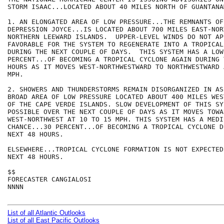
STORM ISAAC...LOCATED ABOUT 40 MILES NORTH OF GUANTANA
1. AN ELONGATED AREA OF LOW PRESSURE...THE REMNANTS OF
DEPRESSION JOYCE...IS LOCATED ABOUT 700 MILES EAST-NOR
NORTHERN LEEWARD ISLANDS.  UPPER-LEVEL WINDS DO NOT APP
FAVORABLE FOR THE SYSTEM TO REGENERATE INTO A TROPICAL
DURING THE NEXT COUPLE OF DAYS.  THIS SYSTEM HAS A LOW
PERCENT...OF BECOMING A TROPICAL CYCLONE AGAIN DURING 
HOURS AS IT MOVES WEST-NORTHWESTWARD TO NORTHWESTWARD 
MPH.

2. SHOWERS AND THUNDERSTORMS REMAIN DISORGANIZED IN AS
BROAD AREA OF LOW PRESSURE LOCATED ABOUT 400 MILES WES
OF THE CAPE VERDE ISLANDS. SLOW DEVELOPMENT OF THIS SYS
POSSIBLE OVER THE NEXT COUPLE OF DAYS AS IT MOVES TOWAR
WEST-NORTHWEST AT 10 TO 15 MPH. THIS SYSTEM HAS A MEDIU
CHANCE...30 PERCENT...OF BECOMING A TROPICAL CYCLONE D
NEXT 48 HOURS.

ELSEWHERE...TROPICAL CYCLONE FORMATION IS NOT EXPECTED
NEXT 48 HOURS.

$$

FORECASTER CANGIALOSI

NNNN

List of all Atlantic Outlooks
List of all East Pacific Outlooks