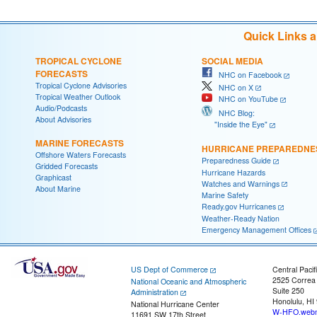
Quick Links 
TROPICAL CYCLONE
SOCIAL MEDIA
FORECASTS
NHC on Facebook
Tropical Cyclone Advisories
NHC on X
Tropical Weather Outlook
NHC on YouTube
Audio/Podcasts
NHC Blog:
About Advisories
"Inside the Eye"
MARINE FORECASTS
HURRICANE PREPAREDNE
Offshore Waters Forecasts
Preparedness Guide
Gridded Forecasts
Hurricane Hazards
Graphicast
Watches and Warnings
About Marine
Marine Safety
Ready.gov Hurricanes
Weather-Ready Nation
Emergency Management Offices
US Dept of Commerce
Central Pacif
2525 Correa
National Oceanic and Atmospheric
Suite 250
Administration
Honolulu, HI
National Hurricane Center
W-HFO.webm
11691 SW 17th Street