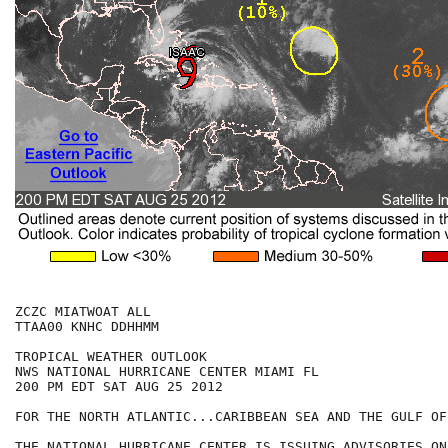
ZCZC MIATWOAT ALL

TTAA00 KNHC DDHHMM

TROPICAL WEATHER OUTLOOK

NWS NATIONAL HURRICANE CENTER MIAMI FL

200 PM EDT SAT AUG 25 2012

FOR THE NORTH ATLANTIC...CARIBBEAN SEA AND THE GULF OF
THE NATIONAL HURRICANE CENTER IS ISSUING ADVISORIES ON