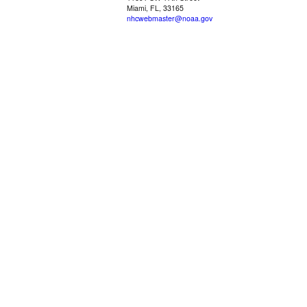
Miami, FL, 33165
nhcwebmaster@noaa.gov