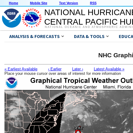
Home
Mobile Site
Text Version
RSS
NATIONAL HURRICAN
CENTRAL PACIFIC H
NATIONAL OCEANIC AND ATMOSPHERIC ADMIN
ANALYSIS & FORECASTS
DATA & TOOLS
EDUCA
NHC Graphi
« Earliest Available
‹ Earlier
Later ›
Latest Available »
Place your mouse cursor over areas of interest for more information