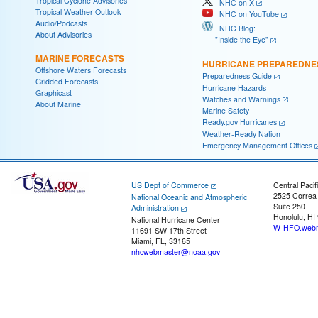
Tropical Cyclone Advisories
NHC on X
Tropical Weather Outlook
NHC on YouTube
Audio/Podcasts
NHC Blog:
About Advisories
"Inside the Eye"
MARINE FORECASTS
HURRICANE PREPAREDNE
Offshore Waters Forecasts
Preparedness Guide
Gridded Forecasts
Hurricane Hazards
Graphicast
Watches and Warnings
About Marine
Marine Safety
Ready.gov Hurricanes
Weather-Ready Nation
Emergency Management Offices
US Dept of Commerce
Central Pacif
2525 Correa
National Oceanic and Atmospheric
Suite 250
Administration
Honolulu, HI
National Hurricane Center
W-HFO.webm
11691 SW 17th Street
Miami, FL, 33165
nhcwebmaster@noaa.gov