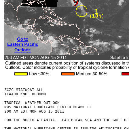
ZCZC MIATWOAT ALL

TTAA00 KNHC DDHHMM

TROPICAL WEATHER OUTLOOK

NWS NATIONAL HURRICANE CENTER MIAMI FL

200 AM EDT MON AUG 15 2011

FOR THE NORTH ATLANTIC...CARIBBEAN SEA AND THE GULF OF
THE NATIONAL HURRICANE CENTER IS ISSUING ADVISORIES ON