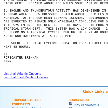
STORM GERT...LOCATED ABOUT 130 MILES SOUTHEAST OF BERMU
1. SHOWER AND THUNDERSTORM ACTIVITY HAS DIMINISHED IN 
A BROAD AREA OF LOW PRESSURE LOCATED ABOUT 550 MILES NO
NORTHEAST OF THE NORTHERN LEEWARD ISLANDS.  ENVIRONMEN
ARE EXPECTED TO REMAIN ONLY MARGINALLY CONDUCIVE FOR D
THIS SYSTEM OVER THE NEXT COUPLE OF DAYS DUE TO PROXIMI
TROPICAL STORM GERT.  THIS SYSTEM HAS A LOW CHANCE...1
OF BECOMING A TROPICAL CYCLONE DURING THE NEXT 48 HOUR
NORTH-NORTHWESTWARD AT 15 TO 20 MPH.  

ELSEWHERE...TROPICAL CYCLONE FORMATION IS NOT EXPECTED
NEXT 48 HOURS.

$$

FORECASTER BRENNAN

NNNN

List of all Atlantic Outlooks
List of all East Pacific Outlooks
Quick Links 
TROPICAL CYCLONE
SOCIAL MEDIA
FORECASTS
NHC on Facebook