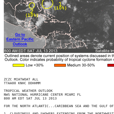
ZCZC MIATWOAT ALL

TTAA00 KNHC DDHHMM

TROPICAL WEATHER OUTLOOK

NWS NATIONAL HURRICANE CENTER MIAMI FL

800 AM EDT SAT JUL 13 2013

FOR THE NORTH ATLANTIC...CARIBBEAN SEA AND THE GULF OF
1. CLOUDINESS AND SHOWERS EXTENDING FROM THE NORTHWEST