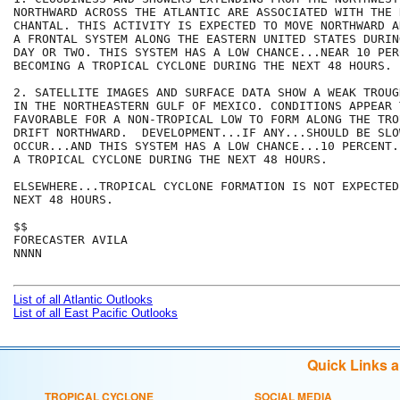
NORTHWARD ACROSS THE ATLANTIC ARE ASSOCIATED WITH THE 
CHANTAL. THIS ACTIVITY IS EXPECTED TO MOVE NORTHWARD A
A FRONTAL SYSTEM ALONG THE EASTERN UNITED STATES DURIN
DAY OR TWO. THIS SYSTEM HAS A LOW CHANCE...NEAR 10 PER
BECOMING A TROPICAL CYCLONE DURING THE NEXT 48 HOURS. 

2. SATELLITE IMAGES AND SURFACE DATA SHOW A WEAK TROUG
IN THE NORTHEASTERN GULF OF MEXICO. CONDITIONS APPEAR T
FAVORABLE FOR A NON-TROPICAL LOW TO FORM ALONG THE TRO
DRIFT NORTHWARD.  DEVELOPMENT...IF ANY...SHOULD BE SLOW
OCCUR...AND THIS SYSTEM HAS A LOW CHANCE...10 PERCENT.
A TROPICAL CYCLONE DURING THE NEXT 48 HOURS.

ELSEWHERE...TROPICAL CYCLONE FORMATION IS NOT EXPECTED
NEXT 48 HOURS.

$$

FORECASTER AVILA

NNNN

List of all Atlantic Outlooks
List of all East Pacific Outlooks
Quick Links 
TROPICAL CYCLONE
SOCIAL MEDIA