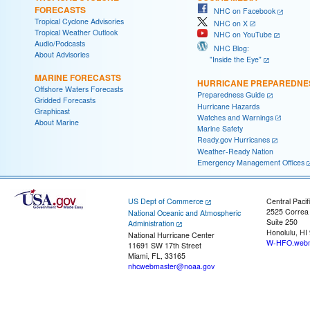
FORECASTS
NHC on Facebook
Tropical Cyclone Advisories
NHC on X
Tropical Weather Outlook
NHC on YouTube
Audio/Podcasts
NHC Blog:
About Advisories
"Inside the Eye"
MARINE FORECASTS
HURRICANE PREPAREDNE
Offshore Waters Forecasts
Preparedness Guide
Gridded Forecasts
Hurricane Hazards
Graphicast
Watches and Warnings
About Marine
Marine Safety
Ready.gov Hurricanes
Weather-Ready Nation
Emergency Management Offices
US Dept of Commerce
Central Pacif
2525 Correa
National Oceanic and Atmospheric
Suite 250
Administration
Honolulu, HI
National Hurricane Center
W-HFO.webm
11691 SW 17th Street
Miami, FL, 33165
nhcwebmaster@noaa.gov