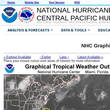
Home
Mobile Site
Text Version
RSS
NATIONAL HURRICAN
CENTRAL PACIFIC H
NATIONAL OCEANIC AND ATMOSPHERIC ADMIN
ANALYSIS & FORECASTS
DATA & TOOLS
EDUCA
NHC Graphi
« Earliest Available
‹ Earlier
Later ›
Latest Available »
Place your mouse cursor over areas of interest for more information