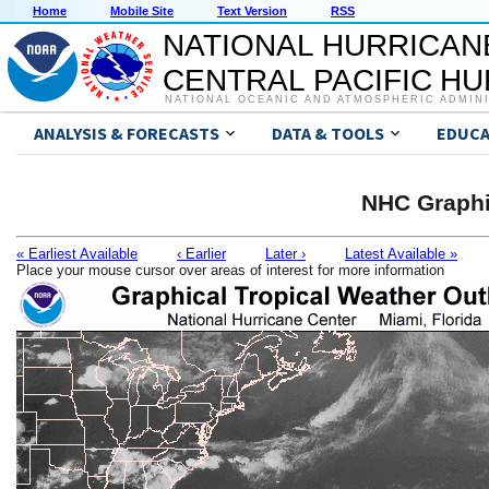
Home
Mobile Site
Text Version
RSS
NATIONAL HURRICAN
CENTRAL PACIFIC H
NATIONAL OCEANIC AND ATMOSPHERIC ADMIN
ANALYSIS & FORECASTS
DATA & TOOLS
EDUCA
NHC Graphi
« Earliest Available
‹ Earlier
Later ›
Latest Available »
Place your mouse cursor over areas of interest for more information