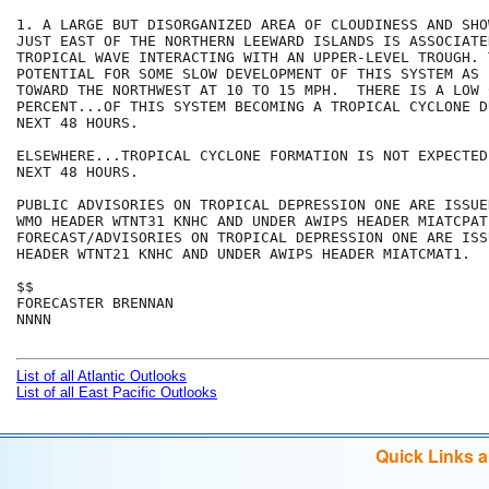
1. A LARGE BUT DISORGANIZED AREA OF CLOUDINESS AND SHO
JUST EAST OF THE NORTHERN LEEWARD ISLANDS IS ASSOCIATE
TROPICAL WAVE INTERACTING WITH AN UPPER-LEVEL TROUGH. 
POTENTIAL FOR SOME SLOW DEVELOPMENT OF THIS SYSTEM AS 
TOWARD THE NORTHWEST AT 10 TO 15 MPH.  THERE IS A LOW 
PERCENT...OF THIS SYSTEM BECOMING A TROPICAL CYCLONE D
NEXT 48 HOURS.    

ELSEWHERE...TROPICAL CYCLONE FORMATION IS NOT EXPECTED
NEXT 48 HOURS.

PUBLIC ADVISORIES ON TROPICAL DEPRESSION ONE ARE ISSUED
WMO HEADER WTNT31 KNHC AND UNDER AWIPS HEADER MIATCPAT1
FORECAST/ADVISORIES ON TROPICAL DEPRESSION ONE ARE ISS
HEADER WTNT21 KNHC AND UNDER AWIPS HEADER MIATCMAT1.

$$

FORECASTER BRENNAN

NNNN

List of all Atlantic Outlooks
List of all East Pacific Outlooks
Quick Links 