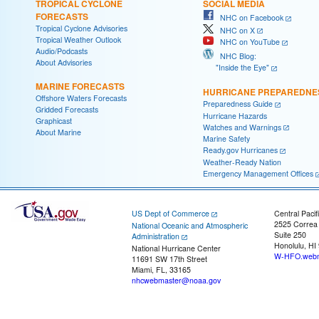
TROPICAL CYCLONE
SOCIAL MEDIA
FORECASTS
NHC on Facebook
Tropical Cyclone Advisories
NHC on X
Tropical Weather Outlook
NHC on YouTube
Audio/Podcasts
NHC Blog:
About Advisories
"Inside the Eye"
MARINE FORECASTS
HURRICANE PREPAREDNE
Offshore Waters Forecasts
Preparedness Guide
Gridded Forecasts
Hurricane Hazards
Graphicast
Watches and Warnings
About Marine
Marine Safety
Ready.gov Hurricanes
Weather-Ready Nation
Emergency Management Offices
US Dept of Commerce
Central Pacif
2525 Correa
National Oceanic and Atmospheric
Suite 250
Administration
Honolulu, HI
National Hurricane Center
W-HFO.webm
11691 SW 17th Street
Miami, FL, 33165
nhcwebmaster@noaa.gov