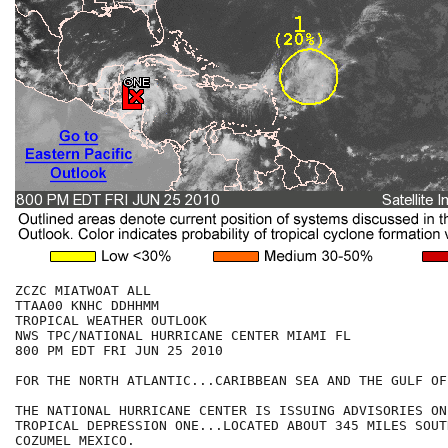
ZCZC MIATWOAT ALL

TTAA00 KNHC DDHHMM

TROPICAL WEATHER OUTLOOK

NWS TPC/NATIONAL HURRICANE CENTER MIAMI FL

800 PM EDT FRI JUN 25 2010

FOR THE NORTH ATLANTIC...CARIBBEAN SEA AND THE GULF OF
THE NATIONAL HURRICANE CENTER IS ISSUING ADVISORIES ON
TROPICAL DEPRESSION ONE...LOCATED ABOUT 345 MILES SOUT
COZUMEL MEXICO.  
