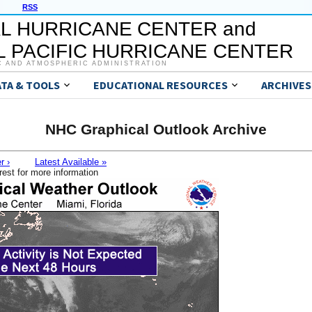
RSS
L HURRICANE CENTER and
 PACIFIC HURRICANE CENTER
C AND ATMOSPHERIC ADMINISTRATION
ATA & TOOLS
EDUCATIONAL RESOURCES
ARCHIVES
NHC Graphical Outlook Archive
r ›
Latest Available »
rest for more information