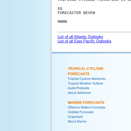
$$

FORECASTER BEVEN

NNNN

List of all Atlantic Outlooks
List of all East Pacific Outlooks
TROPICAL CYCLONE
FORECASTS
Tropical Cyclone Advisories
Tropical Weather Outlook
Audio/Podcasts
About Advisories
MARINE FORECASTS
Offshore Waters Forecasts
Gridded Forecasts
Graphicast
About Marine