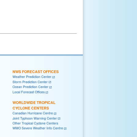
NWS FORECAST OFFICES
Weather Prediction Center
Storm Prediction Center
Ocean Prediction Center
Local Forecast Offices
WORLDWIDE TROPICAL
CYCLONE CENTERS
Canadian Hurricane Centre
Joint Typhoon Warning Center
Other Tropical Cyclone Centers
WMO Severe Weather Info Centre