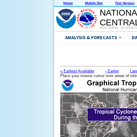
Home
Mobile Site
Text Version
NATIONA
CENTRAL
NATIONAL OCEANI
ANALYSIS & FORECASTS
D
« Earliest Available
‹ Earlier
Late
Place your mouse cursor over areas of inte