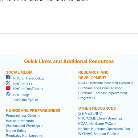
Quick Links and Additional Resources
SOCIAL MEDIA
RESEARCH AND
DEVELOPMENT
NHC on Facebook
NOAA Hurricane Research Division
NHC on X
Hurricane and Ocean Testbed
NHC on YouTube
Hurricane Forecast Improvement
NHC Blog:
Program
"Inside the Eye"
OTHER RESOURCES
HURRICANE PREPAREDNESS
Q & A with NHC
Preparedness Guide
NHC/AOML Library Branch
Hurricane Hazards
NOAA: Hurricane FAQs
Watches and Warnings
National Hurricane Operations Plan
Marine Safety
WX4NHC Amateur Radio
Ready.gov Hurricanes