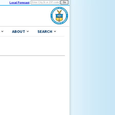
Local Forecast
ABOUT
SEARCH