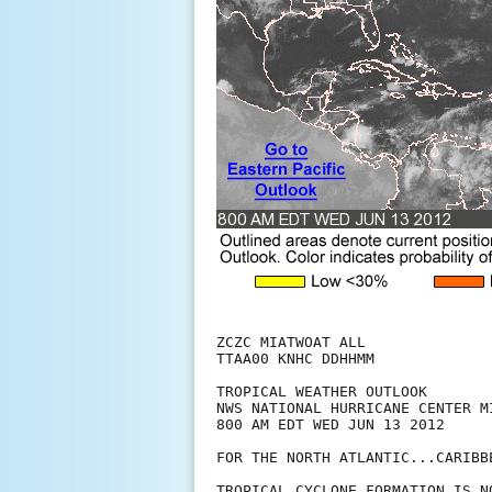
ZCZC MIATWOAT ALL

TTAA00 KNHC DDHHMM

TROPICAL WEATHER OUTLOOK

NWS NATIONAL HURRICANE CENTER MI
800 AM EDT WED JUN 13 2012

FOR THE NORTH ATLANTIC...CARIBB
TROPICAL CYCLONE FORMATION IS N