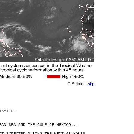
GIS data:
.shp
AMI FL

EAN SEA AND THE GULF OF MEXICO...

OT EXPECTED DURING THE NEXT 48 HOURS.
