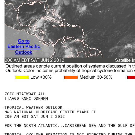
ZCZC MIATWOAT ALL

TTAA00 KNHC DDHHMM

TROPICAL WEATHER OUTLOOK

NWS NATIONAL HURRICANE CENTER MIAMI FL

200 AM EDT SAT JUN 2 2012

FOR THE NORTH ATLANTIC...CARIBBEAN SEA AND THE GULF OF
TROPICAL CYCLONE FORMATION IS NOT EXPECTED DURING THE 