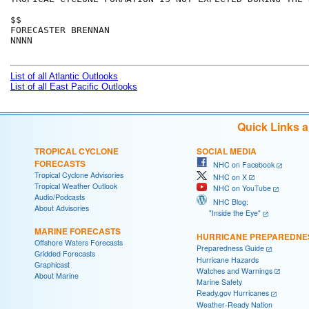
$$

FORECASTER BRENNAN

NNNN

List of all Atlantic Outlooks
List of all East Pacific Outlooks
Quick Links 
TROPICAL CYCLONE
SOCIAL MEDIA
FORECASTS
NHC on Facebook
Tropical Cyclone Advisories
NHC on X
Tropical Weather Outlook
NHC on YouTube
Audio/Podcasts
NHC Blog:
About Advisories
"Inside the Eye"
MARINE FORECASTS
HURRICANE PREPAREDNE
Offshore Waters Forecasts
Preparedness Guide
Gridded Forecasts
Hurricane Hazards
Graphicast
Watches and Warnings
About Marine
Marine Safety
Ready.gov Hurricanes
Weather-Ready Nation