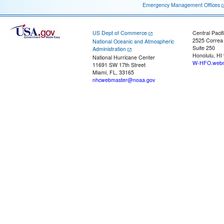
Emergency Management Offices
US Dept of Commerce
Central Pacif
2525 Correa
National Oceanic and Atmospheric
Suite 250
Administration
Honolulu, HI
National Hurricane Center
W-HFO.webm
11691 SW 17th Street
Miami, FL, 33165
nhcwebmaster@noaa.gov