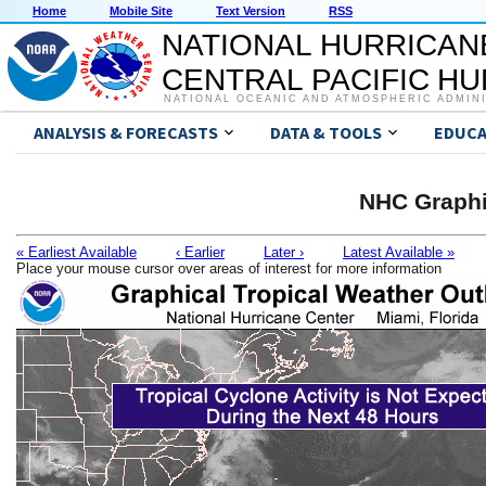
Home
Mobile Site
Text Version
RSS
NATIONAL HURRICAN
CENTRAL PACIFIC H
NATIONAL OCEANIC AND ATMOSPHERIC ADMIN
ANALYSIS & FORECASTS
DATA & TOOLS
EDUCA
NHC Graphi
« Earliest Available
‹ Earlier
Later ›
Latest Available »
Place your mouse cursor over areas of interest for more information