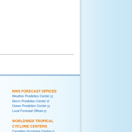
NWS FORECAST OFFICES
Weather Prediction Center
Storm Prediction Center
Ocean Prediction Center
Local Forecast Offices
WORLDWIDE TROPICAL
CYCLONE CENTERS
Canadian Hurricane Centre