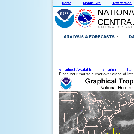
Home
Mobile Site
Text Version
NATIONA
CENTRAL
NATIONAL OCEANI
ANALYSIS & FORECASTS
D
« Earliest Available
‹ Earlier
Late
Place your mouse cursor over areas of inte