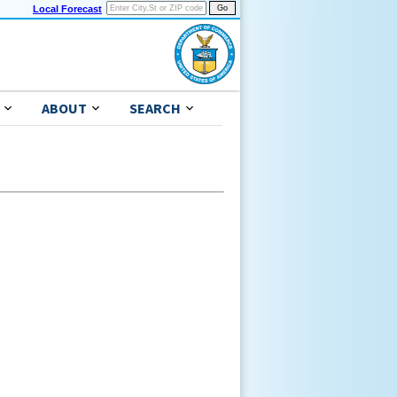
Local Forecast
ABOUT
SEARCH