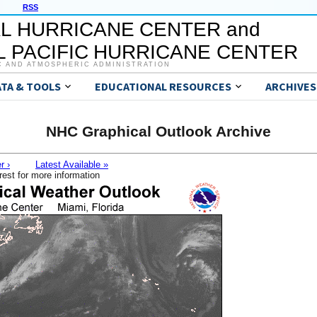
RSS
L HURRICANE CENTER and
 PACIFIC HURRICANE CENTER
C AND ATMOSPHERIC ADMINISTRATION
ATA & TOOLS
EDUCATIONAL RESOURCES
ARCHIVES
NHC Graphical Outlook Archive
r ›
Latest Available »
rest for more information