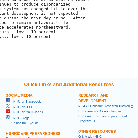
inues to produce disorganized

s system has changed little over the

cant development is not expected

d during the next day or so.  After

ted to remain unfavorable for

ce accelerates northeastward.

ours...low...10 percent.

ys...low...10 percent.

Quick Links and Additional Resources
SOCIAL MEDIA
RESEARCH AND
DEVELOPMENT
NHC on Facebook
NOAA Hurricane Research Division
NHC on X
Hurricane and Ocean Testbed
NHC on YouTube
Hurricane Forecast Improvement
NHC Blog:
Program
"Inside the Eye"
OTHER RESOURCES
HURRICANE PREPAREDNESS
Q & A with NHC