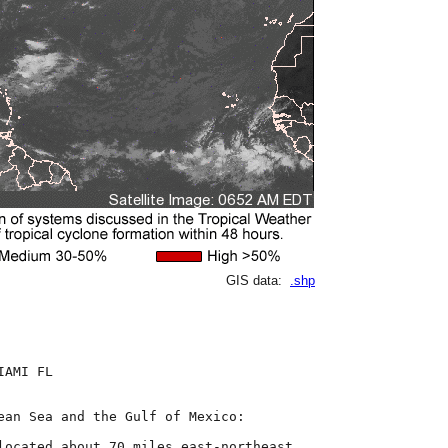
GIS data:
.shp
AMI FL

ean Sea and the Gulf of Mexico:

located about 70 miles east-northeast
