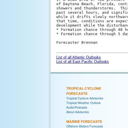
of Daytona Beach, Florida, cont
showers and thunderstorms.  Thi
past several hours, and signifi
while it drifts slowly northwar
that time, conditions are expec
development while the disturban
* Formation chance through 48 h
* Formation chance through 5 da
Forecaster Brennan

List of all Atlantic Outlooks
List of all East Pacific Outlooks
TROPICAL CYCLONE
FORECASTS
Tropical Cyclone Advisories
Tropical Weather Outlook
Audio/Podcasts
About Advisories
MARINE FORECASTS
Offshore Waters Forecasts