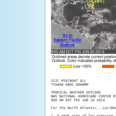
ZCZC MIATWOAT ALL

TTAA00 KNHC DDHHMM

TROPICAL WEATHER OUTLOOK

NWS NATIONAL HURRICANE CENTER MI
800 AM EDT FRI JUN 20 2014

For the North Atlantic...Caribb
1. A weak area of low pressure 