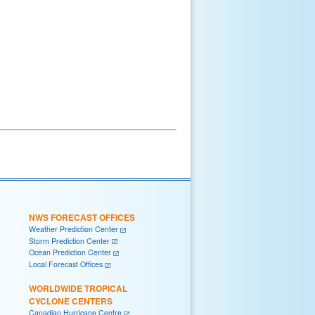
NWS FORECAST OFFICES
Weather Prediction Center
Storm Prediction Center
Ocean Prediction Center
Local Forecast Offices
WORLDWIDE TROPICAL
CYCLONE CENTERS
Canadian Hurricane Centre