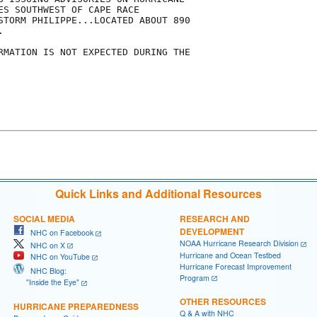
ES SOUTHWEST OF CAPE RACE

STORM PHILIPPE...LOCATED ABOUT 890



RMATION IS NOT EXPECTED DURING THE

Quick Links and Additional Resources
SOCIAL MEDIA
RESEARCH AND
DEVELOPMENT
NHC on Facebook
NOAA Hurricane Research Division
NHC on X
Hurricane and Ocean Testbed
NHC on YouTube
Hurricane Forecast Improvement
NHC Blog:
Program
"Inside the Eye"
OTHER RESOURCES
HURRICANE PREPAREDNESS
Q & A with NHC