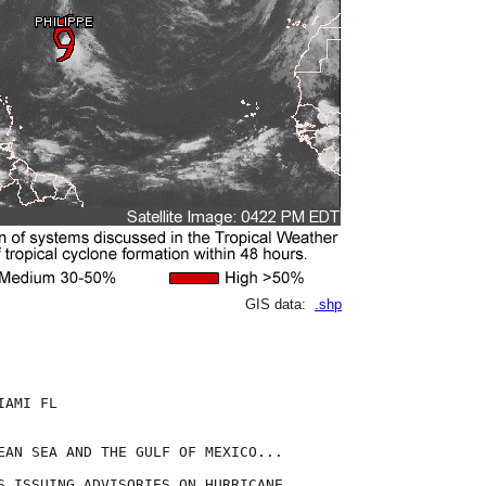
GIS data:
.shp
AMI FL

EAN SEA AND THE GULF OF MEXICO...

S ISSUING ADVISORIES ON HURRICANE
