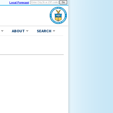
Local Forecast
ABOUT
SEARCH