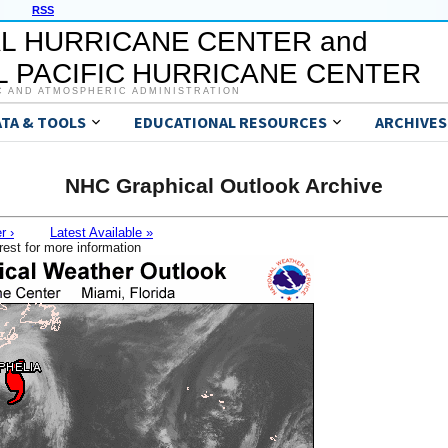
RSS
L HURRICANE CENTER and
 PACIFIC HURRICANE CENTER
C AND ATMOSPHERIC ADMINISTRATION
ATA & TOOLS
EDUCATIONAL RESOURCES
ARCHIVES
NHC Graphical Outlook Archive
r ›
Latest Available »
rest for more information