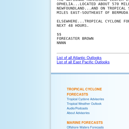
OPHELIA...LOCATED ABOUT 570 MIL
NEWFOUNDLAND...AND ON TROPICAL 
MILES EAST-SOUTHEAST OF BERMUDA.
ELSEWHERE...TROPICAL CYCLONE FO
NEXT 48 HOURS.

$$

FORECASTER BROWN

NNNN

List of all Atlantic Outlooks
List of all East Pacific Outlooks
TROPICAL CYCLONE
FORECASTS
Tropical Cyclone Advisories
Tropical Weather Outlook
Audio/Podcasts
About Advisories
MARINE FORECASTS
Offshore Waters Forecasts