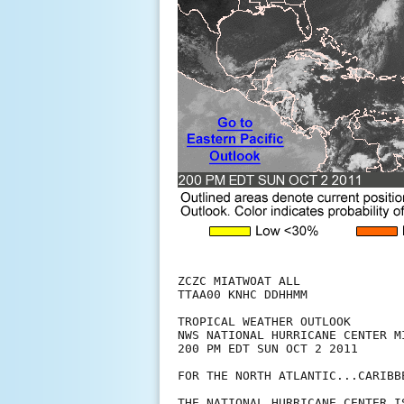
ZCZC MIATWOAT ALL

TTAA00 KNHC DDHHMM

TROPICAL WEATHER OUTLOOK

NWS NATIONAL HURRICANE CENTER MI
200 PM EDT SUN OCT 2 2011

FOR THE NORTH ATLANTIC...CARIBB
THE NATIONAL HURRICANE CENTER I