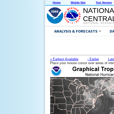
Home
Mobile Site
Text Version
NATIONA
CENTRAL
NATIONAL OCEANI
ANALYSIS & FORECASTS
D
« Earliest Available
‹ Earlier
Late
Place your mouse cursor over areas of inte