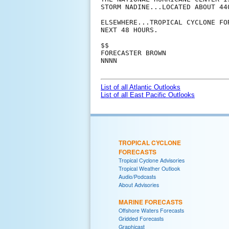
STORM NADINE...LOCATED ABOUT 44
ELSEWHERE...TROPICAL CYCLONE FO
NEXT 48 HOURS.

$$

FORECASTER BROWN

NNNN

List of all Atlantic Outlooks
List of all East Pacific Outlooks
TROPICAL CYCLONE
FORECASTS
Tropical Cyclone Advisories
Tropical Weather Outlook
Audio/Podcasts
About Advisories
MARINE FORECASTS
Offshore Waters Forecasts
Gridded Forecasts
Graphicast