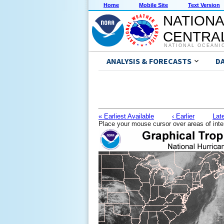
Home
Mobile Site
Text Version
NATIONA
CENTRAL
NATIONAL OCEANI
ANALYSIS & FORECASTS
D
« Earliest Available
‹ Earlier
Late
Place your mouse cursor over areas of inte