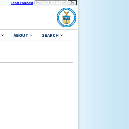
Local Forecast
ABOUT
SEARCH