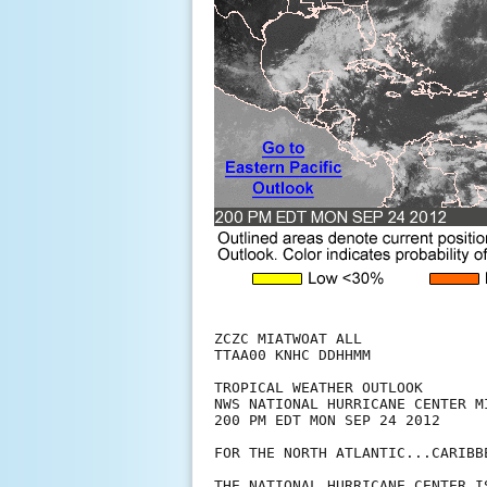
ZCZC MIATWOAT ALL

TTAA00 KNHC DDHHMM

TROPICAL WEATHER OUTLOOK

NWS NATIONAL HURRICANE CENTER MI
200 PM EDT MON SEP 24 2012

FOR THE NORTH ATLANTIC...CARIBB
THE NATIONAL HURRICANE CENTER I