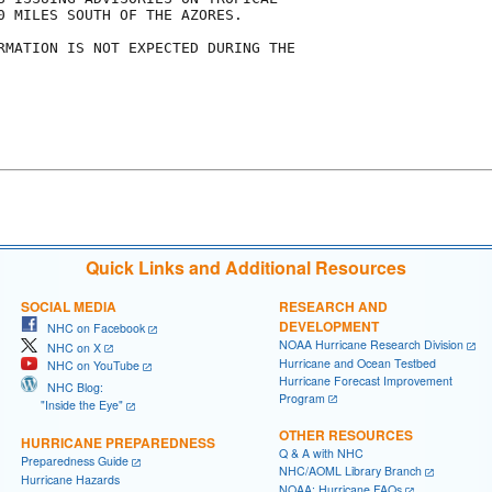
0 MILES SOUTH OF THE AZORES.

RMATION IS NOT EXPECTED DURING THE

Quick Links and Additional Resources
SOCIAL MEDIA
RESEARCH AND
DEVELOPMENT
NHC on Facebook
NOAA Hurricane Research Division
NHC on X
Hurricane and Ocean Testbed
NHC on YouTube
Hurricane Forecast Improvement
NHC Blog:
Program
"Inside the Eye"
OTHER RESOURCES
HURRICANE PREPAREDNESS
Q & A with NHC
Preparedness Guide
NHC/AOML Library Branch
Hurricane Hazards
NOAA: Hurricane FAQs