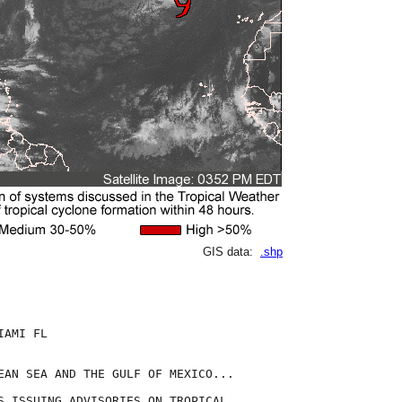
GIS data:
.shp
AMI FL

EAN SEA AND THE GULF OF MEXICO...

S ISSUING ADVISORIES ON TROPICAL
