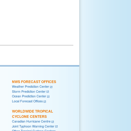
NWS FORECAST OFFICES
Weather Prediction Center
Storm Prediction Center
Ocean Prediction Center
Local Forecast Offices
WORLDWIDE TROPICAL
CYCLONE CENTERS
Canadian Hurricane Centre
Joint Typhoon Warning Center
Other Tropical Cyclone Centers