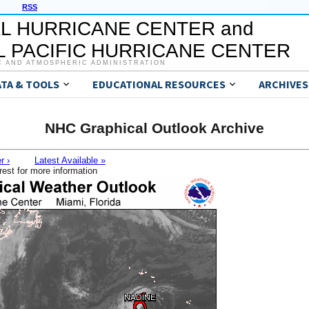
RSS
L HURRICANE CENTER and
 PACIFIC HURRICANE CENTER
C AND ATMOSPHERIC ADMINISTRATION
ATA & TOOLS
EDUCATIONAL RESOURCES
ARCHIVES
NHC Graphical Outlook Archive
r ›
Latest Available »
rest for more information