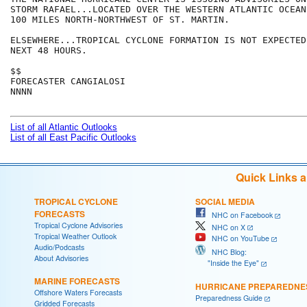
STORM RAFAEL...LOCATED OVER THE WESTERN ATLANTIC OCEAN 
100 MILES NORTH-NORTHWEST OF ST. MARTIN.

ELSEWHERE...TROPICAL CYCLONE FORMATION IS NOT EXPECTED
NEXT 48 HOURS.

$$

FORECASTER CANGIALOSI

NNNN

List of all Atlantic Outlooks
List of all East Pacific Outlooks
Quick Links 
TROPICAL CYCLONE
SOCIAL MEDIA
FORECASTS
NHC on Facebook
Tropical Cyclone Advisories
NHC on X
Tropical Weather Outlook
NHC on YouTube
Audio/Podcasts
NHC Blog:
About Advisories
"Inside the Eye"
MARINE FORECASTS
HURRICANE PREPAREDNE
Offshore Waters Forecasts
Preparedness Guide
Gridded Forecasts