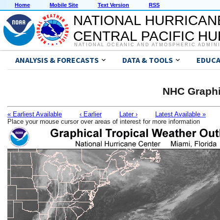
Home
Mobile Site
Text Version
RSS
NATIONAL HURRICAN
CENTRAL PACIFIC H
NATIONAL OCEANIC AND ATMOSPHERIC ADMIN
ANALYSIS & FORECASTS
DATA & TOOLS
EDUCA
NHC Graphi
« Earliest Available
‹ Earlier
Later ›
Latest Available »
Place your mouse cursor over areas of interest for more information