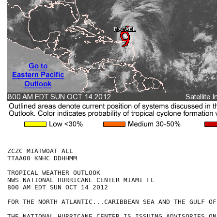
ZCZC MIATWOAT ALL

TTAA00 KNHC DDHHMM

TROPICAL WEATHER OUTLOOK

NWS NATIONAL HURRICANE CENTER MIAMI FL

800 AM EDT SUN OCT 14 2012

FOR THE NORTH ATLANTIC...CARIBBEAN SEA AND THE GULF OF
THE NATIONAL HURRICANE CENTER IS ISSUING ADVISORIES ON