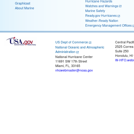
Hurricane Hazards
Graphicast
Watches and Warnings
About Marine
Marine Safety
Ready.gov Hurricanes
Weather-Ready Nation
Emergency Management Offices
US Dept of Commerce
Central Pacif
2525 Correa
National Oceanic and Atmospheric
Suite 250
Administration
Honolulu, HI
National Hurricane Center
W-HFO.webm
11691 SW 17th Street
Miami, FL, 33165
nhcwebmaster@noaa.gov