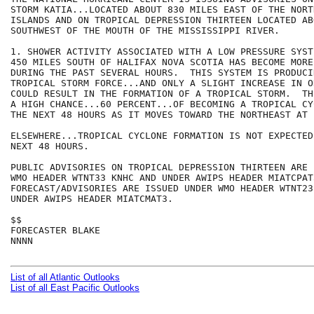
STORM KATIA...LOCATED ABOUT 830 MILES EAST OF THE NORT
ISLANDS AND ON TROPICAL DEPRESSION THIRTEEN LOCATED AB
SOUTHWEST OF THE MOUTH OF THE MISSISSIPPI RIVER.

1. SHOWER ACTIVITY ASSOCIATED WITH A LOW PRESSURE SYST
450 MILES SOUTH OF HALIFAX NOVA SCOTIA HAS BECOME MORE
DURING THE PAST SEVERAL HOURS.  THIS SYSTEM IS PRODUCI
TROPICAL STORM FORCE...AND ONLY A SLIGHT INCREASE IN O
COULD RESULT IN THE FORMATION OF A TROPICAL STORM.  TH
A HIGH CHANCE...60 PERCENT...OF BECOMING A TROPICAL CY
THE NEXT 48 HOURS AS IT MOVES TOWARD THE NORTHEAST AT 
ELSEWHERE...TROPICAL CYCLONE FORMATION IS NOT EXPECTED
NEXT 48 HOURS.

PUBLIC ADVISORIES ON TROPICAL DEPRESSION THIRTEEN ARE 
WMO HEADER WTNT33 KNHC AND UNDER AWIPS HEADER MIATCPAT3
FORECAST/ADVISORIES ARE ISSUED UNDER WMO HEADER WTNT23
UNDER AWIPS HEADER MIATCMAT3.

$$

FORECASTER BLAKE

NNNN

List of all Atlantic Outlooks
List of all East Pacific Outlooks