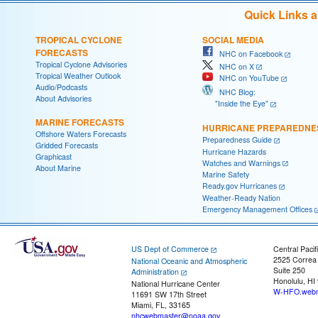
Quick Links 
TROPICAL CYCLONE
SOCIAL MEDIA
FORECASTS
NHC on Facebook
Tropical Cyclone Advisories
NHC on X
Tropical Weather Outlook
NHC on YouTube
Audio/Podcasts
NHC Blog:
About Advisories
"Inside the Eye"
MARINE FORECASTS
HURRICANE PREPAREDNE
Offshore Waters Forecasts
Preparedness Guide
Gridded Forecasts
Hurricane Hazards
Graphicast
Watches and Warnings
About Marine
Marine Safety
Ready.gov Hurricanes
Weather-Ready Nation
Emergency Management Offices
US Dept of Commerce
Central Pacif
2525 Correa
National Oceanic and Atmospheric
Suite 250
Administration
Honolulu, HI
National Hurricane Center
W-HFO.webm
11691 SW 17th Street
Miami, FL, 33165
nhcwebmaster@noaa.gov