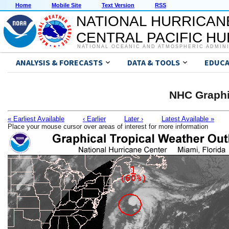
Home
Mobile Site
Text Version
RSS
NATIONAL HURRICAN
CENTRAL PACIFIC H
NATIONAL OCEANIC AND ATMOSPHERIC ADMIN
ANALYSIS & FORECASTS
DATA & TOOLS
EDUCA
NHC Graphi
« Earliest Available
‹ Earlier
Later ›
Latest Available »
Place your mouse cursor over areas of interest for more information