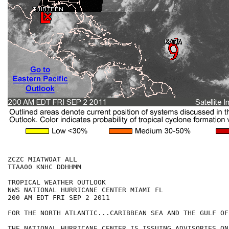
ZCZC MIATWOAT ALL

TTAA00 KNHC DDHHMM

TROPICAL WEATHER OUTLOOK

NWS NATIONAL HURRICANE CENTER MIAMI FL

200 AM EDT FRI SEP 2 2011

FOR THE NORTH ATLANTIC...CARIBBEAN SEA AND THE GULF OF
THE NATIONAL HURRICANE CENTER IS ISSUING ADVISORIES ON