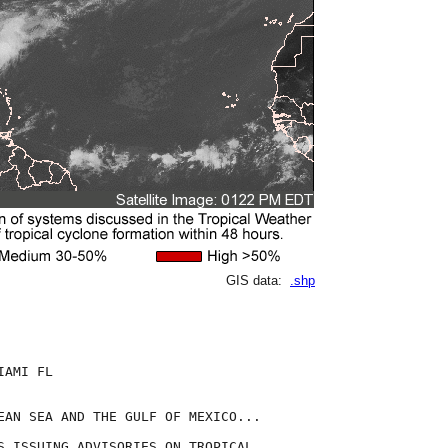
GIS data:
.shp
AMI FL

EAN SEA AND THE GULF OF MEXICO...

S ISSUING ADVISORIES ON TROPICAL
