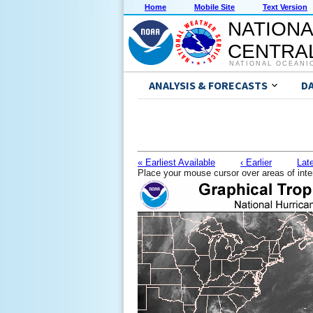
Home
Mobile Site
Text Version
NATIONA
CENTRAL
NATIONAL OCEANI
ANALYSIS & FORECASTS
D
« Earliest Available
‹ Earlier
Late
Place your mouse cursor over areas of inte