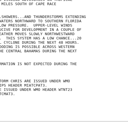
 MILES SOUTH OF CAPE RACE

.SHOWERS...AND THUNDERSTORMS EXTENDING

WATERS NORTHWARD TO SOUTHERN FLORIDA

LOW PRESSURE.  UPPER-LEVEL WINDS

UCIVE FOR DEVELOPMENT IN A COUPLE OF

EATHER MOVES SLOWLY NORTHWESTWARD

.  THIS SYSTEM HAS A LOW CHANCE...20

L CYCLONE DURING THE NEXT 48 HOURS. 

OODING IS POSSIBLE ACROSS WESTERN

HE CENTRAL BAHAMAS DURING THE NEXT

RMATION IS NOT EXPECTED DURING THE

TORM CHRIS ARE ISSUED UNDER WMO

IPS HEADER MIATCPAT3.

E ISSUED UNDER WMO HEADER WTNT23

CMAT3.
