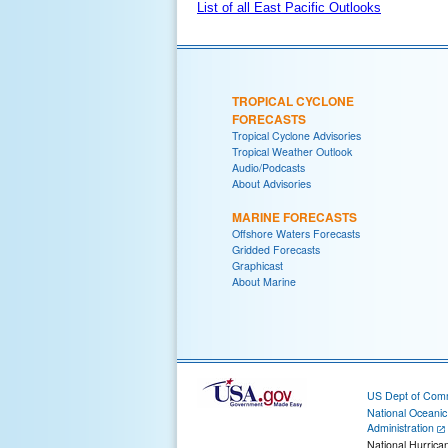
List of all East Pacific Outlooks
TROPICAL CYCLONE
FORECASTS
Tropical Cyclone Advisories
Tropical Weather Outlook
Audio/Podcasts
About Advisories
MARINE FORECASTS
Offshore Waters Forecasts
Gridded Forecasts
Graphicast
About Marine
US Dept of Com
National Oceani
Administration
National Hurrica