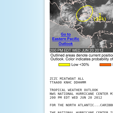
ZCZC MIATWOAT ALL

TTAA00 KNHC DDHHMM

TROPICAL WEATHER OUTLOOK

NWS NATIONAL HURRICANE CENTER MI
200 PM EDT WED JUN 20 2012

FOR THE NORTH ATLANTIC...CARIBB
THE NATIONAL HURRICANE CENTER I