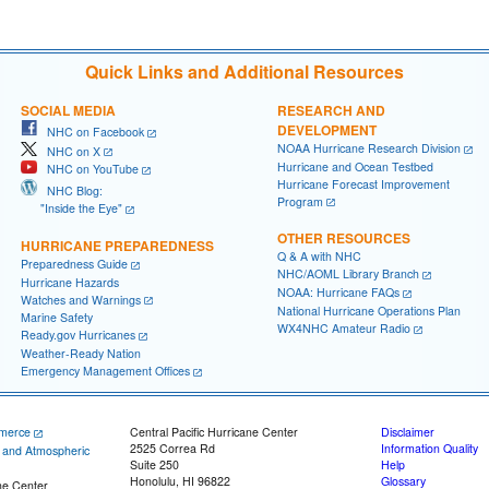
Quick Links and Additional Resources
SOCIAL MEDIA
RESEARCH AND
DEVELOPMENT
NHC on Facebook
NOAA Hurricane Research Division
NHC on X
Hurricane and Ocean Testbed
NHC on YouTube
Hurricane Forecast Improvement
NHC Blog:
Program
"Inside the Eye"
OTHER RESOURCES
HURRICANE PREPAREDNESS
Q & A with NHC
Preparedness Guide
NHC/AOML Library Branch
Hurricane Hazards
NOAA: Hurricane FAQs
Watches and Warnings
National Hurricane Operations Plan
Marine Safety
WX4NHC Amateur Radio
Ready.gov Hurricanes
Weather-Ready Nation
Emergency Management Offices
merce
Central Pacific Hurricane Center
Disclaimer
2525 Correa Rd
Information Quality
c and Atmospheric
Suite 250
Help
Honolulu, HI 96822
Glossary
ne Center