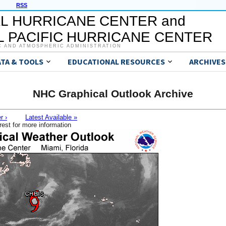
RSS
L HURRICANE CENTER and
 PACIFIC HURRICANE CENTER
C AND ATMOSPHERIC ADMINISTRATION
ATA & TOOLS
EDUCATIONAL RESOURCES
ARCHIVES
NHC Graphical Outlook Archive
r ›
Latest Available »
rest for more information