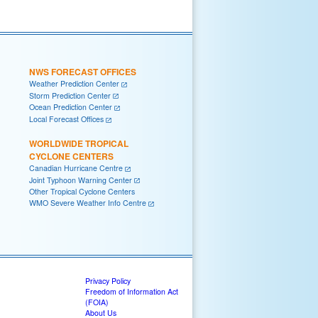
NWS FORECAST OFFICES
Weather Prediction Center
Storm Prediction Center
Ocean Prediction Center
Local Forecast Offices
WORLDWIDE TROPICAL
CYCLONE CENTERS
Canadian Hurricane Centre
Joint Typhoon Warning Center
Other Tropical Cyclone Centers
WMO Severe Weather Info Centre
Privacy Policy
Freedom of Information Act
(FOIA)
About Us