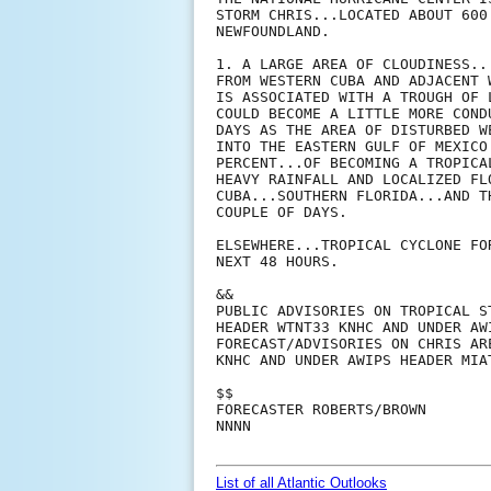
STORM CHRIS...LOCATED ABOUT 600
NEWFOUNDLAND.

1. A LARGE AREA OF CLOUDINESS..
FROM WESTERN CUBA AND ADJACENT 
IS ASSOCIATED WITH A TROUGH OF 
COULD BECOME A LITTLE MORE COND
DAYS AS THE AREA OF DISTURBED W
INTO THE EASTERN GULF OF MEXICO
PERCENT...OF BECOMING A TROPICA
HEAVY RAINFALL AND LOCALIZED FL
CUBA...SOUTHERN FLORIDA...AND T
COUPLE OF DAYS.

ELSEWHERE...TROPICAL CYCLONE FO
NEXT 48 HOURS.

&&

PUBLIC ADVISORIES ON TROPICAL S
HEADER WTNT33 KNHC AND UNDER AW
FORECAST/ADVISORIES ON CHRIS AR
KNHC AND UNDER AWIPS HEADER MIAT
$$

FORECASTER ROBERTS/BROWN

NNNN

List of all Atlantic Outlooks