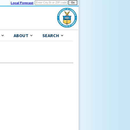
Local Forecast
ABOUT
SEARCH