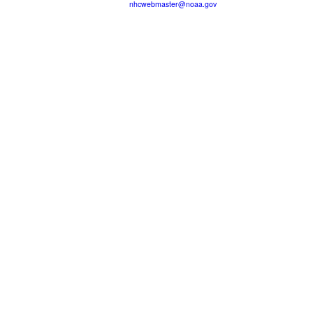
nhcwebmaster@noaa.gov