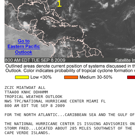
ZCZC MIATWOAT ALL

TTAA00 KNHC DDHHMM

TROPICAL WEATHER OUTLOOK

NWS TPC/NATIONAL HURRICANE CENTER MIAMI FL

800 AM EDT TUE SEP 8 2009

FOR THE NORTH ATLANTIC...CARIBBEAN SEA AND THE GULF OF
THE NATIONAL HURRICANE CENTER IS ISSUING ADVISORIES ON
STORM FRED...LOCATED ABOUT 285 MILES SOUTHWEST OF THE 
CAPE VERDE ISLANDS. 
