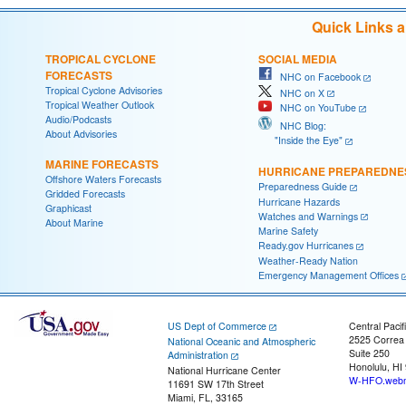
Quick Links 
TROPICAL CYCLONE
SOCIAL MEDIA
FORECASTS
NHC on Facebook
Tropical Cyclone Advisories
NHC on X
Tropical Weather Outlook
NHC on YouTube
Audio/Podcasts
NHC Blog:
About Advisories
"Inside the Eye"
MARINE FORECASTS
HURRICANE PREPAREDNE
Offshore Waters Forecasts
Preparedness Guide
Gridded Forecasts
Hurricane Hazards
Graphicast
Watches and Warnings
About Marine
Marine Safety
Ready.gov Hurricanes
Weather-Ready Nation
Emergency Management Offices
US Dept of Commerce
Central Pacif
2525 Correa
National Oceanic and Atmospheric
Suite 250
Administration
Honolulu, HI
National Hurricane Center
W-HFO.webm
11691 SW 17th Street
Miami, FL, 33165