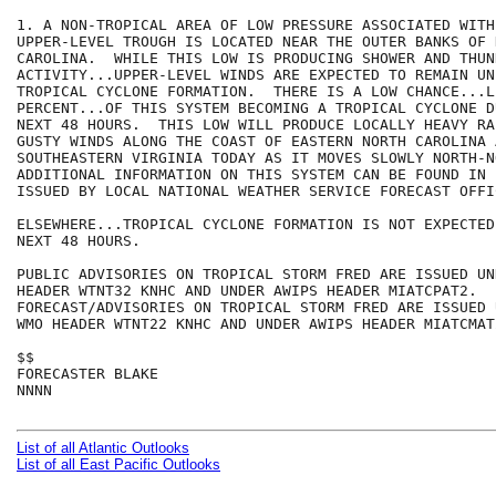
1. A NON-TROPICAL AREA OF LOW PRESSURE ASSOCIATED WITH
UPPER-LEVEL TROUGH IS LOCATED NEAR THE OUTER BANKS OF N
CAROLINA.  WHILE THIS LOW IS PRODUCING SHOWER AND THUN
ACTIVITY...UPPER-LEVEL WINDS ARE EXPECTED TO REMAIN UN
TROPICAL CYCLONE FORMATION.  THERE IS A LOW CHANCE...L
PERCENT...OF THIS SYSTEM BECOMING A TROPICAL CYCLONE D
NEXT 48 HOURS.  THIS LOW WILL PRODUCE LOCALLY HEAVY RA
GUSTY WINDS ALONG THE COAST OF EASTERN NORTH CAROLINA A
SOUTHEASTERN VIRGINIA TODAY AS IT MOVES SLOWLY NORTH-N
ADDITIONAL INFORMATION ON THIS SYSTEM CAN BE FOUND IN 
ISSUED BY LOCAL NATIONAL WEATHER SERVICE FORECAST OFFIC
ELSEWHERE...TROPICAL CYCLONE FORMATION IS NOT EXPECTED
NEXT 48 HOURS.

PUBLIC ADVISORIES ON TROPICAL STORM FRED ARE ISSUED UND
HEADER WTNT32 KNHC AND UNDER AWIPS HEADER MIATCPAT2.  

FORECAST/ADVISORIES ON TROPICAL STORM FRED ARE ISSUED U
WMO HEADER WTNT22 KNHC AND UNDER AWIPS HEADER MIATCMAT2
$$

FORECASTER BLAKE

NNNN

List of all Atlantic Outlooks
List of all East Pacific Outlooks