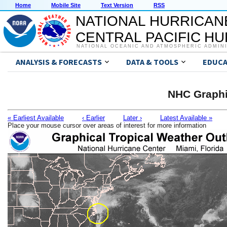
Home
Mobile Site
Text Version
RSS
NATIONAL HURRICAN
CENTRAL PACIFIC H
NATIONAL OCEANIC AND ATMOSPHERIC ADMIN
ANALYSIS & FORECASTS
DATA & TOOLS
EDUCA
NHC Graphi
« Earliest Available
‹ Earlier
Later ›
Latest Available »
Place your mouse cursor over areas of interest for more information