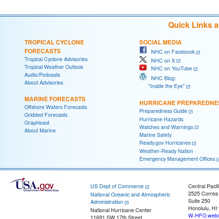
Quick Links 
TROPICAL CYCLONE
SOCIAL MEDIA
FORECASTS
NHC on Facebook
Tropical Cyclone Advisories
NHC on X
Tropical Weather Outlook
NHC on YouTube
Audio/Podcasts
NHC Blog:
About Advisories
"Inside the Eye"
MARINE FORECASTS
HURRICANE PREPAREDNE
Offshore Waters Forecasts
Preparedness Guide
Gridded Forecasts
Hurricane Hazards
Graphicast
Watches and Warnings
About Marine
Marine Safety
Ready.gov Hurricanes
Weather-Ready Nation
Emergency Management Offices
US Dept of Commerce
Central Pacif
2525 Correa
National Oceanic and Atmospheric
Suite 250
Administration
Honolulu, HI
National Hurricane Center
W-HFO.webm
11691 SW 17th Street