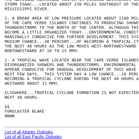
STORM ISAAC...LOCATED ABOUT 230 MILES SOUTHEAST OF THE
MISSISSIPPI RIVER.  

1. A BROAD AREA OF LOW PRESSURE LOCATED ABOUT 1100 MIL
OF THE CAPE VERDE ISLANDS CONTINUES TO PRODUCING SHOWER
THUNDERSTORMS TO THE NORTH OF THE CENTER. ALTHOUGH THI
BECOME A LITTLE ORGANIZED TODAY...ENVIRONMENTAL CONDIT
MARGINALLY CONDUCIVE FOR FURTHER DEVELOPMENT. THIS SYS
MEDIUM CHANCE...30 PERCENT...OF BECOMING A TROPICAL CY
THE NEXT 48 HOURS AS THE LOW MOVES WEST-NORTHWESTWARD T
NORTHWESTWARD AT 10 TO 15 MPH.

2. A TROPICAL WAVE LOCATED NEAR THE CAPE VERDE ISLANDS
DISORGANIZED SHOWERS AND THUNDERSTORMS. ENVIRONMENTAL 
APPEAR CONDUCIVE FOR GRADUAL DEVELOPMENT OF THIS WAVE 
NEXT FEW DAYS.  THIS SYSTEM HAS A LOW CHANCE...10 PERC
BECOMING A TROPICAL CYCLONE DURING THE NEXT 48 HOURS A
WESTWARD ABOUT 15 MPH.

ELSEWHERE...TROPICAL CYCLONE FORMATION IS NOT EXPECTED
NEXT 48 HOURS.

$$

FORECASTER BLAKE

NNNN

List of all Atlantic Outlooks
List of all East Pacific Outlooks