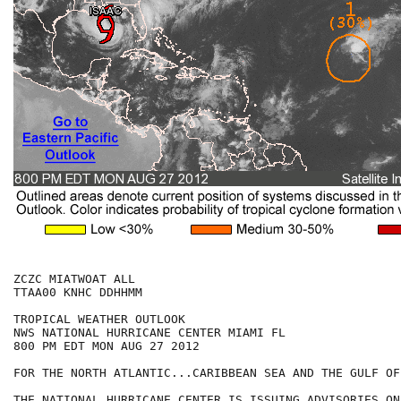
ZCZC MIATWOAT ALL

TTAA00 KNHC DDHHMM

TROPICAL WEATHER OUTLOOK

NWS NATIONAL HURRICANE CENTER MIAMI FL

800 PM EDT MON AUG 27 2012

FOR THE NORTH ATLANTIC...CARIBBEAN SEA AND THE GULF OF
THE NATIONAL HURRICANE CENTER IS ISSUING ADVISORIES ON