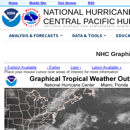
Home
Mobile Site
Text Version
RSS
NATIONAL HURRICAN
CENTRAL PACIFIC H
NATIONAL OCEANIC AND ATMOSPHERIC ADMIN
ANALYSIS & FORECASTS
DATA & TOOLS
EDUCA
NHC Graphi
« Earliest Available
‹ Earlier
Later ›
Latest Available »
Place your mouse cursor over areas of interest for more information