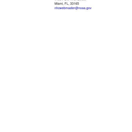
Miami, FL, 33165
nhcwebmaster@noaa.gov