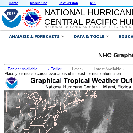
Home
Mobile Site
Text Version
RSS
NATIONAL HURRICAN
CENTRAL PACIFIC H
NATIONAL OCEANIC AND ATMOSPHERIC ADMIN
ANALYSIS & FORECASTS
DATA & TOOLS
EDUCA
NHC Graphi
« Earliest Available
‹ Earlier
Later ›
Latest Available »
Place your mouse cursor over areas of interest for more information