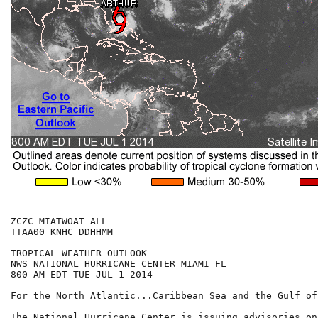
ZCZC MIATWOAT ALL

TTAA00 KNHC DDHHMM

TROPICAL WEATHER OUTLOOK

NWS NATIONAL HURRICANE CENTER MIAMI FL

800 AM EDT TUE JUL 1 2014

For the North Atlantic...Caribbean Sea and the Gulf of
The National Hurricane Center is issuing advisories on