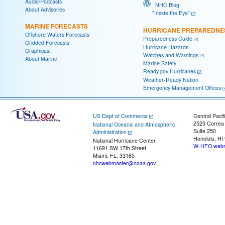
Audio/Podcasts
NHC Blog:
About Advisories
"Inside the Eye"
MARINE FORECASTS
HURRICANE PREPAREDNE
Offshore Waters Forecasts
Preparedness Guide
Gridded Forecasts
Hurricane Hazards
Graphicast
Watches and Warnings
About Marine
Marine Safety
Ready.gov Hurricanes
Weather-Ready Nation
Emergency Management Offices
US Dept of Commerce
Central Pacif
2525 Correa
National Oceanic and Atmospheric
Suite 250
Administration
Honolulu, HI
National Hurricane Center
W-HFO.webm
11691 SW 17th Street
Miami, FL, 33165
nhcwebmaster@noaa.gov