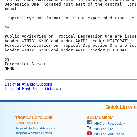
Depression One, located just east of the central Flori
coast.

Tropical cyclone formation is not expected during the 
&&

Public Advisories on Tropical Depression One are issue
header WTNT31 KNHC and under AWIPS header MIATCPAT1.

Forecast/Advisories on Tropical Depression One are iss
header WTNT21 KNHC and under AWIPS header MIATCMAT1.

$$

Forecaster Stewart

NNNN

List of all Atlantic Outlooks
List of all East Pacific Outlooks
Quick Links 
TROPICAL CYCLONE
SOCIAL MEDIA
FORECASTS
NHC on Facebook
Tropical Cyclone Advisories
NHC on X
Tropical Weather Outlook
NHC on YouTube