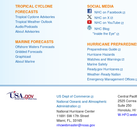
TROPICAL CYCLONE
SOCIAL MEDIA
FORECASTS
NHC on Facebook
Tropical Cyclone Advisories
NHC on X
Tropical Weather Outlook
NHC on YouTube
Audio/Podcasts
NHC Blog:
About Advisories
"Inside the Eye"
MARINE FORECASTS
HURRICANE PREPAREDNE
Offshore Waters Forecasts
Preparedness Guide
Gridded Forecasts
Hurricane Hazards
Graphicast
Watches and Warnings
About Marine
Marine Safety
Ready.gov Hurricanes
Weather-Ready Nation
Emergency Management Offices
US Dept of Commerce
Central Pacif
2525 Correa
National Oceanic and Atmospheric
Suite 250
Administration
Honolulu, HI
National Hurricane Center
W-HFO.webm
11691 SW 17th Street
Miami, FL, 33165
nhcwebmaster@noaa.gov