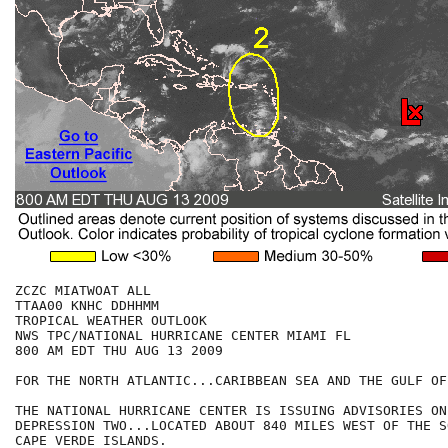
ZCZC MIATWOAT ALL

TTAA00 KNHC DDHHMM

TROPICAL WEATHER OUTLOOK

NWS TPC/NATIONAL HURRICANE CENTER MIAMI FL

800 AM EDT THU AUG 13 2009

FOR THE NORTH ATLANTIC...CARIBBEAN SEA AND THE GULF OF
THE NATIONAL HURRICANE CENTER IS ISSUING ADVISORIES ON
DEPRESSION TWO...LOCATED ABOUT 840 MILES WEST OF THE S
CAPE VERDE ISLANDS.
