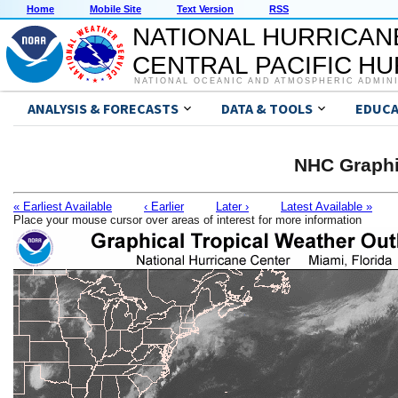
Home
Mobile Site
Text Version
RSS
NATIONAL HURRICAN
CENTRAL PACIFIC H
NATIONAL OCEANIC AND ATMOSPHERIC ADMIN
ANALYSIS & FORECASTS
DATA & TOOLS
EDUCA
NHC Graphi
« Earliest Available
‹ Earlier
Later ›
Latest Available »
Place your mouse cursor over areas of interest for more information