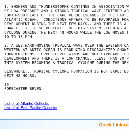
1. SHOWERS AND THUNDERSTORMS CONTINUE IN ASSOCIATION W
OF LOW PRESSURE AND A STRONG TROPICAL WAVE CENTERED AB
SOUTH-SOUTHEAST OF THE CAPE VERDE ISLANDS IN THE FAR EA
ATLANTIC OCEAN.  CONDITIONS APPEAR TO BE FAVORABLE FOR
DEVELOPMENT DURING THE NEXT FEW DAYS...AND THERE IS A M
CHANCE...30 TO 50 PERCENT...OF THIS SYSTEM BECOMING A 
CYCLONE DURING THE NEXT 48 HOURS WHILE THE LOW MOVES T
10 TO 15 MPH.

2. A WESTWARD-MOVING TROPICAL WAVE OVER THE EASTERN CA
WESTERN ATLANTIC OCEAN IS PRODUCING DISORGANIZED SHOWER
THUNDERSTORMS.  UPPER-LEVEL WINDS ARE NOT FAVORABLE FO
DEVELOPMENT AND THERE IS A LOW CHANCE...LESS THAN 30 P
THIS SYSTEM BECOMING A TROPICAL CYCLONE DURING THE NEX
ELSEWHERE...TROPICAL CYCLONE FORMATION IS NOT EXPECTED
NEXT 48 HOURS.

$$

FORECASTER BEVEN

List of all Atlantic Outlooks
List of all East Pacific Outlooks
Quick Links 