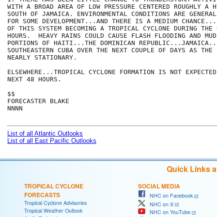
WITH A BROAD AREA OF LOW PRESSURE CENTERED ROUGHLY A H
SOUTH OF JAMAICA. ENVIRONMENTAL CONDITIONS ARE GENERAL
FOR SOME DEVELOPMENT...AND THERE IS A MEDIUM CHANCE...
OF THIS SYSTEM BECOMING A TROPICAL CYCLONE DURING THE N
HOURS.  HEAVY RAINS COULD CAUSE FLASH FLOODING AND MUD
PORTIONS OF HAITI...THE DOMINICAN REPUBLIC...JAMAICA..
SOUTHEASTERN CUBA OVER THE NEXT COUPLE OF DAYS AS THE 
NEARLY STATIONARY.

ELSEWHERE...TROPICAL CYCLONE FORMATION IS NOT EXPECTED
NEXT 48 HOURS.

$$

FORECASTER BLAKE

NNNN

List of all Atlantic Outlooks
List of all East Pacific Outlooks
Quick Links 
TROPICAL CYCLONE
SOCIAL MEDIA
FORECASTS
NHC on Facebook
Tropical Cyclone Advisories
NHC on X
Tropical Weather Outlook
NHC on YouTube