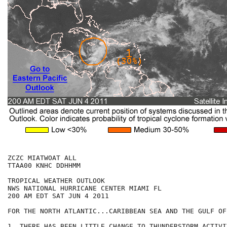
ZCZC MIATWOAT ALL

TTAA00 KNHC DDHHMM

TROPICAL WEATHER OUTLOOK

NWS NATIONAL HURRICANE CENTER MIAMI FL

200 AM EDT SAT JUN 4 2011

FOR THE NORTH ATLANTIC...CARIBBEAN SEA AND THE GULF OF
1. THERE HAS BEEN LITTLE CHANGE TO THUNDERSTORM ACTIVI