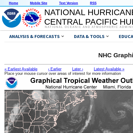
Home
Mobile Site
Text Version
RSS
NATIONAL HURRICAN
CENTRAL PACIFIC H
NATIONAL OCEANIC AND ATMOSPHERIC ADMIN
ANALYSIS & FORECASTS
DATA & TOOLS
EDUCA
NHC Graphi
« Earliest Available
‹ Earlier
Later ›
Latest Available »
Place your mouse cursor over areas of interest for more information