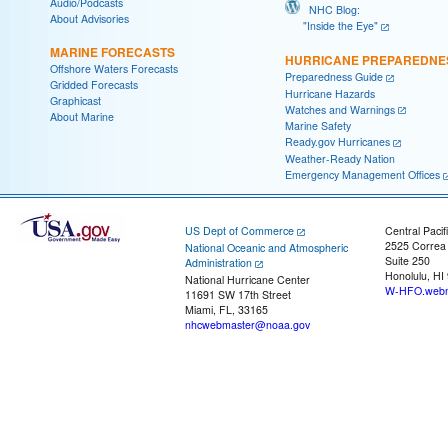
Audio/Podcasts
NHC Blog:
About Advisories
"Inside the Eye"
MARINE FORECASTS
HURRICANE PREPAREDNE
Offshore Waters Forecasts
Preparedness Guide
Gridded Forecasts
Hurricane Hazards
Graphicast
Watches and Warnings
About Marine
Marine Safety
Ready.gov Hurricanes
Weather-Ready Nation
Emergency Management Offices
US Dept of Commerce
Central Pacif
2525 Correa
National Oceanic and Atmospheric
Suite 250
Administration
Honolulu, HI
National Hurricane Center
W-HFO.webm
11691 SW 17th Street
Miami, FL, 33165
nhcwebmaster@noaa.gov