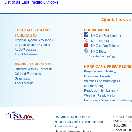
List of all East Pacific Outlooks
Quick Links 
TROPICAL CYCLONE
SOCIAL MEDIA
FORECASTS
NHC on Facebook
Tropical Cyclone Advisories
NHC on X
Tropical Weather Outlook
NHC on YouTube
Audio/Podcasts
NHC Blog:
About Advisories
"Inside the Eye"
MARINE FORECASTS
HURRICANE PREPAREDNE
Offshore Waters Forecasts
Preparedness Guide
Gridded Forecasts
Hurricane Hazards
Graphicast
Watches and Warnings
About Marine
Marine Safety
Ready.gov Hurricanes
Weather-Ready Nation
Emergency Management Offices
US Dept of Commerce
Central Pacif
2525 Correa
National Oceanic and Atmospheric
Suite 250
Administration
Honolulu, HI
National Hurricane Center