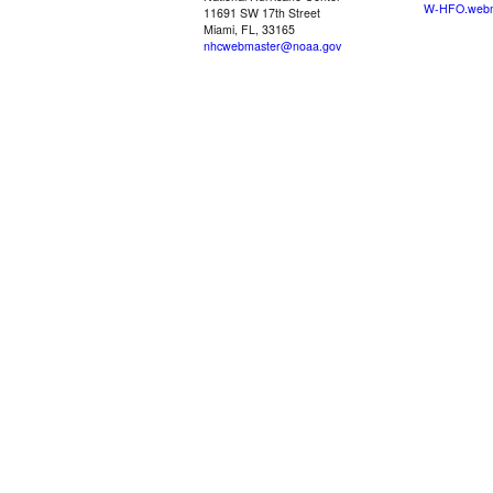
W-HFO.webm
11691 SW 17th Street
Miami, FL, 33165
nhcwebmaster@noaa.gov