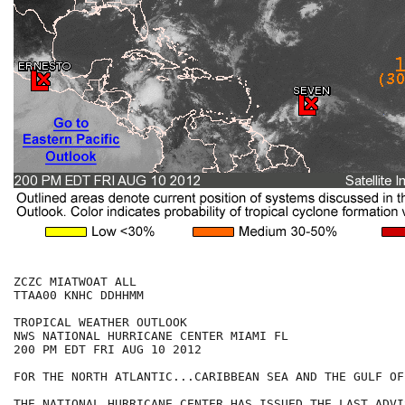
ZCZC MIATWOAT ALL

TTAA00 KNHC DDHHMM

TROPICAL WEATHER OUTLOOK

NWS NATIONAL HURRICANE CENTER MIAMI FL

200 PM EDT FRI AUG 10 2012

FOR THE NORTH ATLANTIC...CARIBBEAN SEA AND THE GULF OF
THE NATIONAL HURRICANE CENTER HAS ISSUED THE LAST ADVI