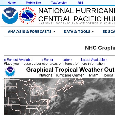
Home
Mobile Site
Text Version
RSS
NATIONAL HURRICAN
CENTRAL PACIFIC H
NATIONAL OCEANIC AND ATMOSPHERIC ADMIN
ANALYSIS & FORECASTS
DATA & TOOLS
EDUCA
NHC Graphi
« Earliest Available
‹ Earlier
Later ›
Latest Available »
Place your mouse cursor over areas of interest for more information