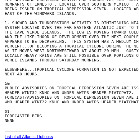
REMNANTS OF ERNESTO...LOCATED OVER SOUTHERN MEXICO.  A
BEING ISSUED ON TROPICAL DEPRESSION SEVEN...LOCATED AB
EAST OF THE WINDWARD ISLANDS. 

1. SHOWER AND THUNDERSTORM ACTIVITY IS DIMINISHING NEA
SYSTEM LOCATED OVER THE FAR EASTERN ATLANTIC JUST TO T
THE CAPE VERDE ISLANDS.  THE LOW IS MOVING TOWARD COLD
AND THE LIKELIHOOD OF DEVELOPMENT OVER THE NEXT COUPLE
APPEARS TO BE DECREASING.  THIS SYSTEM HAS A MEDIUM CH
PERCENT...OF BECOMING A TROPICAL CYCLONE DURING THE NE
AS IT MOVES WEST-NORTHWESTWARD AT ABOUT 20 MPH.  GUSTY
LOCALLY HEAVY RAINS ARE STILL POSSIBLE OVER PORTIONS O
VERDE ISLANDS THROUGH SATURDAY MORNING.

ELSEWHERE...TROPICAL CYCLONE FORMATION IS NOT EXPECTED
NEXT 48 HOURS.

&&

PUBLIC ADVISORIES ON TROPICAL DEPRESSION SEVEN ARE ISS
HEADER WTNT32 KNHC AND UNDER AWIPS HEADER MIATCPAT2.

FORECAST/ADVISORIES ON TROPICAL DEPRESSION SEVEN ARE I
WMO HEADER WTNT22 KNHC AND UNDER AWIPS HEADER MIATCMAT2
$$

FORECASTER BERG

NNNN

List of all Atlantic Outlooks