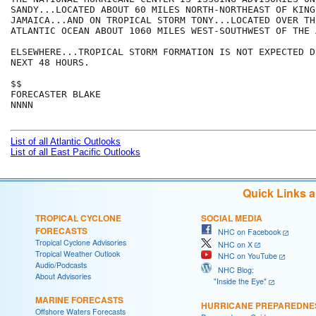
SANDY...LOCATED ABOUT 60 MILES NORTH-NORTHEAST OF KINGS
JAMAICA...AND ON TROPICAL STORM TONY...LOCATED OVER TH
ATLANTIC OCEAN ABOUT 1060 MILES WEST-SOUTHWEST OF THE A
ELSEWHERE...TROPICAL STORM FORMATION IS NOT EXPECTED D
NEXT 48 HOURS.

$$

FORECASTER BLAKE

NNNN

List of all Atlantic Outlooks
List of all East Pacific Outlooks
Quick Links 
TROPICAL CYCLONE
SOCIAL MEDIA
FORECASTS
NHC on Facebook
Tropical Cyclone Advisories
NHC on X
Tropical Weather Outlook
NHC on YouTube
Audio/Podcasts
NHC Blog:
About Advisories
"Inside the Eye"
MARINE FORECASTS
HURRICANE PREPAREDNE
Offshore Waters Forecasts