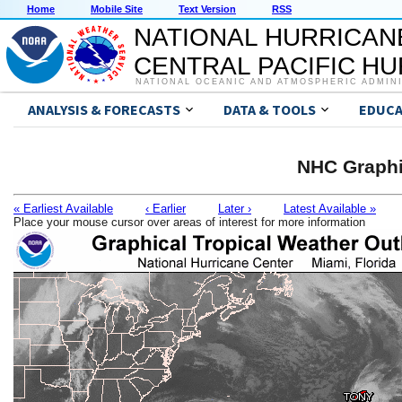
Home
Mobile Site
Text Version
RSS
NATIONAL HURRICAN
CENTRAL PACIFIC H
NATIONAL OCEANIC AND ATMOSPHERIC ADMIN
ANALYSIS & FORECASTS
DATA & TOOLS
EDUCA
NHC Graphi
« Earliest Available
‹ Earlier
Later ›
Latest Available »
Place your mouse cursor over areas of interest for more information