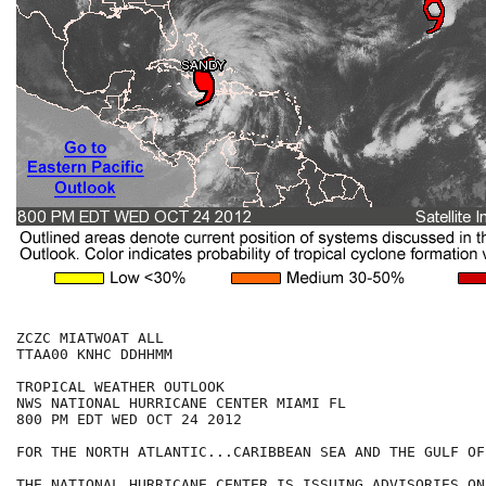
ZCZC MIATWOAT ALL

TTAA00 KNHC DDHHMM

TROPICAL WEATHER OUTLOOK

NWS NATIONAL HURRICANE CENTER MIAMI FL

800 PM EDT WED OCT 24 2012

FOR THE NORTH ATLANTIC...CARIBBEAN SEA AND THE GULF OF
THE NATIONAL HURRICANE CENTER IS ISSUING ADVISORIES ON