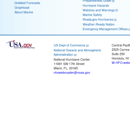
Preparedness Guide
Gridded Forecasts
Hurricane Hazards
Graphicast
Watches and Warnings
About Marine
Marine Safety
Ready.gov Hurricanes
Weather-Ready Nation
Emergency Management Offices
US Dept of Commerce
Central Pacif
2525 Correa
National Oceanic and Atmospheric
Suite 250
Administration
Honolulu, HI
National Hurricane Center
W-HFO.webm
11691 SW 17th Street
Miami, FL, 33165
nhcwebmaster@noaa.gov