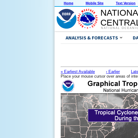
Home
Mobile Site
Text Version
NATIONA
CENTRAL
NATIONAL OCEANI
ANALYSIS & FORECASTS
D
« Earliest Available
‹ Earlier
Late
Place your mouse cursor over areas of inte