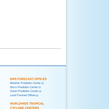
NWS FORECAST OFFICES
Weather Prediction Center
Storm Prediction Center
Ocean Prediction Center
Local Forecast Offices
WORLDWIDE TROPICAL
CYCLONE CENTERS