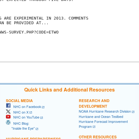
S ARE EXPERIMENTAL IN 2013. COMMENTS

AN BE PROVIDED AT...

NWS-SURVEY.PHP?CODE=ETWO

Quick Links and Additional Resources
SOCIAL MEDIA
RESEARCH AND
DEVELOPMENT
NHC on Facebook
NOAA Hurricane Research Division
NHC on X
Hurricane and Ocean Testbed
NHC on YouTube
Hurricane Forecast Improvement
NHC Blog:
Program
"Inside the Eye"
OTHER RESOURCES
HURRICANE PREPAREDNESS