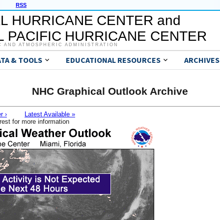
RSS
L HURRICANE CENTER and
 PACIFIC HURRICANE CENTER
C AND ATMOSPHERIC ADMINISTRATION
ATA & TOOLS
EDUCATIONAL RESOURCES
ARCHIVES
NHC Graphical Outlook Archive
r ›
Latest Available »
rest for more information