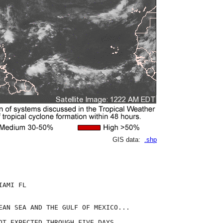
GIS data:
.shp
AMI FL

EAN SEA AND THE GULF OF MEXICO...

OT EXPECTED THROUGH FIVE DAYS. 
