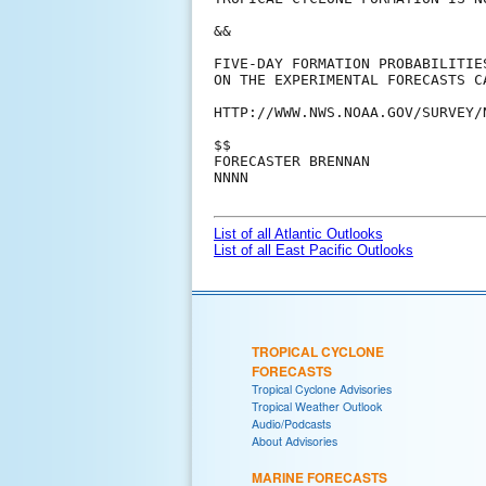
&&

FIVE-DAY FORMATION PROBABILITIE
ON THE EXPERIMENTAL FORECASTS C
HTTP://WWW.NWS.NOAA.GOV/SURVEY/
$$

FORECASTER BRENNAN

NNNN

List of all Atlantic Outlooks
List of all East Pacific Outlooks
TROPICAL CYCLONE
FORECASTS
Tropical Cyclone Advisories
Tropical Weather Outlook
Audio/Podcasts
About Advisories
MARINE FORECASTS