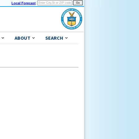
Local Forecast
ABOUT
SEARCH