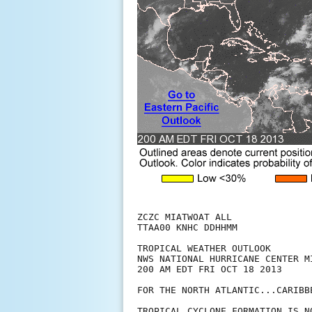
ZCZC MIATWOAT ALL

TTAA00 KNHC DDHHMM

TROPICAL WEATHER OUTLOOK

NWS NATIONAL HURRICANE CENTER MI
200 AM EDT FRI OCT 18 2013

FOR THE NORTH ATLANTIC...CARIBB
TROPICAL CYCLONE FORMATION IS N