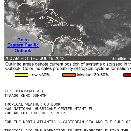
ZCZC MIATWOAT ALL

TTAA00 KNHC DDHHMM

TROPICAL WEATHER OUTLOOK

NWS NATIONAL HURRICANE CENTER MIAMI FL

200 AM EDT THU JUL 19 2012

FOR THE NORTH ATLANTIC...CARIBBEAN SEA AND THE GULF OF
TROPICAL CYCLONE FORMATION IS NOT EXPECTED DURING THE 