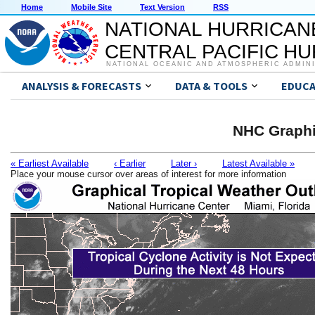
Home
Mobile Site
Text Version
RSS
NATIONAL HURRICAN
CENTRAL PACIFIC H
NATIONAL OCEANIC AND ATMOSPHERIC ADMIN
ANALYSIS & FORECASTS
DATA & TOOLS
EDUCA
NHC Graphi
« Earliest Available
‹ Earlier
Later ›
Latest Available »
Place your mouse cursor over areas of interest for more information