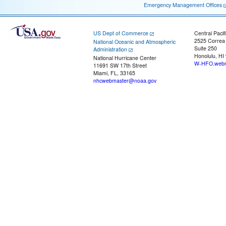
Emergency Management Offices
US Dept of Commerce
Central Pacif
2525 Correa
National Oceanic and Atmospheric
Suite 250
Administration
Honolulu, HI
National Hurricane Center
W-HFO.webm
11691 SW 17th Street
Miami, FL, 33165
nhcwebmaster@noaa.gov