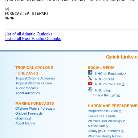
$$

FORECASTER STEWART

NNNN

List of all Atlantic Outlooks
List of all East Pacific Outlooks
Quick Links 
TROPICAL CYCLONE
SOCIAL MEDIA
FORECASTS
NHC on Facebook
Tropical Cyclone Advisories
NHC on X
Tropical Weather Outlook
NHC on YouTube
Audio/Podcasts
NHC Blog:
About Advisories
"Inside the Eye"
MARINE FORECASTS
HURRICANE PREPAREDNE
Offshore Waters Forecasts
Preparedness Guide
Gridded Forecasts
Hurricane Hazards
Graphicast
Watches and Warnings
About Marine
Marine Safety
Ready.gov Hurricanes
Weather-Ready Nation