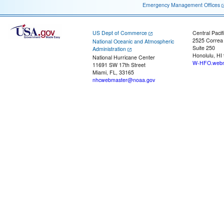
Emergency Management Offices
US Dept of Commerce
Central Pacif
2525 Correa
National Oceanic and Atmospheric
Suite 250
Administration
Honolulu, HI
National Hurricane Center
W-HFO.webm
11691 SW 17th Street
Miami, FL, 33165
nhcwebmaster@noaa.gov