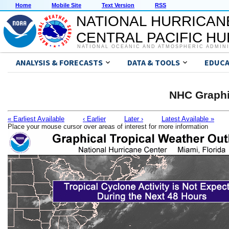
Home
Mobile Site
Text Version
RSS
NATIONAL HURRICAN
CENTRAL PACIFIC H
NATIONAL OCEANIC AND ATMOSPHERIC ADMIN
ANALYSIS & FORECASTS
DATA & TOOLS
EDUCA
NHC Graphi
« Earliest Available
‹ Earlier
Later ›
Latest Available »
Place your mouse cursor over areas of interest for more information