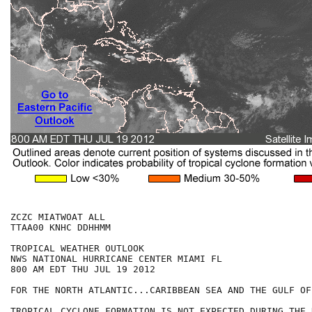
ZCZC MIATWOAT ALL

TTAA00 KNHC DDHHMM

TROPICAL WEATHER OUTLOOK

NWS NATIONAL HURRICANE CENTER MIAMI FL

800 AM EDT THU JUL 19 2012

FOR THE NORTH ATLANTIC...CARIBBEAN SEA AND THE GULF OF
TROPICAL CYCLONE FORMATION IS NOT EXPECTED DURING THE 