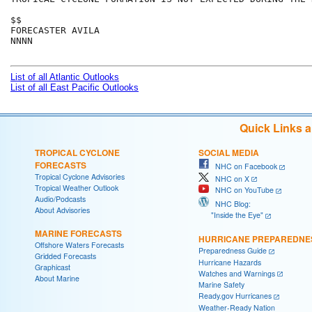
$$

FORECASTER AVILA

NNNN

List of all Atlantic Outlooks
List of all East Pacific Outlooks
Quick Links 
TROPICAL CYCLONE
SOCIAL MEDIA
FORECASTS
NHC on Facebook
Tropical Cyclone Advisories
NHC on X
Tropical Weather Outlook
NHC on YouTube
Audio/Podcasts
NHC Blog:
About Advisories
"Inside the Eye"
MARINE FORECASTS
HURRICANE PREPAREDNE
Offshore Waters Forecasts
Preparedness Guide
Gridded Forecasts
Hurricane Hazards
Graphicast
Watches and Warnings
About Marine
Marine Safety
Ready.gov Hurricanes
Weather-Ready Nation