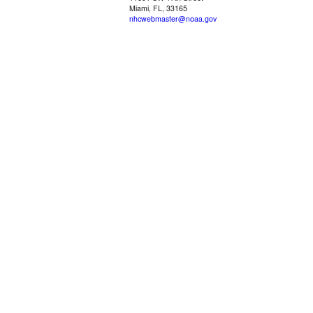
Miami, FL, 33165
nhcwebmaster@noaa.gov