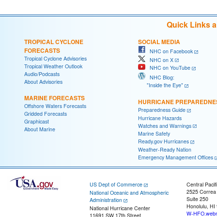
Quick Links 
TROPICAL CYCLONE
SOCIAL MEDIA
FORECASTS
NHC on Facebook
Tropical Cyclone Advisories
NHC on X
Tropical Weather Outlook
NHC on YouTube
Audio/Podcasts
NHC Blog:
About Advisories
"Inside the Eye"
MARINE FORECASTS
HURRICANE PREPAREDNE
Offshore Waters Forecasts
Preparedness Guide
Gridded Forecasts
Hurricane Hazards
Graphicast
Watches and Warnings
About Marine
Marine Safety
Ready.gov Hurricanes
Weather-Ready Nation
Emergency Management Offices
US Dept of Commerce
Central Pacif
2525 Correa
National Oceanic and Atmospheric
Suite 250
Administration
Honolulu, HI
National Hurricane Center
W-HFO.webm
11691 SW 17th Street