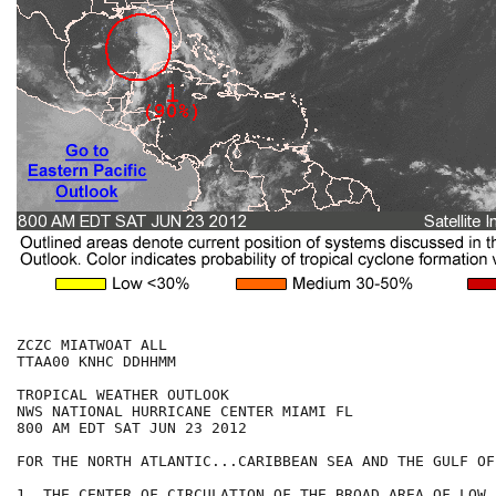
ZCZC MIATWOAT ALL

TTAA00 KNHC DDHHMM

TROPICAL WEATHER OUTLOOK

NWS NATIONAL HURRICANE CENTER MIAMI FL

800 AM EDT SAT JUN 23 2012

FOR THE NORTH ATLANTIC...CARIBBEAN SEA AND THE GULF OF
1. THE CENTER OF CIRCULATION OF THE BROAD AREA OF LOW 