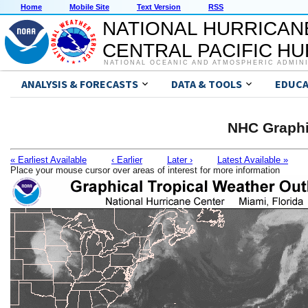
Home
Mobile Site
Text Version
RSS
NATIONAL HURRICAN
CENTRAL PACIFIC H
NATIONAL OCEANIC AND ATMOSPHERIC ADMIN
ANALYSIS & FORECASTS
DATA & TOOLS
EDUCA
NHC Graphi
« Earliest Available
‹ Earlier
Later ›
Latest Available »
Place your mouse cursor over areas of interest for more information