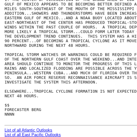
GULF OF MEXICO APPEARS TO BE BECOMING BETTER DEFINED A
MILES SOUTH-SOUTHEAST OF THE MOUTH OF THE MISSISSIPPI 
ADDITION...SHOWERS AND THUNDERSTORMS HAVE BEEN INCREAS
EASTERN GULF OF MEXICO...AND A NOAA BUOY LOCATED ABOUT
EAST-NORTHEAST OF THE CENTER HAS PRODUCED TROPICAL-STO
WINDS WITHIN THE PAST COUPLE OF HOURS.  A TROPICAL DEP
MORE LIKELY A TROPICAL STORM...COULD FORM LATER TODAY 
THE DEVELOPMENT TREND CONTINUES.  THIS SYSTEM HAS A HI
90 PERCENT...OF BECOMING A TROPICAL CYCLONE AS IT MOVE
NORTHWARD DURING THE NEXT 48 HOURS.  

TROPICAL STORM WATCHES OR WARNINGS COULD BE REQUIRED F
OF THE NORTHERN GULF COAST OVER THE WEEKEND...AND INTE
AREA SHOULD CONTINUE TO MONITOR THE PROGRESS OF THIS L
RAINS AND LOCALIZED FLOODING ARE POSSIBLE ACROSS THE YU
PENINSULA...WESTERN CUBA...AND MUCH OF FLORIDA OVER TH
SO.  AN AIR FORCE RESERVE RECONNAISSANCE AIRCRAFT IS S
INVESTIGATE THE SYSTEM THIS AFTERNOON.

ELSEWHERE...TROPICAL CYCLONE FORMATION IS NOT EXPECTED
NEXT 48 HOURS.

$$

FORECASTER BERG

NNNN

List of all Atlantic Outlooks
List of all East Pacific Outlooks