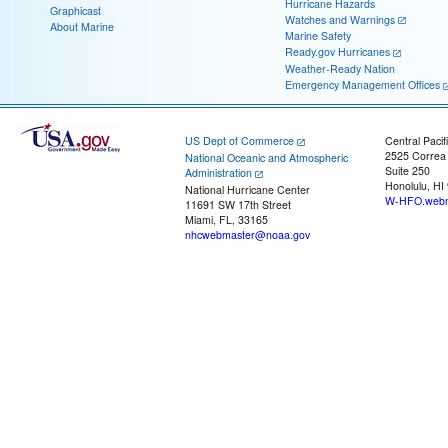
Hurricane Hazards
Graphicast
Watches and Warnings
About Marine
Marine Safety
Ready.gov Hurricanes
Weather-Ready Nation
Emergency Management Offices
US Dept of Commerce
Central Pacif
2525 Correa
National Oceanic and Atmospheric
Suite 250
Administration
Honolulu, HI
National Hurricane Center
W-HFO.webm
11691 SW 17th Street
Miami, FL, 33165
nhcwebmaster@noaa.gov