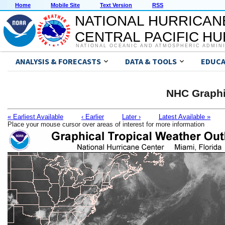
Home
Mobile Site
Text Version
RSS
NATIONAL HURRICAN
CENTRAL PACIFIC H
NATIONAL OCEANIC AND ATMOSPHERIC ADMIN
ANALYSIS & FORECASTS
DATA & TOOLS
EDUCA
NHC Graphi
« Earliest Available
‹ Earlier
Later ›
Latest Available »
Place your mouse cursor over areas of interest for more information