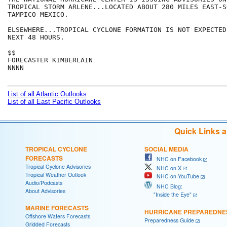
TROPICAL STORM ARLENE...LOCATED ABOUT 280 MILES EAST-S
TAMPICO MEXICO.

ELSEWHERE...TROPICAL CYCLONE FORMATION IS NOT EXPECTED
NEXT 48 HOURS.

$$

FORECASTER KIMBERLAIN

NNNN

List of all Atlantic Outlooks
List of all East Pacific Outlooks
Quick Links 
TROPICAL CYCLONE
SOCIAL MEDIA
FORECASTS
NHC on Facebook
Tropical Cyclone Advisories
NHC on X
Tropical Weather Outlook
NHC on YouTube
Audio/Podcasts
NHC Blog:
About Advisories
"Inside the Eye"
MARINE FORECASTS
HURRICANE PREPAREDNE
Offshore Waters Forecasts
Preparedness Guide
Gridded Forecasts