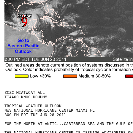
ZCZC MIATWOAT ALL

TTAA00 KNHC DDHHMM

TROPICAL WEATHER OUTLOOK

NWS NATIONAL HURRICANE CENTER MIAMI FL

800 PM EDT TUE JUN 28 2011

FOR THE NORTH ATLANTIC...CARIBBEAN SEA AND THE GULF OF
THE NATIONAL HURRICANE CENTER IS ISSUING ADVISORIES ON