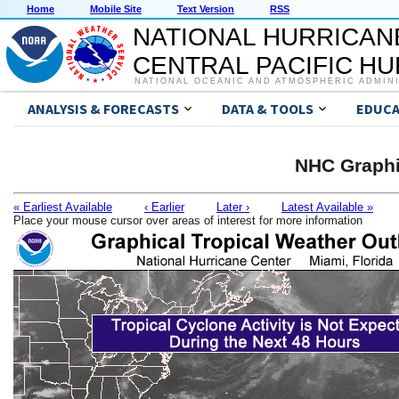
Home
Mobile Site
Text Version
RSS
NATIONAL HURRICAN
CENTRAL PACIFIC H
NATIONAL OCEANIC AND ATMOSPHERIC ADMIN
ANALYSIS & FORECASTS
DATA & TOOLS
EDUCA
NHC Graphi
« Earliest Available
‹ Earlier
Later ›
Latest Available »
Place your mouse cursor over areas of interest for more information