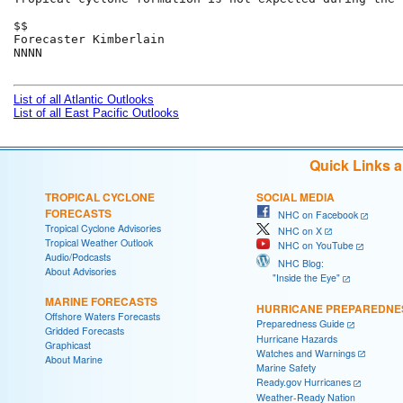
$$

Forecaster Kimberlain

NNNN

List of all Atlantic Outlooks
List of all East Pacific Outlooks
Quick Links 
TROPICAL CYCLONE
SOCIAL MEDIA
FORECASTS
NHC on Facebook
Tropical Cyclone Advisories
NHC on X
Tropical Weather Outlook
NHC on YouTube
Audio/Podcasts
NHC Blog:
About Advisories
"Inside the Eye"
MARINE FORECASTS
HURRICANE PREPAREDNE
Offshore Waters Forecasts
Preparedness Guide
Gridded Forecasts
Hurricane Hazards
Graphicast
Watches and Warnings
About Marine
Marine Safety
Ready.gov Hurricanes
Weather-Ready Nation