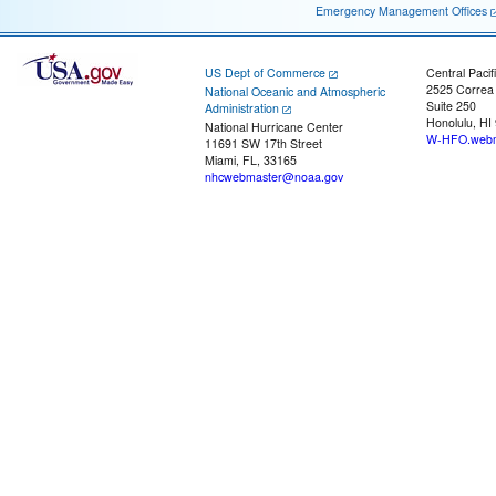
Emergency Management Offices
US Dept of Commerce
Central Pacif
2525 Correa
National Oceanic and Atmospheric
Suite 250
Administration
Honolulu, HI
National Hurricane Center
W-HFO.webm
11691 SW 17th Street
Miami, FL, 33165
nhcwebmaster@noaa.gov