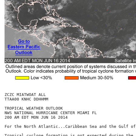
ZCZC MIATWOAT ALL

TTAA00 KNHC DDHHMM

TROPICAL WEATHER OUTLOOK

NWS NATIONAL HURRICANE CENTER MIAMI FL

200 AM EDT MON JUN 16 2014

For the North Atlantic...Caribbean Sea and the Gulf of
Tropical cyclone formation is not expected during the 