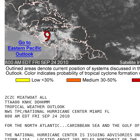
ZCZC MIATWOAT ALL

TTAA00 KNHC DDHHMM

TROPICAL WEATHER OUTLOOK

NWS TPC/NATIONAL HURRICANE CENTER MIAMI FL

800 AM EDT FRI SEP 24 2010

FOR THE NORTH ATLANTIC...CARIBBEAN SEA AND THE GULF OF
THE NATIONAL HURRICANE CENTER IS ISSUING ADVISORIES ON
STORM LISA...LOCATED ABOUT 295 MILES NORTHWEST OF THE 