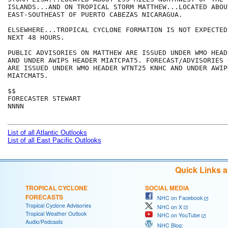
ISLANDS...AND ON TROPICAL STORM MATTHEW...LOCATED ABOU
EAST-SOUTHEAST OF PUERTO CABEZAS NICARAGUA. 

ELSEWHERE...TROPICAL CYCLONE FORMATION IS NOT EXPECTED
NEXT 48 HOURS.

PUBLIC ADVISORIES ON MATTHEW ARE ISSUED UNDER WMO HEAD
AND UNDER AWIPS HEADER MIATCPAT5. FORECAST/ADVISORIES 
ARE ISSUED UNDER WMO HEADER WTNT25 KNHC AND UNDER AWIP
MIATCMAT5.

$$

FORECASTER STEWART

NNNN

List of all Atlantic Outlooks
List of all East Pacific Outlooks
Quick Links 
TROPICAL CYCLONE
SOCIAL MEDIA
FORECASTS
NHC on Facebook
Tropical Cyclone Advisories
NHC on X
Tropical Weather Outlook
NHC on YouTube
Audio/Podcasts
NHC Blog: