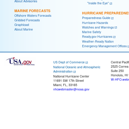
About Advisories
"Inside the Eye"
MARINE FORECASTS
HURRICANE PREPAREDNE
Offshore Waters Forecasts
Preparedness Guide
Gridded Forecasts
Hurricane Hazards
Graphicast
Watches and Warnings
About Marine
Marine Safety
Ready.gov Hurricanes
Weather-Ready Nation
Emergency Management Offices
US Dept of Commerce
Central Pacif
2525 Correa
National Oceanic and Atmospheric
Suite 250
Administration
Honolulu, HI
National Hurricane Center
W-HFO.webm
11691 SW 17th Street
Miami, FL, 33165
nhcwebmaster@noaa.gov