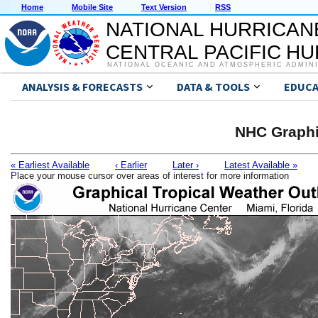
Home
Mobile Site
Text Version
RSS
NATIONAL HURRICAN
CENTRAL PACIFIC H
NATIONAL OCEANIC AND ATMOSPHERIC ADMIN
ANALYSIS & FORECASTS
DATA & TOOLS
EDUCA
NHC Graphi
« Earliest Available
‹ Earlier
Later ›
Latest Available »
Place your mouse cursor over areas of interest for more information