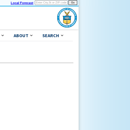
Local Forecast
ABOUT
SEARCH