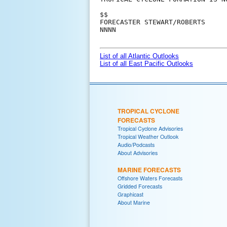
$$

FORECASTER STEWART/ROBERTS

NNNN

List of all Atlantic Outlooks
List of all East Pacific Outlooks
TROPICAL CYCLONE
FORECASTS
Tropical Cyclone Advisories
Tropical Weather Outlook
Audio/Podcasts
About Advisories
MARINE FORECASTS
Offshore Waters Forecasts
Gridded Forecasts
Graphicast
About Marine