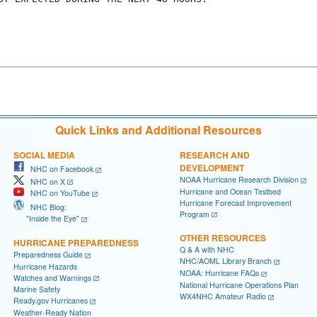
Quick Links and Additional Resources
SOCIAL MEDIA
RESEARCH AND
DEVELOPMENT
NHC on Facebook
NOAA Hurricane Research Division
NHC on X
Hurricane and Ocean Testbed
NHC on YouTube
Hurricane Forecast Improvement
NHC Blog:
Program
"Inside the Eye"
OTHER RESOURCES
HURRICANE PREPAREDNESS
Q & A with NHC
Preparedness Guide
NHC/AOML Library Branch
Hurricane Hazards
NOAA: Hurricane FAQs
Watches and Warnings
National Hurricane Operations Plan
Marine Safety
WX4NHC Amateur Radio
Ready.gov Hurricanes
Weather-Ready Nation