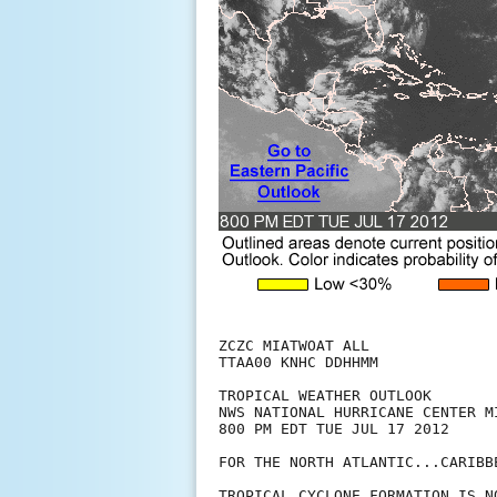
ZCZC MIATWOAT ALL

TTAA00 KNHC DDHHMM

TROPICAL WEATHER OUTLOOK

NWS NATIONAL HURRICANE CENTER MI
800 PM EDT TUE JUL 17 2012

FOR THE NORTH ATLANTIC...CARIBB
TROPICAL CYCLONE FORMATION IS N