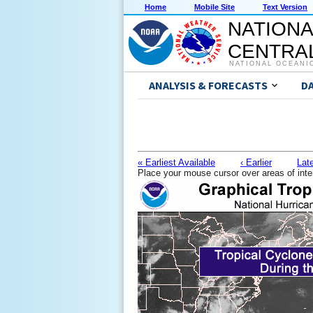
Home
Mobile Site
Text Version
NATIONA
CENTRAL
NATIONAL OCEANI
ANALYSIS & FORECASTS
D
« Earliest Available
‹ Earlier
Late
Place your mouse cursor over areas of inte