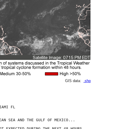
GIS data:
.shp
AMI FL

EAN SEA AND THE GULF OF MEXICO...

OT EXPECTED DURING THE NEXT 48 HOURS.
