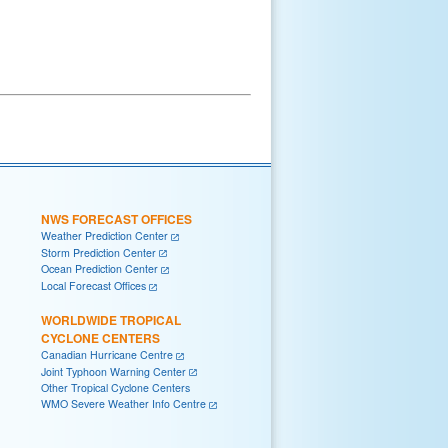
NWS FORECAST OFFICES
Weather Prediction Center
Storm Prediction Center
Ocean Prediction Center
Local Forecast Offices
WORLDWIDE TROPICAL
CYCLONE CENTERS
Canadian Hurricane Centre
Joint Typhoon Warning Center
Other Tropical Cyclone Centers
WMO Severe Weather Info Centre