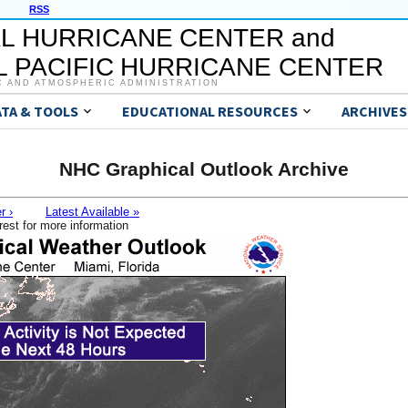
RSS
L HURRICANE CENTER and
 PACIFIC HURRICANE CENTER
C AND ATMOSPHERIC ADMINISTRATION
ATA & TOOLS
EDUCATIONAL RESOURCES
ARCHIVES
NHC Graphical Outlook Archive
r ›
Latest Available »
rest for more information