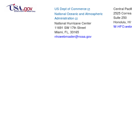
US Dept of Commerce
Central Pacif
2525 Correa
National Oceanic and Atmospheric
Suite 250
Administration
Honolulu, HI
National Hurricane Center
W-HFO.webm
11691 SW 17th Street
Miami, FL, 33165
nhcwebmaster@noaa.gov