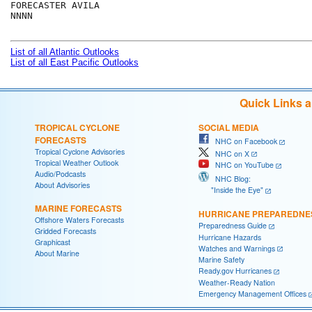
FORECASTER AVILA

NNNN

List of all Atlantic Outlooks
List of all East Pacific Outlooks
Quick Links 
TROPICAL CYCLONE
SOCIAL MEDIA
FORECASTS
NHC on Facebook
Tropical Cyclone Advisories
NHC on X
Tropical Weather Outlook
NHC on YouTube
Audio/Podcasts
NHC Blog:
About Advisories
"Inside the Eye"
MARINE FORECASTS
HURRICANE PREPAREDNE
Offshore Waters Forecasts
Preparedness Guide
Gridded Forecasts
Hurricane Hazards
Graphicast
Watches and Warnings
About Marine
Marine Safety
Ready.gov Hurricanes
Weather-Ready Nation
Emergency Management Offices