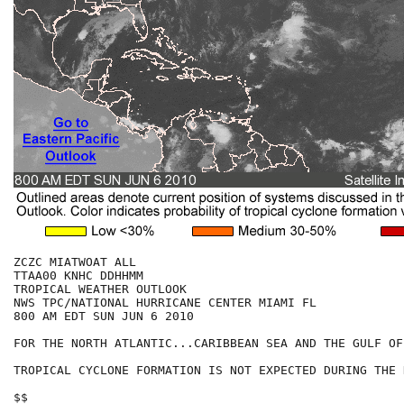
ZCZC MIATWOAT ALL

TTAA00 KNHC DDHHMM

TROPICAL WEATHER OUTLOOK

NWS TPC/NATIONAL HURRICANE CENTER MIAMI FL

800 AM EDT SUN JUN 6 2010

FOR THE NORTH ATLANTIC...CARIBBEAN SEA AND THE GULF OF
TROPICAL CYCLONE FORMATION IS NOT EXPECTED DURING THE 
$$
