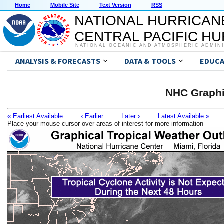
Home
Mobile Site
Text Version
RSS
NATIONAL HURRICAN
CENTRAL PACIFIC H
NATIONAL OCEANIC AND ATMOSPHERIC ADMIN
ANALYSIS & FORECASTS
DATA & TOOLS
EDUCA
NHC Graphi
« Earliest Available
‹ Earlier
Later ›
Latest Available »
Place your mouse cursor over areas of interest for more information