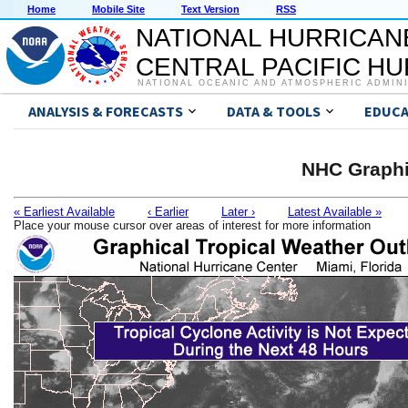
Home
Mobile Site
Text Version
RSS
NATIONAL HURRICAN
CENTRAL PACIFIC H
NATIONAL OCEANIC AND ATMOSPHERIC ADMIN
ANALYSIS & FORECASTS
DATA & TOOLS
EDUCA
NHC Graphi
« Earliest Available
‹ Earlier
Later ›
Latest Available »
Place your mouse cursor over areas of interest for more information