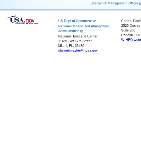
Emergency Management Offices
US Dept of Commerce
Central Pacif
2525 Correa
National Oceanic and Atmospheric
Suite 250
Administration
Honolulu, HI
National Hurricane Center
W-HFO.webm
11691 SW 17th Street
Miami, FL, 33165
nhcwebmaster@noaa.gov