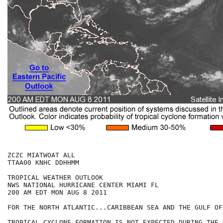
ZCZC MIATWOAT ALL

TTAA00 KNHC DDHHMM

TROPICAL WEATHER OUTLOOK

NWS NATIONAL HURRICANE CENTER MIAMI FL

200 AM EDT MON AUG 8 2011

FOR THE NORTH ATLANTIC...CARIBBEAN SEA AND THE GULF OF
TROPICAL CYCLONE FORMATION IS NOT EXPECTED DURING THE 