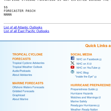
$$

FORECASTER PASCH

NNNN

List of all Atlantic Outlooks
List of all East Pacific Outlooks
Quick Links 
TROPICAL CYCLONE
SOCIAL MEDIA
FORECASTS
NHC on Facebook
Tropical Cyclone Advisories
NHC on X
Tropical Weather Outlook
NHC on YouTube
Audio/Podcasts
NHC Blog:
About Advisories
"Inside the Eye"
MARINE FORECASTS
HURRICANE PREPAREDNE
Offshore Waters Forecasts
Preparedness Guide
Gridded Forecasts
Hurricane Hazards
Graphicast
Watches and Warnings
About Marine
Marine Safety
Ready.gov Hurricanes
Weather-Ready Nation