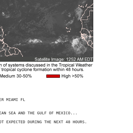
R MIAMI FL

EAN SEA AND THE GULF OF MEXICO...

OT EXPECTED DURING THE NEXT 48 HOURS.
