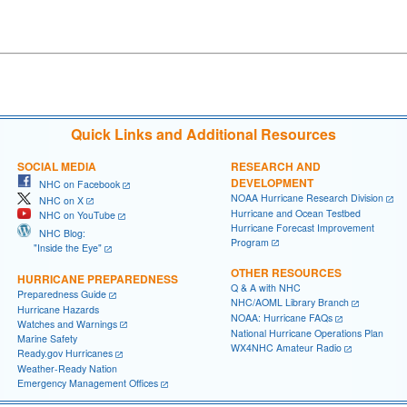
Quick Links and Additional Resources
SOCIAL MEDIA
RESEARCH AND
DEVELOPMENT
NHC on Facebook
NOAA Hurricane Research Division
NHC on X
Hurricane and Ocean Testbed
NHC on YouTube
Hurricane Forecast Improvement
NHC Blog:
Program
"Inside the Eye"
OTHER RESOURCES
HURRICANE PREPAREDNESS
Q & A with NHC
Preparedness Guide
NHC/AOML Library Branch
Hurricane Hazards
NOAA: Hurricane FAQs
Watches and Warnings
National Hurricane Operations Plan
Marine Safety
WX4NHC Amateur Radio
Ready.gov Hurricanes
Weather-Ready Nation
Emergency Management Offices