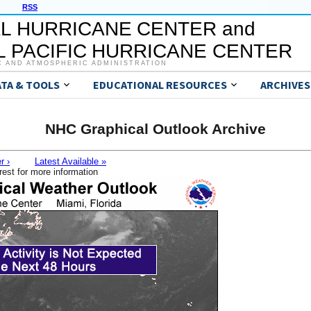
RSS
L HURRICANE CENTER and
 PACIFIC HURRICANE CENTER
C AND ATMOSPHERIC ADMINISTRATION
ATA & TOOLS
EDUCATIONAL RESOURCES
ARCHIVES
NHC Graphical Outlook Archive
r ›
Latest Available »
rest for more information