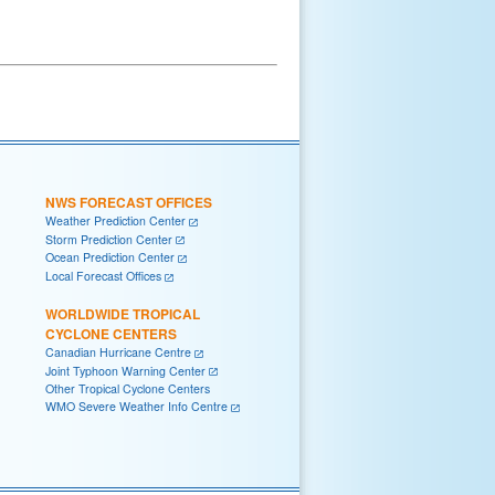
NWS FORECAST OFFICES
Weather Prediction Center
Storm Prediction Center
Ocean Prediction Center
Local Forecast Offices
WORLDWIDE TROPICAL
CYCLONE CENTERS
Canadian Hurricane Centre
Joint Typhoon Warning Center
Other Tropical Cyclone Centers
WMO Severe Weather Info Centre