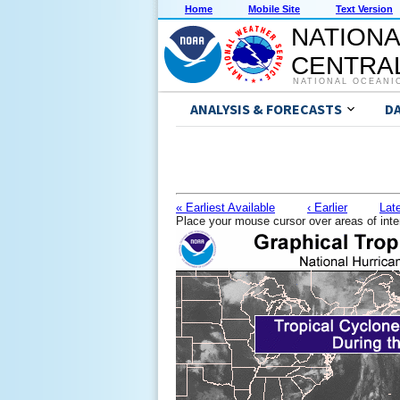
Home
Mobile Site
Text Version
NATIONA
CENTRAL
NATIONAL OCEANI
ANALYSIS & FORECASTS
D
« Earliest Available
‹ Earlier
Late
Place your mouse cursor over areas of inte