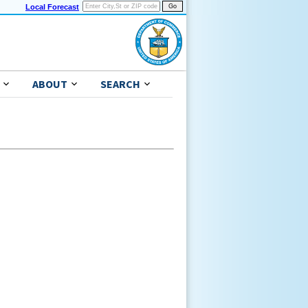
Local Forecast
ABOUT
SEARCH