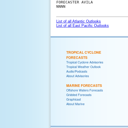
FORECASTER AVILA

NNNN

List of all Atlantic Outlooks
List of all East Pacific Outlooks
TROPICAL CYCLONE
FORECASTS
Tropical Cyclone Advisories
Tropical Weather Outlook
Audio/Podcasts
About Advisories
MARINE FORECASTS
Offshore Waters Forecasts
Gridded Forecasts
Graphicast
About Marine