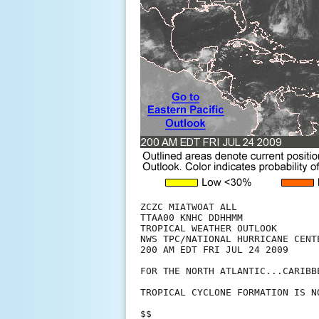
ZCZC MIATWOAT ALL

TTAA00 KNHC DDHHMM

TROPICAL WEATHER OUTLOOK

NWS TPC/NATIONAL HURRICANE CENTE
200 AM EDT FRI JUL 24 2009

FOR THE NORTH ATLANTIC...CARIBB
TROPICAL CYCLONE FORMATION IS N
$$
