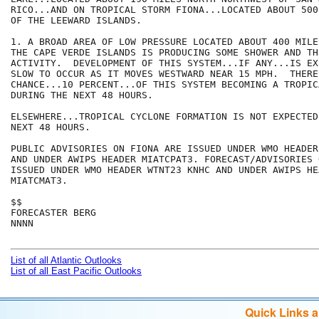
RICO...AND ON TROPICAL STORM FIONA...LOCATED ABOUT 500
OF THE LEEWARD ISLANDS. 

1. A BROAD AREA OF LOW PRESSURE LOCATED ABOUT 400 MILE
THE CAPE VERDE ISLANDS IS PRODUCING SOME SHOWER AND TH
ACTIVITY.  DEVELOPMENT OF THIS SYSTEM...IF ANY...IS EX
SLOW TO OCCUR AS IT MOVES WESTWARD NEAR 15 MPH.  THERE
CHANCE...10 PERCENT...OF THIS SYSTEM BECOMING A TROPIC
DURING THE NEXT 48 HOURS.

ELSEWHERE...TROPICAL CYCLONE FORMATION IS NOT EXPECTED
NEXT 48 HOURS.

PUBLIC ADVISORIES ON FIONA ARE ISSUED UNDER WMO HEADER
AND UNDER AWIPS HEADER MIATCPAT3. FORECAST/ADVISORIES 
ISSUED UNDER WMO HEADER WTNT23 KNHC AND UNDER AWIPS HEA
MIATCMAT3.

$$

FORECASTER BERG

NNNN

List of all Atlantic Outlooks
List of all East Pacific Outlooks
Quick Links 