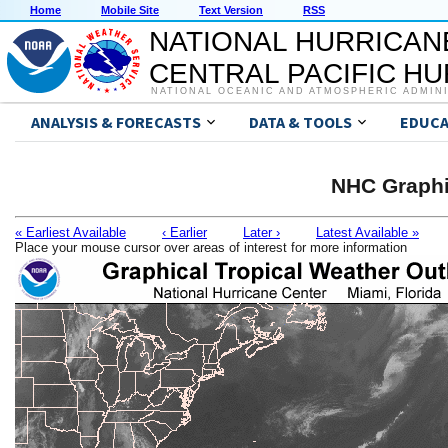
Home
Mobile Site
Text Version
RSS
NATIONAL HURRICAN
CENTRAL PACIFIC H
NATIONAL OCEANIC AND ATMOSPHERIC ADMIN
ANALYSIS & FORECASTS
DATA & TOOLS
EDUCA
NHC Graphi
« Earliest Available
‹ Earlier
Later ›
Latest Available »
Place your mouse cursor over areas of interest for more information