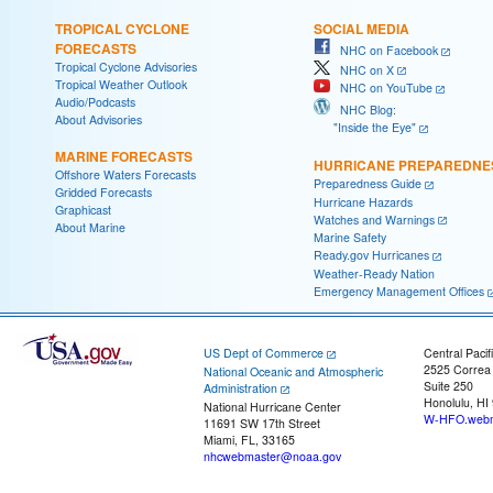
TROPICAL CYCLONE
SOCIAL MEDIA
FORECASTS
NHC on Facebook
Tropical Cyclone Advisories
NHC on X
Tropical Weather Outlook
NHC on YouTube
Audio/Podcasts
NHC Blog:
About Advisories
"Inside the Eye"
MARINE FORECASTS
HURRICANE PREPAREDNE
Offshore Waters Forecasts
Preparedness Guide
Gridded Forecasts
Hurricane Hazards
Graphicast
Watches and Warnings
About Marine
Marine Safety
Ready.gov Hurricanes
Weather-Ready Nation
Emergency Management Offices
US Dept of Commerce
Central Pacif
2525 Correa
National Oceanic and Atmospheric
Suite 250
Administration
Honolulu, HI
National Hurricane Center
W-HFO.webm
11691 SW 17th Street
Miami, FL, 33165
nhcwebmaster@noaa.gov