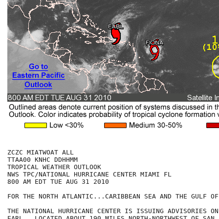
ZCZC MIATWOAT ALL

TTAA00 KNHC DDHHMM

TROPICAL WEATHER OUTLOOK

NWS TPC/NATIONAL HURRICANE CENTER MIAMI FL

800 AM EDT TUE AUG 31 2010

FOR THE NORTH ATLANTIC...CARIBBEAN SEA AND THE GULF OF
THE NATIONAL HURRICANE CENTER IS ISSUING ADVISORIES ON
EARL...LOCATED ABOUT 190 MILES NORTH-NORTHWEST OF SAN 