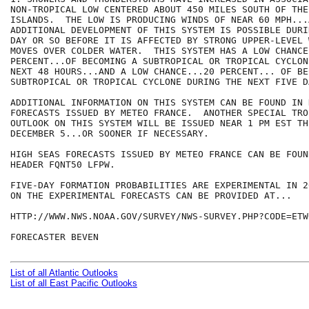
NON-TROPICAL LOW CENTERED ABOUT 450 MILES SOUTH OF THE 
ISLANDS.  THE LOW IS PRODUCING WINDS OF NEAR 60 MPH...
ADDITIONAL DEVELOPMENT OF THIS SYSTEM IS POSSIBLE DURI
DAY OR SO BEFORE IT IS AFFECTED BY STRONG UPPER-LEVEL 
MOVES OVER COLDER WATER.  THIS SYSTEM HAS A LOW CHANCE.
PERCENT...OF BECOMING A SUBTROPICAL OR TROPICAL CYCLON
NEXT 48 HOURS...AND A LOW CHANCE...20 PERCENT... OF BE
SUBTROPICAL OR TROPICAL CYCLONE DURING THE NEXT FIVE DA
ADDITIONAL INFORMATION ON THIS SYSTEM CAN BE FOUND IN 
FORECASTS ISSUED BY METEO FRANCE.  ANOTHER SPECIAL TRO
OUTLOOK ON THIS SYSTEM WILL BE ISSUED NEAR 1 PM EST THU
DECEMBER 5...OR SOONER IF NECESSARY.

HIGH SEAS FORECASTS ISSUED BY METEO FRANCE CAN BE FOUN
HEADER FQNT50 LFPW.

FIVE-DAY FORMATION PROBABILITIES ARE EXPERIMENTAL IN 2
ON THE EXPERIMENTAL FORECASTS CAN BE PROVIDED AT...

HTTP://WWW.NWS.NOAA.GOV/SURVEY/NWS-SURVEY.PHP?CODE=ETWO
FORECASTER BEVEN

List of all Atlantic Outlooks
List of all East Pacific Outlooks