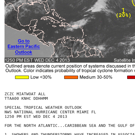
ZCZC MIATWOAT ALL

TTAA00 KNHC DDHHMM

SPECIAL TROPICAL WEATHER OUTLOOK

NWS NATIONAL HURRICANE CENTER MIAMI FL

1250 PM EST WED DEC 4 2013

FOR THE NORTH ATLANTIC...CARIBBEAN SEA AND THE GULF OF
1. SHOWERS AND THUNDERSTORMS HAVE INCREASED IN ASSOCIA