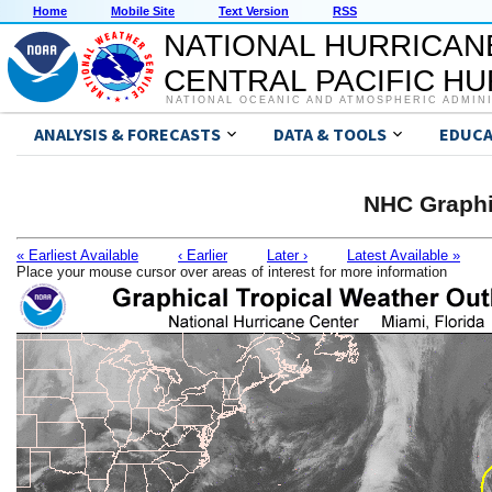
Home
Mobile Site
Text Version
RSS
NATIONAL HURRICAN
CENTRAL PACIFIC H
NATIONAL OCEANIC AND ATMOSPHERIC ADMIN
ANALYSIS & FORECASTS
DATA & TOOLS
EDUCA
NHC Graphi
« Earliest Available
‹ Earlier
Later ›
Latest Available »
Place your mouse cursor over areas of interest for more information