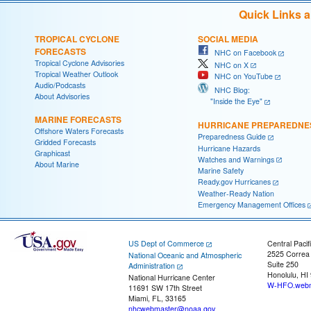
Quick Links 
TROPICAL CYCLONE
SOCIAL MEDIA
FORECASTS
NHC on Facebook
Tropical Cyclone Advisories
NHC on X
Tropical Weather Outlook
NHC on YouTube
Audio/Podcasts
NHC Blog:
About Advisories
"Inside the Eye"
MARINE FORECASTS
HURRICANE PREPAREDNE
Offshore Waters Forecasts
Preparedness Guide
Gridded Forecasts
Hurricane Hazards
Graphicast
Watches and Warnings
About Marine
Marine Safety
Ready.gov Hurricanes
Weather-Ready Nation
Emergency Management Offices
US Dept of Commerce
Central Pacif
2525 Correa
National Oceanic and Atmospheric
Suite 250
Administration
Honolulu, HI
National Hurricane Center
W-HFO.webm
11691 SW 17th Street
Miami, FL, 33165
nhcwebmaster@noaa.gov