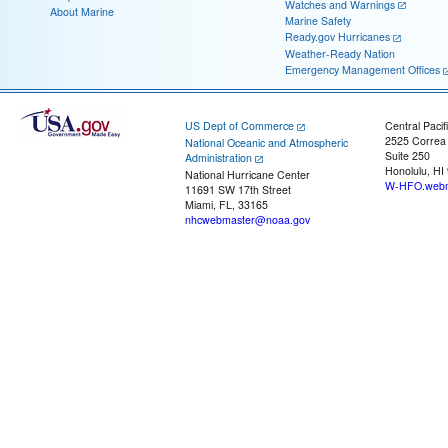
Watches and Warnings
About Marine
Marine Safety
Ready.gov Hurricanes
Weather-Ready Nation
Emergency Management Offices
US Dept of Commerce
Central Pacif
2525 Correa
National Oceanic and Atmospheric
Suite 250
Administration
Honolulu, HI
National Hurricane Center
W-HFO.webm
11691 SW 17th Street
Miami, FL, 33165
nhcwebmaster@noaa.gov