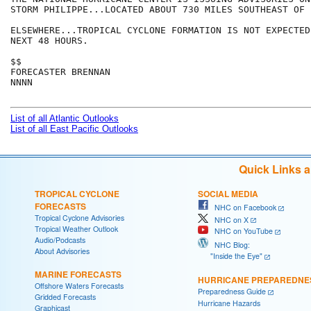
STORM PHILIPPE...LOCATED ABOUT 730 MILES SOUTHEAST OF 
ELSEWHERE...TROPICAL CYCLONE FORMATION IS NOT EXPECTED
NEXT 48 HOURS.

$$

FORECASTER BRENNAN

NNNN

List of all Atlantic Outlooks
List of all East Pacific Outlooks
Quick Links 
TROPICAL CYCLONE
SOCIAL MEDIA
FORECASTS
NHC on Facebook
Tropical Cyclone Advisories
NHC on X
Tropical Weather Outlook
NHC on YouTube
Audio/Podcasts
NHC Blog:
About Advisories
"Inside the Eye"
MARINE FORECASTS
HURRICANE PREPAREDNE
Offshore Waters Forecasts
Preparedness Guide
Gridded Forecasts
Hurricane Hazards
Graphicast