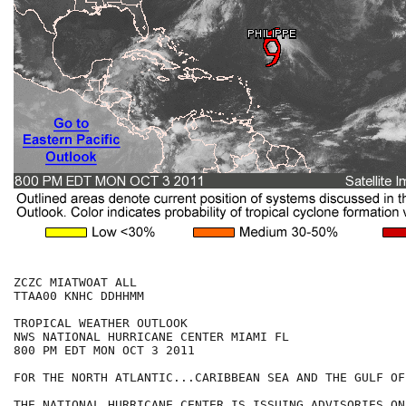
ZCZC MIATWOAT ALL

TTAA00 KNHC DDHHMM

TROPICAL WEATHER OUTLOOK

NWS NATIONAL HURRICANE CENTER MIAMI FL

800 PM EDT MON OCT 3 2011

FOR THE NORTH ATLANTIC...CARIBBEAN SEA AND THE GULF OF
THE NATIONAL HURRICANE CENTER IS ISSUING ADVISORIES ON