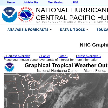
Home
Mobile Site
Text Version
RSS
NATIONAL HURRICAN
CENTRAL PACIFIC H
NATIONAL OCEANIC AND ATMOSPHERIC ADMIN
ANALYSIS & FORECASTS
DATA & TOOLS
EDUCA
NHC Graphi
« Earliest Available
‹ Earlier
Later ›
Latest Available »
Place your mouse cursor over areas of interest for more information