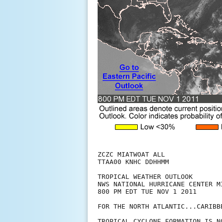
ZCZC MIATWOAT ALL

TTAA00 KNHC DDHHMM

TROPICAL WEATHER OUTLOOK

NWS NATIONAL HURRICANE CENTER MI
800 PM EDT TUE NOV 1 2011

FOR THE NORTH ATLANTIC...CARIBB
TROPICAL CYCLONE FORMATION IS N