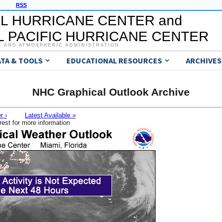
RSS
L HURRICANE CENTER and
 PACIFIC HURRICANE CENTER
C AND ATMOSPHERIC ADMINISTRATION
ATA & TOOLS
EDUCATIONAL RESOURCES
ARCHIVES
NHC Graphical Outlook Archive
r ›
Latest Available »
rest for more information