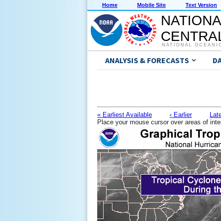
Home
Mobile Site
Text Version
NATIONA
CENTRAL
NATIONAL OCEANI
ANALYSIS & FORECASTS
D
« Earliest Available
‹ Earlier
Late
Place your mouse cursor over areas of inte