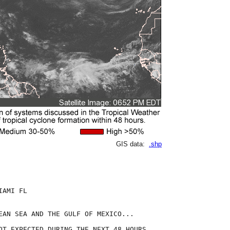
GIS data:
.shp
AMI FL

EAN SEA AND THE GULF OF MEXICO...

OT EXPECTED DURING THE NEXT 48 HOURS.
