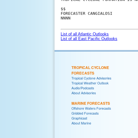
$$

FORECASTER CANGIALOSI

NNNN

List of all Atlantic Outlooks
List of all East Pacific Outlooks
TROPICAL CYCLONE
FORECASTS
Tropical Cyclone Advisories
Tropical Weather Outlook
Audio/Podcasts
About Advisories
MARINE FORECASTS
Offshore Waters Forecasts
Gridded Forecasts
Graphicast
About Marine