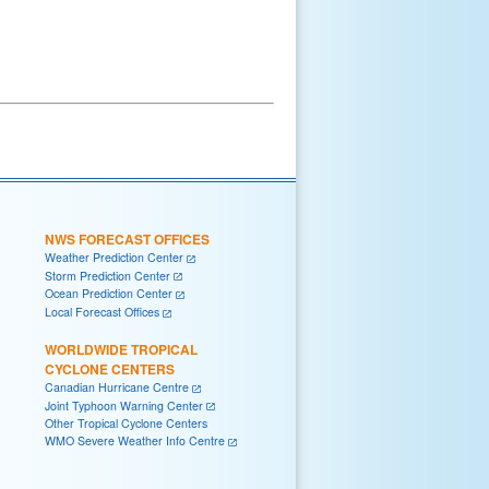
NWS FORECAST OFFICES
Weather Prediction Center
Storm Prediction Center
Ocean Prediction Center
Local Forecast Offices
WORLDWIDE TROPICAL
CYCLONE CENTERS
Canadian Hurricane Centre
Joint Typhoon Warning Center
Other Tropical Cyclone Centers
WMO Severe Weather Info Centre