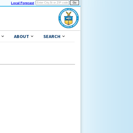
Local Forecast
ABOUT
SEARCH