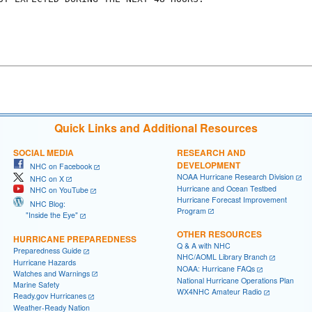
Quick Links and Additional Resources
SOCIAL MEDIA
RESEARCH AND
DEVELOPMENT
NHC on Facebook
NOAA Hurricane Research Division
NHC on X
Hurricane and Ocean Testbed
NHC on YouTube
Hurricane Forecast Improvement
NHC Blog:
Program
"Inside the Eye"
OTHER RESOURCES
HURRICANE PREPAREDNESS
Q & A with NHC
Preparedness Guide
NHC/AOML Library Branch
Hurricane Hazards
NOAA: Hurricane FAQs
Watches and Warnings
National Hurricane Operations Plan
Marine Safety
WX4NHC Amateur Radio
Ready.gov Hurricanes
Weather-Ready Nation