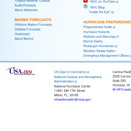
Tropical Weather Outlook
NHC on YouTube
Audio/Podcasts
NHC Blog:
About Advisories
"Inside the Eye"
MARINE FORECASTS
HURRICANE PREPAREDNE
Offshore Waters Forecasts
Preparedness Guide
Gridded Forecasts
Hurricane Hazards
Graphicast
Watches and Warnings
About Marine
Marine Safety
Ready.gov Hurricanes
Weather-Ready Nation
Emergency Management Offices
US Dept of Commerce
Central Pacif
2525 Correa
National Oceanic and Atmospheric
Suite 250
Administration
Honolulu, HI
National Hurricane Center
W-HFO.webm
11691 SW 17th Street
Miami, FL, 33165
nhcwebmaster@noaa.gov