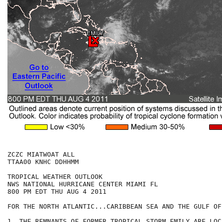
ZCZC MIATWOAT ALL

TTAA00 KNHC DDHHMM

TROPICAL WEATHER OUTLOOK

NWS NATIONAL HURRICANE CENTER MIAMI FL

800 PM EDT THU AUG 4 2011

FOR THE NORTH ATLANTIC...CARIBBEAN SEA AND THE GULF OF
1. THE REMNANTS OF FORMER TROPICAL STORM EMILY ARE LOC