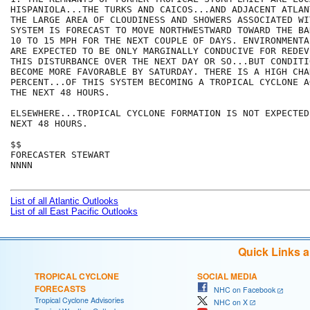
HISPANIOLA...THE TURKS AND CAICOS...AND ADJACENT ATLAN
THE LARGE AREA OF CLOUDINESS AND SHOWERS ASSOCIATED WIT
SYSTEM IS FORECAST TO MOVE NORTHWESTWARD TOWARD THE BA
10 TO 15 MPH FOR THE NEXT COUPLE OF DAYS. ENVIRONMENTA
ARE EXPECTED TO BE ONLY MARGINALLY CONDUCIVE FOR REDEV
THIS DISTURBANCE OVER THE NEXT DAY OR SO...BUT CONDITI
BECOME MORE FAVORABLE BY SATURDAY. THERE IS A HIGH CHA
PERCENT...OF THIS SYSTEM BECOMING A TROPICAL CYCLONE A
THE NEXT 48 HOURS.

ELSEWHERE...TROPICAL CYCLONE FORMATION IS NOT EXPECTED
NEXT 48 HOURS.

$$

FORECASTER STEWART 

NNNN

List of all Atlantic Outlooks
List of all East Pacific Outlooks
Quick Links 
TROPICAL CYCLONE
SOCIAL MEDIA
FORECASTS
NHC on Facebook
Tropical Cyclone Advisories
NHC on X