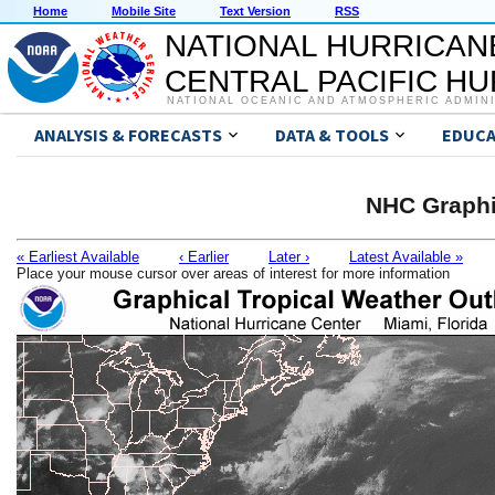
Home
Mobile Site
Text Version
RSS
NATIONAL HURRICAN
CENTRAL PACIFIC H
NATIONAL OCEANIC AND ATMOSPHERIC ADMIN
ANALYSIS & FORECASTS
DATA & TOOLS
EDUCA
NHC Graphi
« Earliest Available
‹ Earlier
Later ›
Latest Available »
Place your mouse cursor over areas of interest for more information