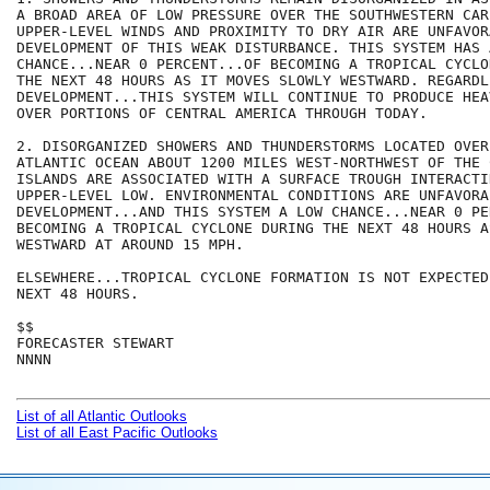
A BROAD AREA OF LOW PRESSURE OVER THE SOUTHWESTERN CAR
UPPER-LEVEL WINDS AND PROXIMITY TO DRY AIR ARE UNFAVOR
DEVELOPMENT OF THIS WEAK DISTURBANCE. THIS SYSTEM HAS A
CHANCE...NEAR 0 PERCENT...OF BECOMING A TROPICAL CYCLO
THE NEXT 48 HOURS AS IT MOVES SLOWLY WESTWARD. REGARDLE
DEVELOPMENT...THIS SYSTEM WILL CONTINUE TO PRODUCE HEA
OVER PORTIONS OF CENTRAL AMERICA THROUGH TODAY.

2. DISORGANIZED SHOWERS AND THUNDERSTORMS LOCATED OVER
ATLANTIC OCEAN ABOUT 1200 MILES WEST-NORTHWEST OF THE 
ISLANDS ARE ASSOCIATED WITH A SURFACE TROUGH INTERACTI
UPPER-LEVEL LOW. ENVIRONMENTAL CONDITIONS ARE UNFAVORAB
DEVELOPMENT...AND THIS SYSTEM A LOW CHANCE...NEAR 0 PE
BECOMING A TROPICAL CYCLONE DURING THE NEXT 48 HOURS A
WESTWARD AT AROUND 15 MPH.

ELSEWHERE...TROPICAL CYCLONE FORMATION IS NOT EXPECTED
NEXT 48 HOURS.

$$

FORECASTER STEWART

NNNN

List of all Atlantic Outlooks
List of all East Pacific Outlooks