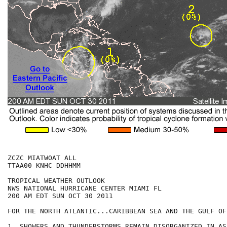
ZCZC MIATWOAT ALL

TTAA00 KNHC DDHHMM

TROPICAL WEATHER OUTLOOK

NWS NATIONAL HURRICANE CENTER MIAMI FL

200 AM EDT SUN OCT 30 2011

FOR THE NORTH ATLANTIC...CARIBBEAN SEA AND THE GULF OF
1. SHOWERS AND THUNDERSTORMS REMAIN DISORGANIZED IN AS