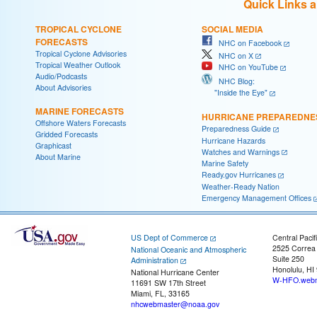
Quick Links 
TROPICAL CYCLONE
SOCIAL MEDIA
FORECASTS
NHC on Facebook
Tropical Cyclone Advisories
NHC on X
Tropical Weather Outlook
NHC on YouTube
Audio/Podcasts
NHC Blog:
About Advisories
"Inside the Eye"
MARINE FORECASTS
HURRICANE PREPAREDNE
Offshore Waters Forecasts
Preparedness Guide
Gridded Forecasts
Hurricane Hazards
Graphicast
Watches and Warnings
About Marine
Marine Safety
Ready.gov Hurricanes
Weather-Ready Nation
Emergency Management Offices
US Dept of Commerce
Central Pacif
2525 Correa
National Oceanic and Atmospheric
Suite 250
Administration
Honolulu, HI
National Hurricane Center
W-HFO.webm
11691 SW 17th Street
Miami, FL, 33165
nhcwebmaster@noaa.gov