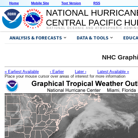
Home
Mobile Site
Text Version
RSS
NATIONAL HURRICAN
CENTRAL PACIFIC H
NATIONAL OCEANIC AND ATMOSPHERIC ADMIN
ANALYSIS & FORECASTS
DATA & TOOLS
EDUCA
NHC Graphi
« Earliest Available
‹ Earlier
Later ›
Latest Available »
Place your mouse cursor over areas of interest for more information