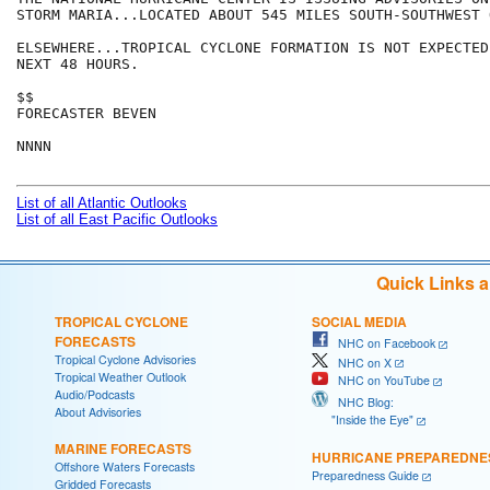
STORM MARIA...LOCATED ABOUT 545 MILES SOUTH-SOUTHWEST 
ELSEWHERE...TROPICAL CYCLONE FORMATION IS NOT EXPECTED
NEXT 48 HOURS.

$$

FORECASTER BEVEN

NNNN

List of all Atlantic Outlooks
List of all East Pacific Outlooks
Quick Links 
TROPICAL CYCLONE
SOCIAL MEDIA
FORECASTS
NHC on Facebook
Tropical Cyclone Advisories
NHC on X
Tropical Weather Outlook
NHC on YouTube
Audio/Podcasts
NHC Blog:
About Advisories
"Inside the Eye"
MARINE FORECASTS
HURRICANE PREPAREDNE
Offshore Waters Forecasts
Preparedness Guide
Gridded Forecasts