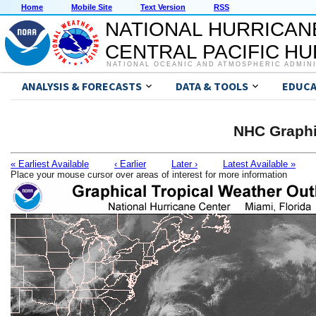
Home
Mobile Site
Text Version
RSS
NATIONAL HURRICAN
CENTRAL PACIFIC H
NATIONAL OCEANIC AND ATMOSPHERIC ADMIN
ANALYSIS & FORECASTS
DATA & TOOLS
EDUCA
NHC Graphi
« Earliest Available
‹ Earlier
Later ›
Latest Available »
Place your mouse cursor over areas of interest for more information