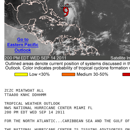
ZCZC MIATWOAT ALL

TTAA00 KNHC DDHHMM

TROPICAL WEATHER OUTLOOK

NWS NATIONAL HURRICANE CENTER MIAMI FL

200 PM EDT WED SEP 14 2011

FOR THE NORTH ATLANTIC...CARIBBEAN SEA AND THE GULF OF
THE NATIONAL HURRICANE CENTER IS ISSUING ADVISORIES ON