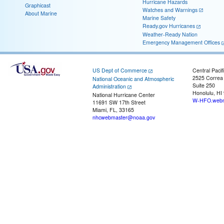
Hurricane Hazards
Graphicast
Watches and Warnings
About Marine
Marine Safety
Ready.gov Hurricanes
Weather-Ready Nation
Emergency Management Offices
US Dept of Commerce
Central Pacif
2525 Correa
National Oceanic and Atmospheric
Suite 250
Administration
Honolulu, HI
National Hurricane Center
W-HFO.webm
11691 SW 17th Street
Miami, FL, 33165
nhcwebmaster@noaa.gov