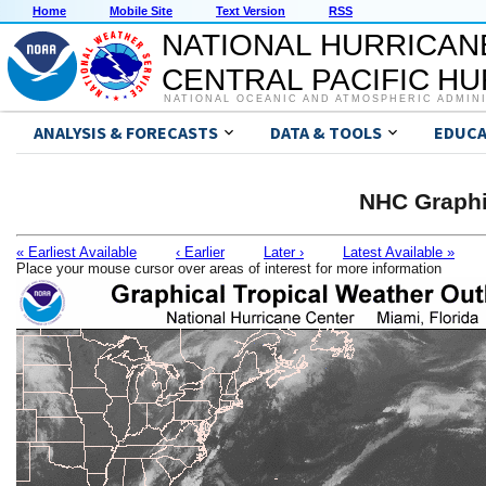
Home
Mobile Site
Text Version
RSS
NATIONAL HURRICAN
CENTRAL PACIFIC H
NATIONAL OCEANIC AND ATMOSPHERIC ADMIN
ANALYSIS & FORECASTS
DATA & TOOLS
EDUCA
NHC Graphi
« Earliest Available
‹ Earlier
Later ›
Latest Available »
Place your mouse cursor over areas of interest for more information