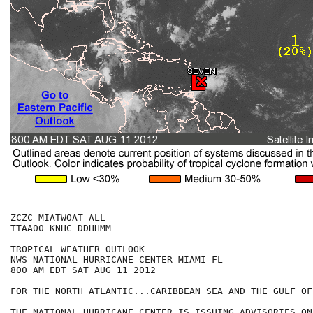
ZCZC MIATWOAT ALL

TTAA00 KNHC DDHHMM

TROPICAL WEATHER OUTLOOK

NWS NATIONAL HURRICANE CENTER MIAMI FL

800 AM EDT SAT AUG 11 2012

FOR THE NORTH ATLANTIC...CARIBBEAN SEA AND THE GULF OF
THE NATIONAL HURRICANE CENTER IS ISSUING ADVISORIES ON