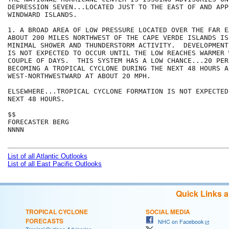
DEPRESSION SEVEN...LOCATED JUST TO THE EAST OF AND APP
WINDWARD ISLANDS. 

1. A BROAD AREA OF LOW PRESSURE LOCATED OVER THE FAR E
ABOUT 200 MILES NORTHWEST OF THE CAPE VERDE ISLANDS IS
MINIMAL SHOWER AND THUNDERSTORM ACTIVITY.  DEVELOPMENT
IS NOT EXPECTED TO OCCUR UNTIL THE LOW REACHES WARMER 
COUPLE OF DAYS.  THIS SYSTEM HAS A LOW CHANCE...20 PER
BECOMING A TROPICAL CYCLONE DURING THE NEXT 48 HOURS A
WEST-NORTHWESTWARD AT ABOUT 20 MPH.

ELSEWHERE...TROPICAL CYCLONE FORMATION IS NOT EXPECTED
NEXT 48 HOURS.

$$

FORECASTER BERG

NNNN

List of all Atlantic Outlooks
List of all East Pacific Outlooks
Quick Links 
TROPICAL CYCLONE
SOCIAL MEDIA
FORECASTS
NHC on Facebook