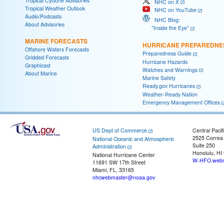
Tropical Cyclone Advisories
NHC on X
Tropical Weather Outlook
NHC on YouTube
Audio/Podcasts
NHC Blog:
About Advisories
"Inside the Eye"
MARINE FORECASTS
HURRICANE PREPAREDNE
Offshore Waters Forecasts
Preparedness Guide
Gridded Forecasts
Hurricane Hazards
Graphicast
Watches and Warnings
About Marine
Marine Safety
Ready.gov Hurricanes
Weather-Ready Nation
Emergency Management Offices
US Dept of Commerce
Central Pacif
2525 Correa
National Oceanic and Atmospheric
Suite 250
Administration
Honolulu, HI
National Hurricane Center
W-HFO.webm
11691 SW 17th Street
Miami, FL, 33165
nhcwebmaster@noaa.gov