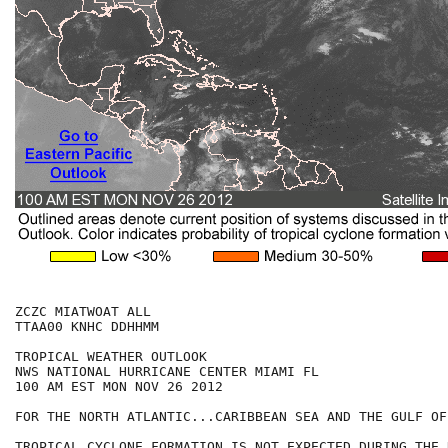
ZCZC MIATWOAT ALL

TTAA00 KNHC DDHHMM

TROPICAL WEATHER OUTLOOK

NWS NATIONAL HURRICANE CENTER MIAMI FL

100 AM EST MON NOV 26 2012

FOR THE NORTH ATLANTIC...CARIBBEAN SEA AND THE GULF OF
TROPICAL CYCLONE FORMATION IS NOT EXPECTED DURING THE 