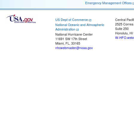
Emergency Management Offices
US Dept of Commerce
Central Pacif
2525 Correa
National Oceanic and Atmospheric
Suite 250
Administration
Honolulu, HI
National Hurricane Center
W-HFO.webm
11691 SW 17th Street
Miami, FL, 33165
nhcwebmaster@noaa.gov