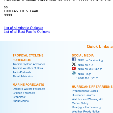
$$

FORECASTER STEWART

NNNN

List of all Atlantic Outlooks
List of all East Pacific Outlooks
Quick Links 
TROPICAL CYCLONE
SOCIAL MEDIA
FORECASTS
NHC on Facebook
Tropical Cyclone Advisories
NHC on X
Tropical Weather Outlook
NHC on YouTube
Audio/Podcasts
NHC Blog:
About Advisories
"Inside the Eye"
MARINE FORECASTS
HURRICANE PREPAREDNE
Offshore Waters Forecasts
Preparedness Guide
Gridded Forecasts
Hurricane Hazards
Graphicast
Watches and Warnings
About Marine
Marine Safety
Ready.gov Hurricanes
Weather-Ready Nation