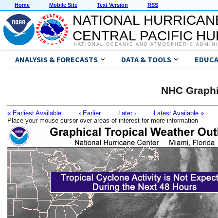
Home
Mobile Site
Text Version
RSS
NATIONAL HURRICAN
CENTRAL PACIFIC H
NATIONAL OCEANIC AND ATMOSPHERIC ADMIN
ANALYSIS & FORECASTS
DATA & TOOLS
EDUCA
NHC Graphi
« Earliest Available
‹ Earlier
Later ›
Latest Available »
Place your mouse cursor over areas of interest for more information