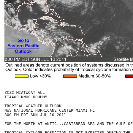
ZCZC MIATWOAT ALL

TTAA00 KNHC DDHHMM

TROPICAL WEATHER OUTLOOK

NWS NATIONAL HURRICANE CENTER MIAMI FL

800 PM EDT SUN JUL 10 2011

FOR THE NORTH ATLANTIC...CARIBBEAN SEA AND THE GULF OF
TROPICAL CYCLONE FORMATION IS NOT EXPECTED DURING THE 