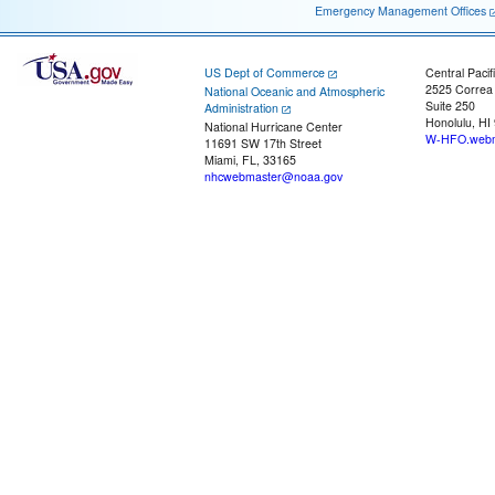
Emergency Management Offices
US Dept of Commerce
Central Pacif
2525 Correa
National Oceanic and Atmospheric
Suite 250
Administration
Honolulu, HI
National Hurricane Center
W-HFO.webm
11691 SW 17th Street
Miami, FL, 33165
nhcwebmaster@noaa.gov