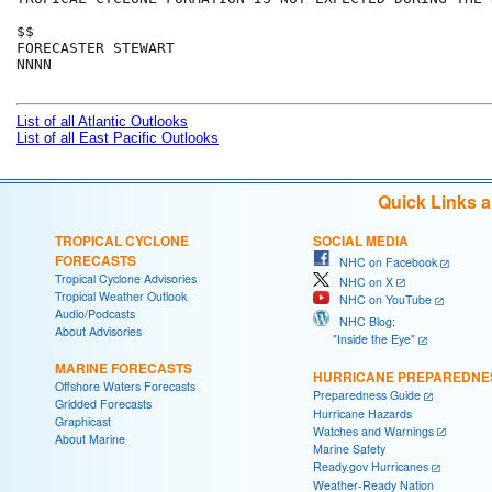
$$

FORECASTER STEWART

NNNN

List of all Atlantic Outlooks
List of all East Pacific Outlooks
Quick Links 
TROPICAL CYCLONE
SOCIAL MEDIA
FORECASTS
NHC on Facebook
Tropical Cyclone Advisories
NHC on X
Tropical Weather Outlook
NHC on YouTube
Audio/Podcasts
NHC Blog:
About Advisories
"Inside the Eye"
MARINE FORECASTS
HURRICANE PREPAREDNE
Offshore Waters Forecasts
Preparedness Guide
Gridded Forecasts
Hurricane Hazards
Graphicast
Watches and Warnings
About Marine
Marine Safety
Ready.gov Hurricanes
Weather-Ready Nation