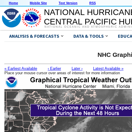
Home
Mobile Site
Text Version
RSS
NATIONAL HURRICAN
CENTRAL PACIFIC H
NATIONAL OCEANIC AND ATMOSPHERIC ADMIN
ANALYSIS & FORECASTS
DATA & TOOLS
EDUCA
NHC Graphi
« Earliest Available
‹ Earlier
Later ›
Latest Available »
Place your mouse cursor over areas of interest for more information