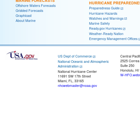
MARINE FORECASTS
HURRICANE PREPAREDNE
Offshore Waters Forecasts
Preparedness Guide
Gridded Forecasts
Hurricane Hazards
Graphicast
Watches and Warnings
About Marine
Marine Safety
Ready.gov Hurricanes
Weather-Ready Nation
Emergency Management Offices
US Dept of Commerce
Central Pacif
2525 Correa
National Oceanic and Atmospheric
Suite 250
Administration
Honolulu, HI
National Hurricane Center
W-HFO.webm
11691 SW 17th Street
Miami, FL, 33165
nhcwebmaster@noaa.gov