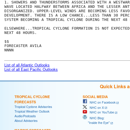
1. SHOWERS AND THUNDERSTORMS ASSOCIATED WITH A WESTWAR
WAVE LOCATED HALFWAY BETWEEN AFRICA AND THE LESSER ANT
DISORGANIZED. UPPER-LEVEL WINDS ARE BECOMING LESS FAVO
DEVELOPMENT. THERE IS A LOW CHANCE...LESS THAN 30 PERC
SYSTEM BECOMING A TROPICAL CYCLONE DURING THE NEXT 48 H
ELSEWHERE...TROPICAL CYCLONE FORMATION IS NOT EXPECTED
NEXT 48 HOURS.

$$

FORECASTER AVILA

NNNN

List of all Atlantic Outlooks
List of all East Pacific Outlooks
Quick Links 
TROPICAL CYCLONE
SOCIAL MEDIA
FORECASTS
NHC on Facebook
Tropical Cyclone Advisories
NHC on X
Tropical Weather Outlook
NHC on YouTube
Audio/Podcasts
NHC Blog:
About Advisories
"Inside the Eye"