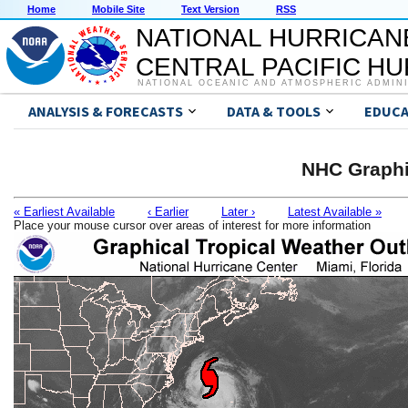
Home
Mobile Site
Text Version
RSS
NATIONAL HURRICAN
CENTRAL PACIFIC H
NATIONAL OCEANIC AND ATMOSPHERIC ADMIN
ANALYSIS & FORECASTS
DATA & TOOLS
EDUCA
NHC Graphi
« Earliest Available
‹ Earlier
Later ›
Latest Available »
Place your mouse cursor over areas of interest for more information