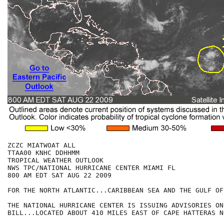
ZCZC MIATWOAT ALL

TTAA00 KNHC DDHHMM

TROPICAL WEATHER OUTLOOK

NWS TPC/NATIONAL HURRICANE CENTER MIAMI FL

800 AM EDT SAT AUG 22 2009

FOR THE NORTH ATLANTIC...CARIBBEAN SEA AND THE GULF OF
THE NATIONAL HURRICANE CENTER IS ISSUING ADVISORIES ON
BILL...LOCATED ABOUT 410 MILES EAST OF CAPE HATTERAS N